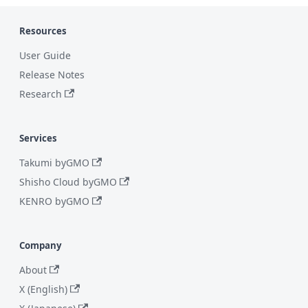
Resources
User Guide
Release Notes
Research
Services
Takumi byGMO
Shisho Cloud byGMO
KENRO byGMO
Company
About
X (English)