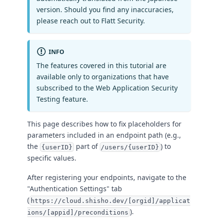
version. Should you find any inaccuracies,
please reach out to Flatt Security.
INFO
The features covered in this tutorial are
available only to organizations that have
subscribed to the Web Application Security
Testing feature.
This page describes how to fix placeholders for
parameters included in an endpoint path (e.g.,
the
part of
) to
{userID}
/users/{userID}
specific values.
After registering your endpoints, navigate to the
"Authentication Settings" tab
(
https://cloud.shisho.dev/[orgid]/applicat
).
ions/[appid]/preconditions