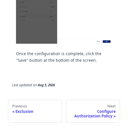
Once the configuration is complete, click the
"Save" button at the bottom of the screen.
Last updated
on
Aug 5, 2026
Previous
Next
Exclusion
Configure
Authorization Policy