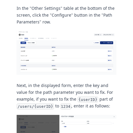
In the "Other Settings" table at the bottom of the
screen, click the "Configure" button in the "Path
Parameters" row.
Next, in the displayed form, enter the key and
value for the path parameter you want to fix. For
example, if you want to fix the
part of
{userID}
to
, enter it as follows:
/users/{userID}
1234