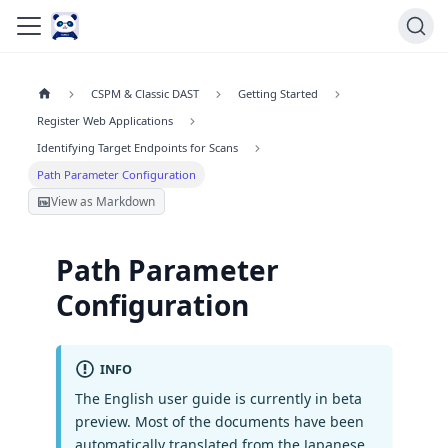
CSPM & Classic DAST
Getting Started
Register Web Applications
Identifying Target Endpoints for Scans
Path Parameter Configuration
View as Markdown
Path Parameter
Configuration
INFO
The English user guide is currently in beta
preview. Most of the documents have been
automatically translated from the Japanese