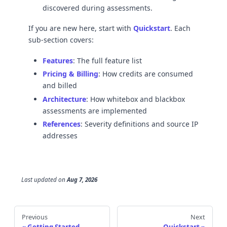
discovered during assessments.
If you are new here, start with
Quickstart
. Each
sub-section covers:
Features
: The full feature list
Pricing & Billing
: How credits are consumed
and billed
Architecture
: How whitebox and blackbox
assessments are implemented
References
: Severity definitions and source IP
addresses
Last updated
on
Aug 7, 2026
Previous
Next
Getting Started
Quickstart