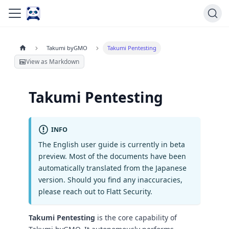
Takumi byGMO
Takumi Pentesting
View as Markdown
Takumi Pentesting
INFO
The English user guide is currently in beta
preview. Most of the documents have been
automatically translated from the Japanese
version. Should you find any inaccuracies,
please reach out to Flatt Security.
Takumi Pentesting
is the core capability of