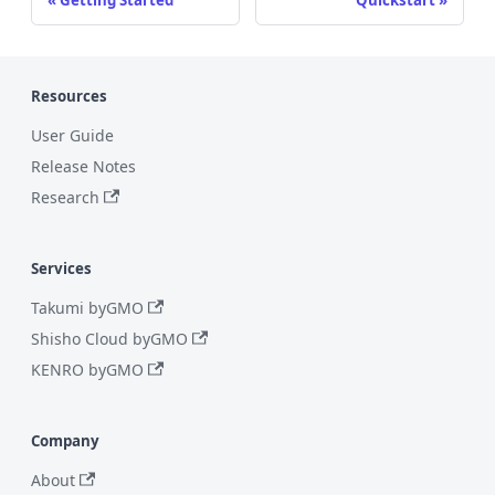
Resources
User Guide
Release Notes
Research
Services
Takumi byGMO
Shisho Cloud byGMO
KENRO byGMO
Company
About