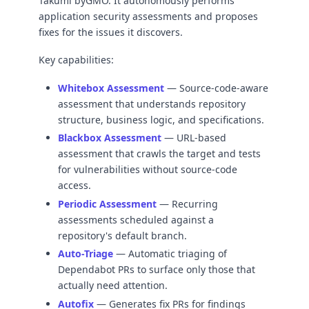
Takumi byGMO. It autonomously performs
application security assessments and proposes
fixes for the issues it discovers.
Key capabilities:
Whitebox Assessment
— Source-code-aware
assessment that understands repository
structure, business logic, and specifications.
Blackbox Assessment
— URL-based
assessment that crawls the target and tests
for vulnerabilities without source-code
access.
Periodic Assessment
— Recurring
assessments scheduled against a
repository's default branch.
Auto-Triage
— Automatic triaging of
Dependabot PRs to surface only those that
actually need attention.
Autofix
— Generates fix PRs for findings