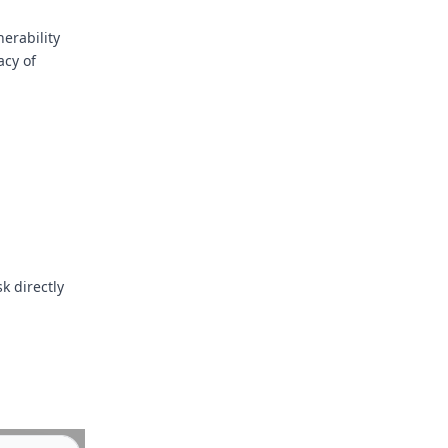
erability
acy of
k directly