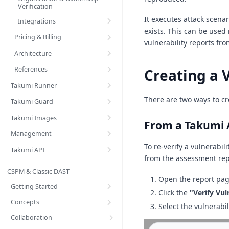
Verification
It executes attack scena
Integrations
exists. This can be used n
Pricing & Billing
vulnerability reports fr
Architecture
References
Creating a V
Takumi Runner
There are two ways to cre
Takumi Guard
Takumi Images
From a Takumi 
Management
To re-verify a vulnerabil
Takumi API
from the assessment rep
CSPM & Classic DAST
Open the report pag
Getting Started
Click the
"Verify Vul
Concepts
Select the vulnerabil
Collaboration