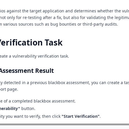
rios against the target application and determines whether the vuln
ot only for re-testing after a fix, but also for validating the legitim
om various sources such as bug bounties or third-party audits.
erification Task
ate a vulnerability verification task.
Assessment Result
ity detected in a previous blackbox assessment, you can create a tas
ort page.
e of a completed blackbox assessment.
nerability"
button.
ity you want to verify, then click
"Start Verification"
.