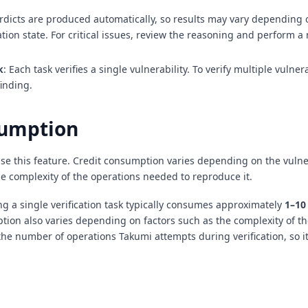
erdicts are produced automatically, so results may vary depending
ation state. For critical issues, review the reasoning and perform a
k
: Each task verifies a single vulnerability. To verify multiple vulnera
finding.
sumption
use this feature. Credit consumption varies depending on the vulne
he complexity of the operations needed to reproduce it.
g a single verification task typically consumes approximately
1–10
ion also varies depending on factors such as the complexity of t
he number of operations Takumi attempts during verification, so it