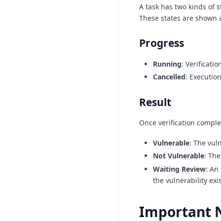
A task has two kinds of s
These states are shown a
Progress
Running
: Verificati
Cancelled
: Executio
Result
Once verification comple
Vulnerable
: The vul
Not Vulnerable
: The
Waiting Review
: An
the vulnerability exi
Important 