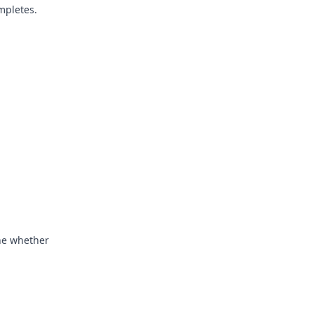
mpletes.
ine whether