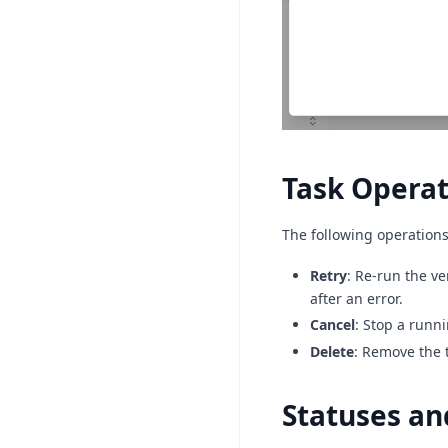
Task Operat
The following operations
Retry
: Re-run the ve
after an error.
Cancel
: Stop a runni
Delete
: Remove the t
Statuses an