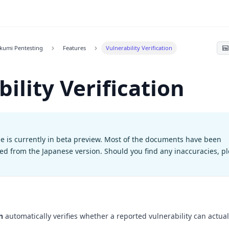
kumi Pentesting
Features
Vulnerability Verification
ility Verification
e is currently in beta preview. Most of the documents have been
ted from the Japanese version. Should you find any inaccuracies, p
n
automatically verifies whether a reported vulnerability can actual