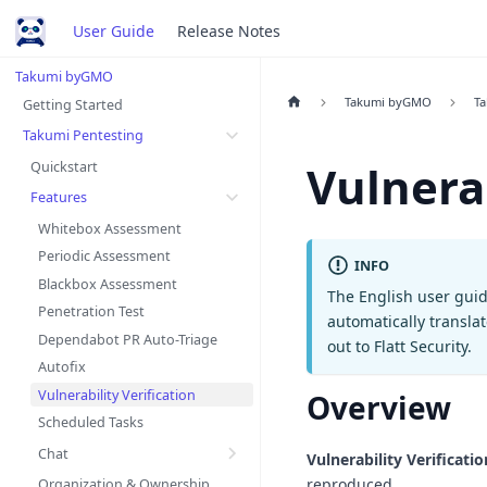
User Guide
Release Notes
Takumi byGMO
Takumi byGMO
Ta
Getting Started
Takumi Pentesting
Vulnerab
Quickstart
Features
Whitebox Assessment
Periodic Assessment
INFO
Blackbox Assessment
The English user guid
Penetration Test
automatically transla
Dependabot PR Auto-Triage
out to Flatt Security.
Autofix
Vulnerability Verification
Overview
Scheduled Tasks
Chat
Vulnerability Verificatio
reproduced.
Organization & Ownership