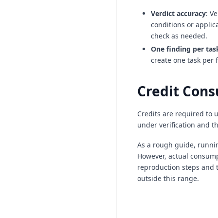
Verdict accuracy
: V
conditions or applic
check as needed.
One finding per tas
create one task per 
Credit Con
Credits are required to 
under verification and t
As a rough guide, runnin
However, actual consumpt
reproduction steps and t
outside this range.