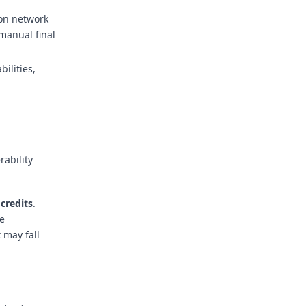
 on network
 manual final
bilities,
rability
 credits
.
he
 may fall