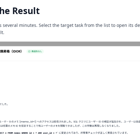
he Result
s several minutes. Select the target task from the list to open its de
lt.