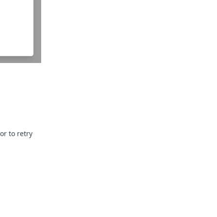
or to retry