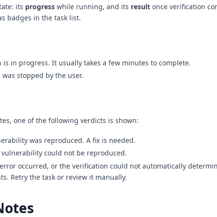
tate: its
progress
while running, and its
result
once verification co
s badges in the task list.
on is in progress. It usually takes a few minutes to complete.
n was stopped by the user.
tes, one of the following verdicts is shown:
nerability was reproduced. A fix is needed.
 vulnerability could not be reproduced.
 error occurred, or the verification could not automatically determ
sts. Retry the task or review it manually.
Notes