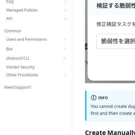
FAQ
Managed Policies
API
Common
Users and Permissions
Bot
shishoctl CLI
Vendor Security
Other Procedures
Need Support?
INFO
You cannot create dupl
first and then create
Create Manuall