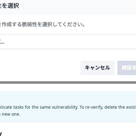
icate tasks for the same vulnerability. To re-verify, delete the exis
 a new one.
y