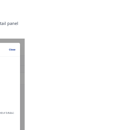
tail panel