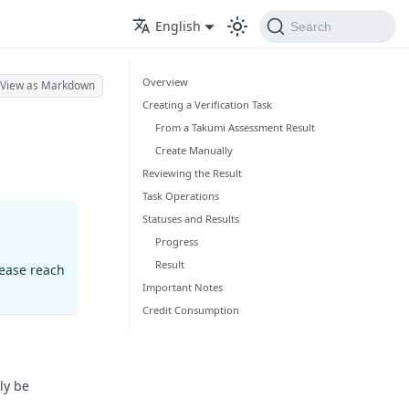
English
Search
Overview
View as Markdown
Creating a Verification Task
From a Takumi Assessment Result
Create Manually
Reviewing the Result
Task Operations
Statuses and Results
Progress
Result
lease reach
Important Notes
Credit Consumption
ly be