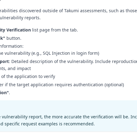
erabilities discovered outside of Takumi assessments, such as thos
ulnerability reports.
ity Verification
list page from the tab.
sk"
button.
 information:
e vulnerability (e.g., SQL Injection in login form)
eport
: Detailed description of the vulnerability. Include reproductio
nts, and impact
 of the application to verify
ter if the target application requires authentication (optional)
tion"
.
vulnerability report, the more accurate the verification will be. In
nd specific request examples is recommended.