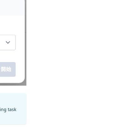
ting task