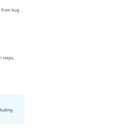
e from bug
n steps,
cluding