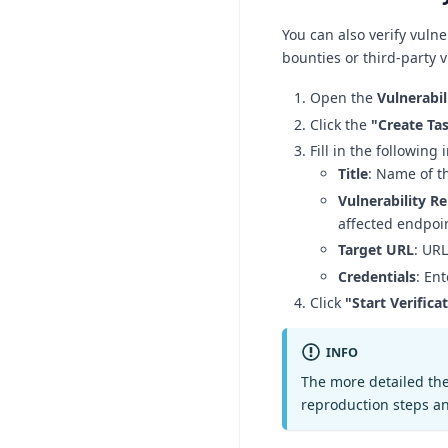
You can also verify vuln
bounties or third-party v
Open the
Vulnerabil
Click the
"Create Ta
Fill in the following
Title
: Name of th
Vulnerability R
affected endpoi
Target URL
: URL
Credentials
: En
Click
"Start Verifica
INFO
The more detailed the 
reproduction steps a