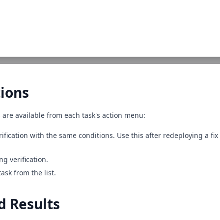
ions
 are available from each task's action menu:
rification with the same conditions. Use this after redeploying a fix 
ng verification.
ask from the list.
d Results