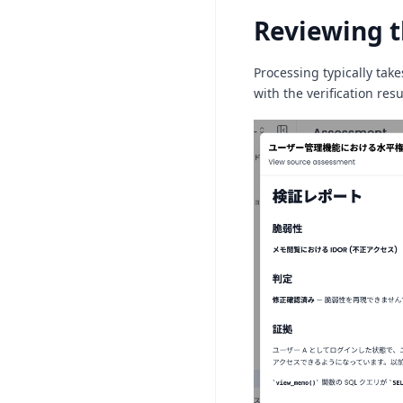
Reviewing t
Processing typically take
with the verification resu