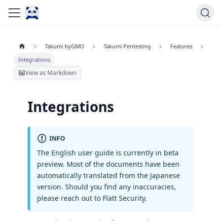
Takumi byGMO
Takumi Pentesting
Features
Integrations
View as Markdown
Integrations
INFO
The English user guide is currently in beta
preview. Most of the documents have been
automatically translated from the Japanese
version. Should you find any inaccuracies,
please reach out to Flatt Security.