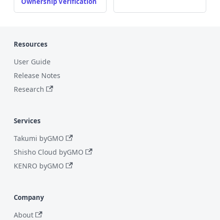
Ownership Verification
Resources
User Guide
Release Notes
Research
Services
Takumi byGMO
Shisho Cloud byGMO
KENRO byGMO
Company
About