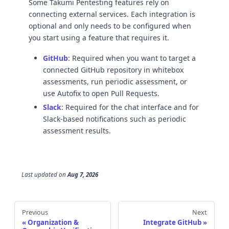
Some Takumi Pentesting features rely on
connecting external services. Each integration is
optional and only needs to be configured when
you start using a feature that requires it.
GitHub
: Required when you want to target a
connected GitHub repository in whitebox
assessments, run periodic assessment, or
use Autofix to open Pull Requests.
Slack
: Required for the chat interface and for
Slack-based notifications such as periodic
assessment results.
Last updated
on
Aug 7, 2026
Previous
Next
Organization &
Integrate GitHub