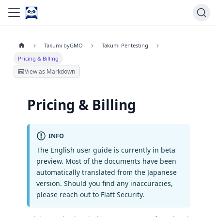
Takumi byGMO
Takumi Pentesting
Pricing & Billing
View as Markdown
Pricing & Billing
INFO
The English user guide is currently in beta
preview. Most of the documents have been
automatically translated from the Japanese
version. Should you find any inaccuracies,
please reach out to Flatt Security.