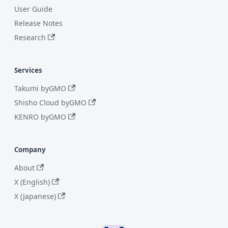
User Guide
Release Notes
Research
Services
Takumi byGMO
Shisho Cloud byGMO
KENRO byGMO
Company
About
X (English)
X (Japanese)