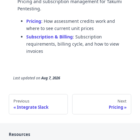
Pricing and subscription management for Takumi
Pentesting.
Pricing
: How assessment credits work and
where to see current unit prices
Subscription & Billing
: Subscription
requirements, billing cycle, and how to view
invoices
Last updated
on
Aug 7, 2026
Previous
Next
Integrate Slack
Pricing
Resources