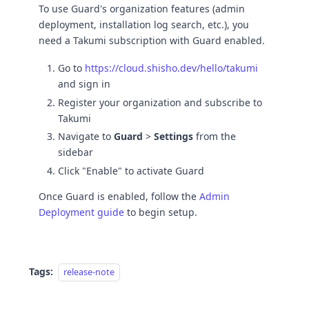
To use Guard's organization features (admin
deployment, installation log search, etc.), you
need a Takumi subscription with Guard enabled.
Go to
https://cloud.shisho.dev/hello/takumi
and sign in
Register your organization and subscribe to
Takumi
Navigate to
Guard
>
Settings
from the
sidebar
Click "Enable" to activate Guard
Once Guard is enabled, follow the
Admin
Deployment guide
to begin setup.
Tags:
release-note