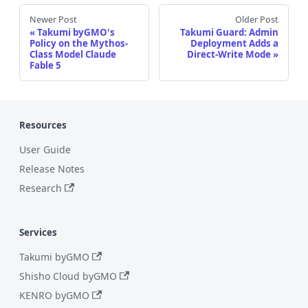
Newer Post
Older Post
Takumi byGMO's
Takumi Guard: Admin
Policy on the Mythos-
Deployment Adds a
Class Model Claude
Direct-Write Mode
Fable 5
Resources
User Guide
Release Notes
Research
Services
Takumi byGMO
Shisho Cloud byGMO
KENRO byGMO