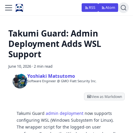
RSS
Atom
Takumi Guard: Admin
Deployment Adds WSL
Support
June 10, 2026
·
2 min read
Yoshiaki Matsutomo
Software Engineer @ GMO Flatt Security Inc.
View as Markdown
Takumi Guard
admin deployment
now supports
configuring WSL (Windows Subsystem for Linux).
The wrapper script for the logged-on user