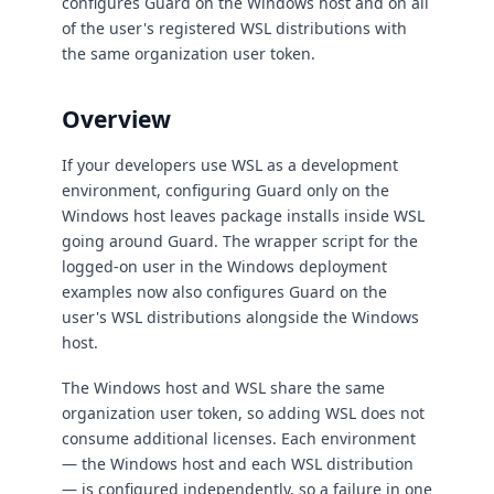
configures Guard on the Windows host and on all
of the user's registered WSL distributions with
the same organization user token.
Overview
If your developers use WSL as a development
environment, configuring Guard only on the
Windows host leaves package installs inside WSL
going around Guard. The wrapper script for the
logged-on user in the Windows deployment
examples now also configures Guard on the
user's WSL distributions alongside the Windows
host.
The Windows host and WSL share the same
organization user token, so adding WSL does not
consume additional licenses. Each environment
— the Windows host and each WSL distribution
— is configured independently, so a failure in one