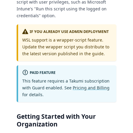
script with user privileges, such as Microsoft
Intune's "Run this script using the logged on
credentials" option.
IF YOU ALREADY USE ADMIN DEPLOYMENT
WSL support is a wrapper-script feature.
Update the wrapper script you distribute to
the latest version published in the guide.
PAID FEATURE
This feature requires a Takumi subscription
with Guard enabled. See
Pricing and Billing
for details.
Getting Started with Your
Organization