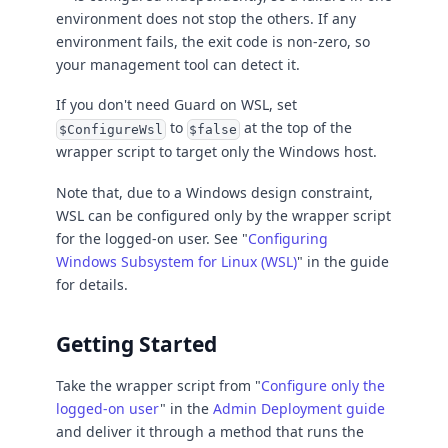
environment does not stop the others. If any
environment fails, the exit code is non-zero, so
your management tool can detect it.
If you don't need Guard on WSL, set
to
at the top of the
$ConfigureWsl
$false
wrapper script to target only the Windows host.
Note that, due to a Windows design constraint,
WSL can be configured only by the wrapper script
for the logged-on user. See "
Configuring
Windows Subsystem for Linux (WSL)
" in the guide
for details.
Getting Started
Take the wrapper script from "
Configure only the
logged-on user
" in the
Admin Deployment guide
and deliver it through a method that runs the