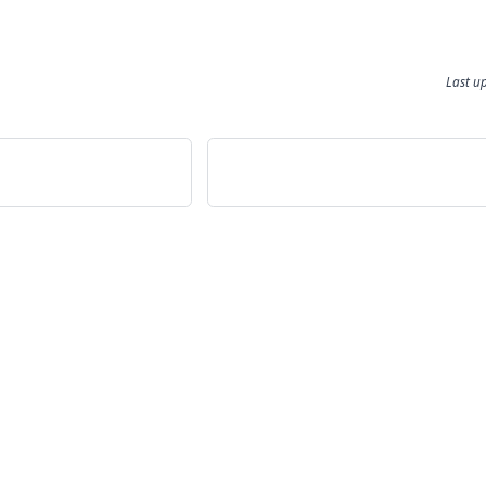
Last u