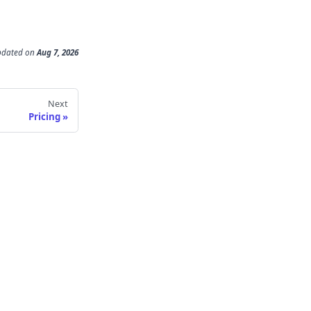
pdated
on
Aug 7, 2026
Next
Pricing