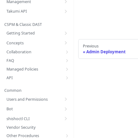
Management
Takumi API
CSPM & Classic DAST
Getting Started
Concepts
Previous
Admin Deployment
Collaboration
FAQ
Managed Policies
API
Common
Users and Permissions
Bot
shishoctl CLI
Vendor Security
Other Procedures