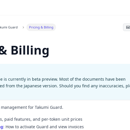
akumi Guard
Pricing & Billing
& Billing
e is currently in beta preview. Most of the documents have been
ted from the Japanese version. Should you find any inaccuracies, p
on management for Takumi Guard.
es, paid features, and per-token unit prices
ng
: How to activate Guard and view invoices