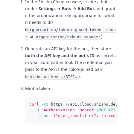
In the Shisho Cloud console, create a bot
under
Settings → Bots → Add Bot
and grant
it the organization role appropriate for what
it needs to do
(
organization/takumi_guard_token_issue
or
).
r
organization/takumi_manager
Generate an API key for the bot, then store
both the API key and the bot's ID
as secrets
in your automation tool. The credential you
pass to the API is the colon-joined pair
(
).
shisho_apikey_…:BT01…
Mint a token:
curl
-sS
 https://api.cloud.shisho.dev/v1/o/
-H
"Authorization: Bearer 
$BOT_API_KEY
:
$B
--json
'{"user_identifier": "alice-laptop