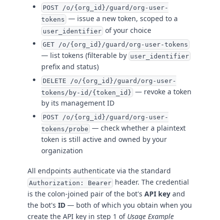
POST /o/{org_id}/guard/org-user-
— issue a new token, scoped to a
tokens
of your choice
user_identifier
GET /o/{org_id}/guard/org-user-tokens
— list tokens (filterable by
user_identifier
prefix and status)
DELETE /o/{org_id}/guard/org-user-
— revoke a token
tokens/by-id/{token_id}
by its management ID
POST /o/{org_id}/guard/org-user-
— check whether a plaintext
tokens/probe
token is still active and owned by your
organization
All endpoints authenticate via the standard
header. The credential
Authorization: Bearer
is the colon-joined pair of the bot's
API key
and
the bot's
ID
— both of which you obtain when you
create the API key in step 1 of
Usage Example