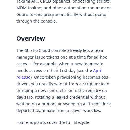
Takumi API. CI/CD pipelines, onboarding scripts,
MDM tooling, and other automation can manage
Guard tokens programmatically without going
through the console.
Overview
The Shisho Cloud console already lets a team
manager issue tokens one at a time for ad-hoc
cases — for example, when a new teammate
needs access on their first day (see the
April
release
). Once token provisioning becomes ops-
driven, you usually want it from a script instead:
bringing a new contractor onto the registry on
day zero, rotating a leaked credential without
waiting on a human, or sweeping all tokens for a
departed teammate from a leaver workflow.
Four endpoints cover the full lifecycle: