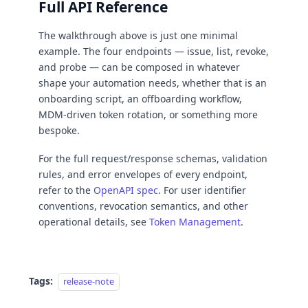
Full API Reference
The walkthrough above is just one minimal
example. The four endpoints — issue, list, revoke,
and probe — can be composed in whatever
shape your automation needs, whether that is an
onboarding script, an offboarding workflow,
MDM-driven token rotation, or something more
bespoke.
For the full request/response schemas, validation
rules, and error envelopes of every endpoint,
refer to the
OpenAPI spec
. For user identifier
conventions, revocation semantics, and other
operational details, see
Token Management
.
Tags:
release-note