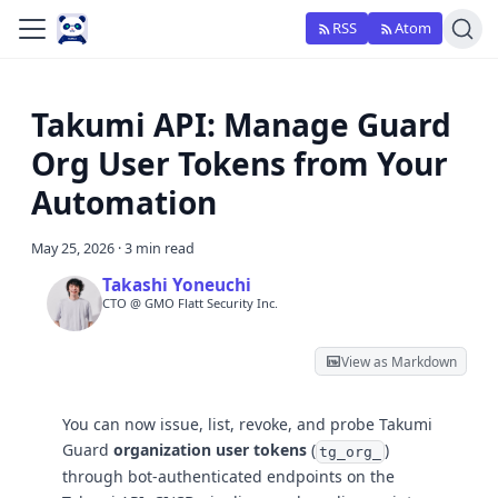
RSS
Atom
Takumi API: Manage Guard
Org User Tokens from Your
Automation
May 25, 2026
·
3 min read
Takashi Yoneuchi
CTO @ GMO Flatt Security Inc.
View as Markdown
You can now issue, list, revoke, and probe Takumi
Guard
organization user tokens
(
)
tg_org_
through bot-authenticated endpoints on the