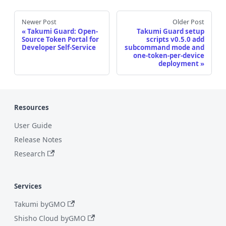
Newer Post
Older Post
Takumi Guard: Open-
Takumi Guard setup
Source Token Portal for
scripts v0.5.0 add
Developer Self-Service
subcommand mode and
one-token-per-device
deployment
Resources
User Guide
Release Notes
Research
Services
Takumi byGMO
Shisho Cloud byGMO