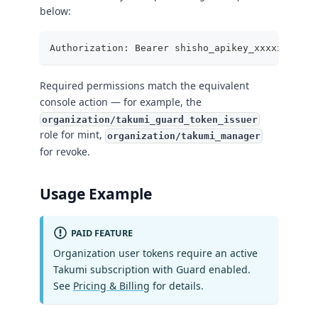
below:
Authorization: Bearer shisho_apikey_xxxxxxxxxxx
Required permissions match the equivalent
console action — for example, the
organization/takumi_guard_token_issuer
role for mint,
organization/takumi_manager
for revoke.
Usage Example
PAID FEATURE
Organization user tokens require an active
Takumi subscription with Guard enabled.
See
Pricing & Billing
for details.