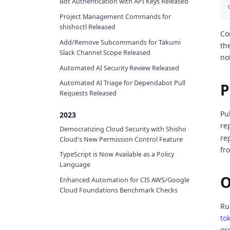
Bot Authentication with API Keys Released
Project Management Commands for
shishoctl Released
Co
Add/Remove Subcommands for Takumi
th
Slack Channel Scope Released
no
Automated AI Security Review Released
Automated AI Triage for Dependabot Pull
P
Requests Released
Pu
2023
re
Democratizing Cloud Security with Shisho
re
Cloud's New Permission Control Feature
fr
TypeScript is Now Available as a Policy
Language
O
Enhanced Automation for CIS AWS/Google
Cloud Foundations Benchmark Checks
Ru
to
or