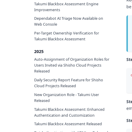
Takumi Blackbox Assessment Engine
be
Improvements
Dependabot AI Triage Now Available on
Web Console
Per-Target Ownership Verification for
Takumi Blackbox Assessment
2025
St
Auto-Assignment of Organization Roles for
Users Invited via Shisho Cloud Projects
Released
Daily Security Report Feature for Shisho
Cloud Projects Released
New Organization Role - Takumi User
Released
St
em
Takumi Blackbox Assessment: Enhanced
Authentication and Customization
St
Takumi Blackbox Assessment Released