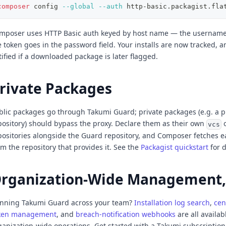
composer
 config 
--global
--auth
 http-basic.packagist.fla
mposer uses HTTP Basic auth keyed by host name — the username 
e token goes in the password field. Your installs are now tracked, a
tified if a downloaded package is later flagged.
rivate Packages
blic packages go through Takumi Guard; private packages (e.g. a p
pository) should bypass the proxy. Declare them as their own
vcs
positories alongside the Guard repository, and Composer fetches 
om the repository that provides it. See the
Packagist quickstart
for d
rganization-Wide Management,
nning Takumi Guard across your team?
Installation log search
,
cen
ken management
, and
breach-notification webhooks
are all availab
ganization-wide operations. Get started with a Takumi subscriptio