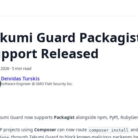
kumi Guard Packagis
pport Released
, 2026
·
5 min read
Deividas Turskis
Software Engineer @ GMO Flatt Security Inc.
kumi Guard now supports
Packagist
alongside npm, PyPI, RubyGe
P projects using
Composer
can now route
an
composer install
through Takumi Guard to block known-malicious packages be
date