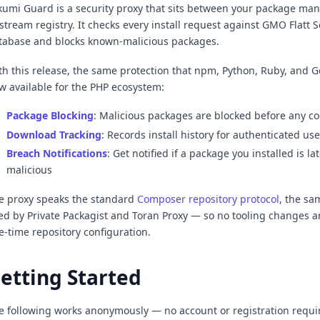
kumi Guard is a security proxy that sits between your package ma
stream registry. It checks every install request against GMO Flatt S
tabase and blocks known-malicious packages.
th this release, the same protection that npm, Python, Ruby, and G
w available for the PHP ecosystem:
Package Blocking
: Malicious packages are blocked before any co
Download Tracking
: Records install history for authenticated use
Breach Notifications
: Get notified if a package you installed is la
malicious
e proxy speaks the standard
Composer repository protocol
, the s
ed by Private Packagist and Toran Proxy — so no tooling changes a
e-time repository configuration.
etting Started
e following works anonymously — no account or registration requ