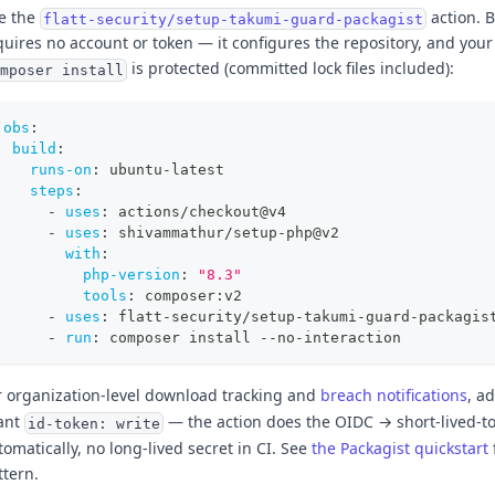
e the
action. B
flatt-security/setup-takumi-guard-packagist
quires no account or token — it configures the repository, and your
is protected (committed lock files included):
mposer install
jobs
:
build
:
runs-on
:
 ubuntu
-
latest
steps
:
-
uses
:
 actions/checkout@v4
-
uses
:
 shivammathur/setup
-
php@v2
with
:
php-version
:
"8.3"
tools
:
 composer
:
v2
-
uses
:
 flatt
-
security/setup
-
takumi
-
guard
-
packagis
-
run
:
 composer install 
-
-
no
-
interaction
r organization-level download tracking and
breach notifications
, a
ant
— the action does the OIDC → short-lived-
id-token: write
tomatically, no long-lived secret in CI. See
the Packagist quickstart
ttern.