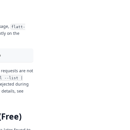
ckage,
flatt-
tly on the
p
, requests are not
l --list |
 rejected during
r details, see
(Free)
is later found to