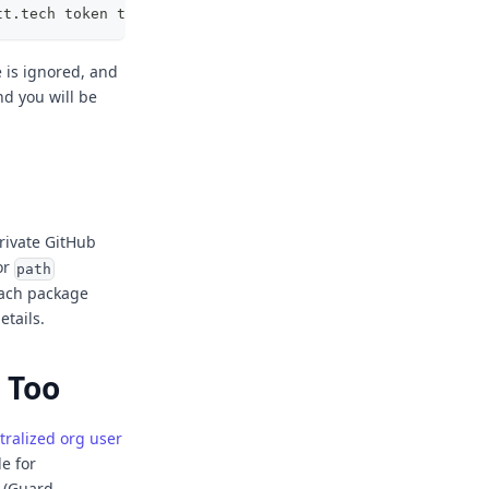
tt.tech token tg_anon_xxxxxx
is ignored, and
nd you will be
rivate GitHub
or
path
each package
etails.
 Too
tralized org user
le for
n (Guard