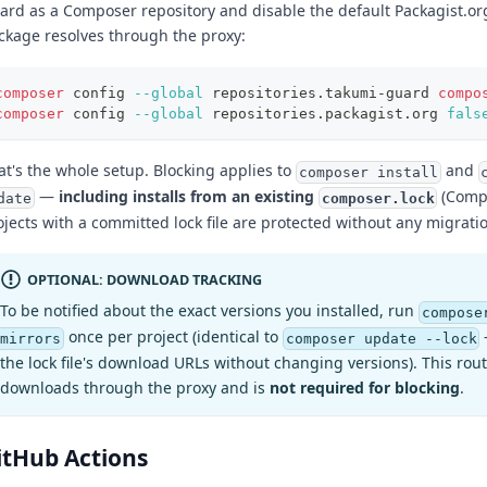
ard as a Composer repository and disable the default Packagist.or
ckage resolves through the proxy:
composer
 config 
--global
 repositories.takumi-guard 
compo
composer
 config 
--global
 repositories.packagist.org 
fals
at's the whole setup. Blocking applies to
and
composer install
—
including installs from an existing
(Compo
composer.lock
date
ojects with a committed lock file are protected without any migrati
OPTIONAL: DOWNLOAD TRACKING
To be notified about the exact versions you installed, run
compose
once per project (identical to
mirrors
composer update --lock
the lock file's download URLs without changing versions). This rout
downloads through the proxy and is
not required for blocking
.
itHub Actions