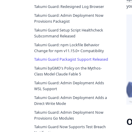
yo
Takumi Guard: Redesigned Log Browser
Takumi Guard: Admin Deployment Now
Provisions Packagist
Takumi Guard Setup Script Healthcheck
Subcommand Released
Takumi Guard: npm Lockfile Behavior
Change for npm v11.15.0+ Compatibility
Takumi Guard Packagist Support Released
Takumi byGMO's Policy on the Mythos-
Class Model Claude Fable 5
Takumi Guard: Admin Deployment Adds
WSL Support
Takumi Guard: Admin Deployment Adds a
Direct-Write Mode
Takumi Guard: Admin Deployment Now
Provisions Go Modules
O
Takumi Guard Now Supports Test Breach