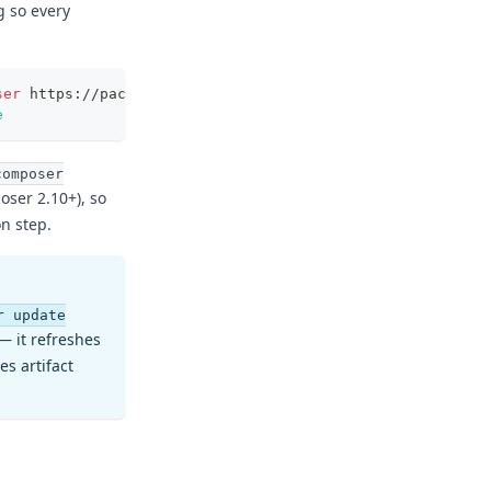
g so every
ser
 https://packagist.flatt.tech
e
composer
ser 2.10+), so
on step.
r update
— it refreshes
es artifact