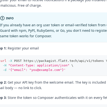
 malicious. Free of charge.
INFO
If you already have an org user token or email-verified token from
Guard with npm, PyPI, RubyGems, or Go, you don't need to registe
same token works for Composer.
ep 1:
Register your email
curl
-X
 POST https://packagist.flatt.tech/api/v1/tokens 
-H
"Content-Type: application/json"
\
-d
'{"email": "you@example.com"}'
ep 2:
Get your API key from the welcome email. The key is included d
ail body — no link to click.
ep 3:
Store the token so Composer authenticates with it on every fe