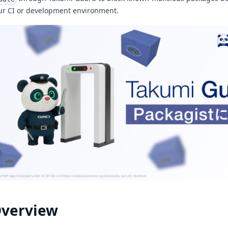
ur CI or development environment.
verview