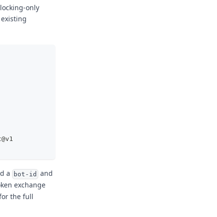
locking-only
 existing
t@v1
dd a
and
bot-id
token exchange
for the full