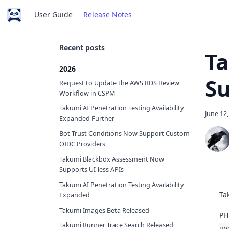
User Guide
Release Notes
Recent posts
Ta
2026
Su
Request to Update the AWS RDS Review
Workflow in CSPM
Takumi AI Penetration Testing Availability
June 12
Expanded Further
Bot Trust Conditions Now Support Custom
OIDC Providers
Takumi Blackbox Assessment Now
Supports UI-less APIs
Takumi AI Penetration Testing Availability
Ta
Expanded
Takumi Images Beta Released
PH
Takumi Runner Trace Search Released
up