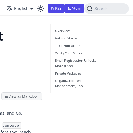
English
RSS
Atom
Search
t
Overview
Getting Started
GitHub Actions
Verify Your Setup
Email Registration Unlocks
More (Free)
Private Packages
Organization-Wide
Management, Too
View as Markdown
ms, and Go.
d
composer
fore they reach