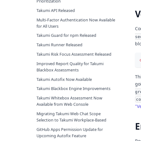
Prioritization
V
Takumi API Released
Multi-Factor Authentication Now Available
for All Users
Co
Takumi Guard for npm Released
se
blo
Takumi Runner Released
Takumi Risk Focus Assessment Released
Improved Report Quality for Takumi
Blackbox Assessments
Th
Takumi Autofix Now Available
go
Takumi Blackbox Engine Improvements
gr
Takumi Whitebox Assessment Now
co
Available from Web Console
"V
Migrating Takumi Web Chat Scope
Selection to Takumi Workplace-Based
E
GitHub Apps Permission Update for
Upcoming Autofix Feature
Re