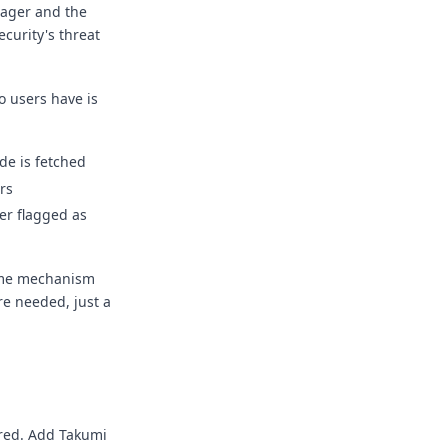
nager and the
ecurity's threat
o users have is
de is fetched
rs
ter flagged as
ame mechanism
re needed, just a
ired. Add Takumi