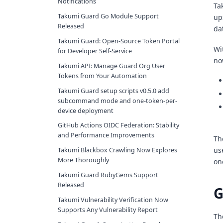
Notifications
Ta
Takumi Guard Go Module Support
up
Released
da
Takumi Guard: Open-Source Token Portal
Wi
for Developer Self-Service
no
Takumi API: Manage Guard Org User
Tokens from Your Automation
Takumi Guard setup scripts v0.5.0 add
subcommand mode and one-token-per-
device deployment
GitHub Actions OIDC Federation: Stability
and Performance Improvements
Th
us
Takumi Blackbox Crawling Now Explores
More Thoroughly
on
Takumi Guard RubyGems Support
Released
G
Takumi Vulnerability Verification Now
Supports Any Vulnerability Report
Th