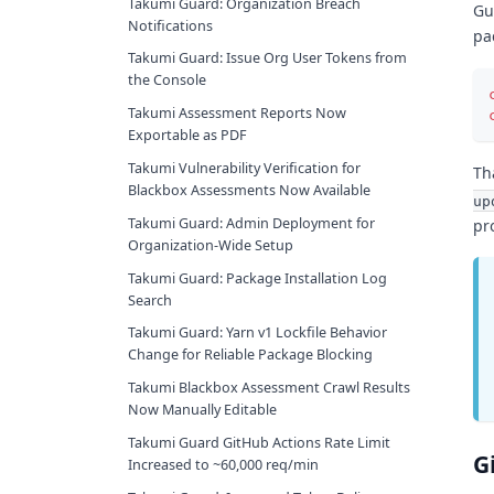
Takumi Guard: Organization Breach
Gu
Notifications
pa
Takumi Guard: Issue Org User Tokens from
the Console
Takumi Assessment Reports Now
Exportable as PDF
Takumi Vulnerability Verification for
Th
Blackbox Assessments Now Available
up
Takumi Guard: Admin Deployment for
pr
Organization-Wide Setup
Takumi Guard: Package Installation Log
Search
Takumi Guard: Yarn v1 Lockfile Behavior
Change for Reliable Package Blocking
Takumi Blackbox Assessment Crawl Results
Now Manually Editable
Takumi Guard GitHub Actions Rate Limit
G
Increased to ~60,000 req/min