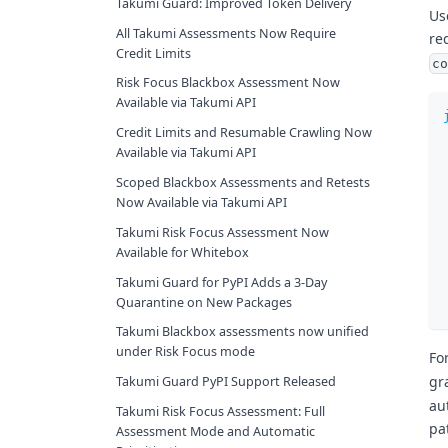
Takumi Guard: Improved Token Delivery
Us
All Takumi Assessments Now Require
re
Credit Limits
co
Risk Focus Blackbox Assessment Now
Available via Takumi API
Credit Limits and Resumable Crawling Now
Available via Takumi API
Scoped Blackbox Assessments and Retests
Now Available via Takumi API
Takumi Risk Focus Assessment Now
Available for Whitebox
Takumi Guard for PyPI Adds a 3-Day
Quarantine on New Packages
Takumi Blackbox assessments now unified
under Risk Focus mode
Fo
gr
Takumi Guard PyPI Support Released
au
Takumi Risk Focus Assessment: Full
pa
Assessment Mode and Automatic