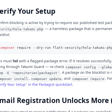
erify Your Setup
nfirm blocking is active by trying to require our published test pa
— a harmless package that is permanen
curity/hola-takumi-php
cklist:
composer
 require --dry-run flatt-security/hola-takumi-ph
is must
fail
with a flagged-package error. If it resolves successfully
ing through Takumi Guard — re-check
composer config --globa
. A package on the blocklist is
ep -E 'repositories|packagist'
,
, and
. Fo
mposer install
composer update
composer require
erify Your Setup" in the Packagist quickstart
.
mail Registration Unlocks More 
gister your email to receive notifications if a package you installed 