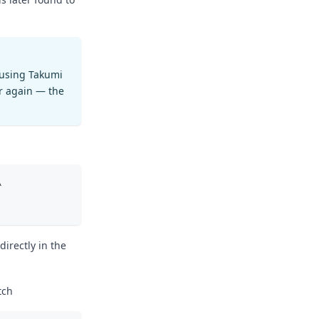
 using Takumi
r again — the
\
irectly in the
tch