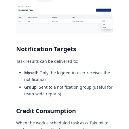
Notification Targets
Task results can be delivered to:
Myself
: Only the logged-in user receives the
notification
Group
: Sent to a notification group (useful for
team-wide reports)
Credit Consumption
When the work a scheduled task asks Takumi to