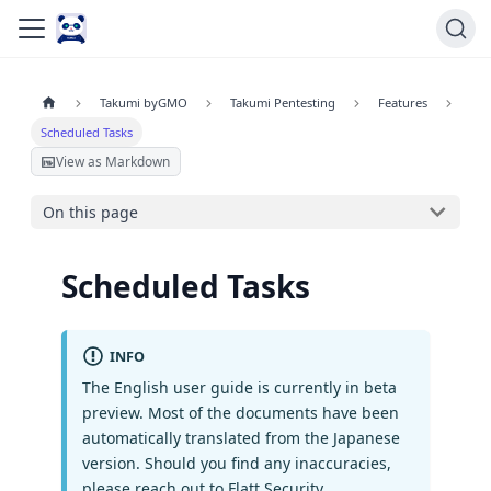
Takumi byGMO
Takumi Pentesting
Features
Scheduled Tasks
View as Markdown
On this page
Scheduled Tasks
INFO
The English user guide is currently in beta
preview. Most of the documents have been
automatically translated from the Japanese
version. Should you find any inaccuracies,
please reach out to Flatt Security.