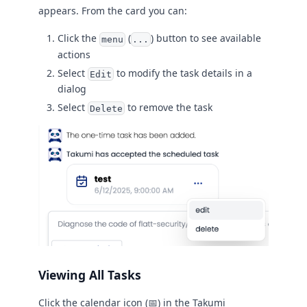
appears. From the card you can:
Click the
(
) button to see available
menu
...
actions
Select
to modify the task details in a
Edit
dialog
Select
to remove the task
Delete
Viewing All Tasks
Click the calendar icon (📅) in the Takumi