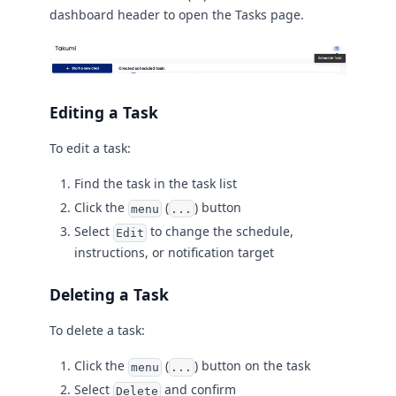
dashboard header to open the Tasks page.
Editing a Task
To edit a task:
Find the task in the task list
Click the
(
) button
menu
...
Select
to change the schedule,
Edit
instructions, or notification target
Deleting a Task
To delete a task:
Click the
(
) button on the task
menu
...
Select
and confirm
Delete