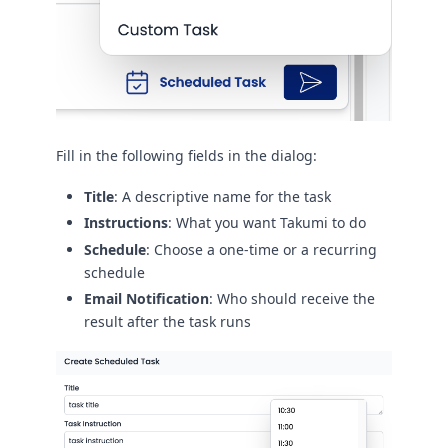
Fill in the following fields in the dialog:
Title
: A descriptive name for the task
Instructions
: What you want Takumi to do
Schedule
: Choose a one-time or a recurring
schedule
Email Notification
: Who should receive the
result after the task runs