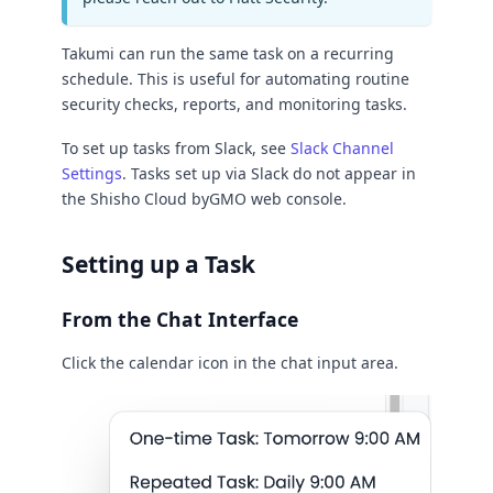
Takumi can run the same task on a recurring
schedule. This is useful for automating routine
security checks, reports, and monitoring tasks.
To set up tasks from Slack, see
Slack Channel
Settings
. Tasks set up via Slack do not appear in
the Shisho Cloud byGMO web console.
Setting up a Task
From the Chat Interface
Click the calendar icon in the chat input area.