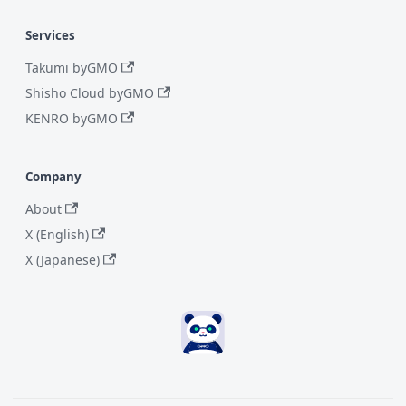
Services
Takumi byGMO
Shisho Cloud byGMO
KENRO byGMO
Company
About
X (English)
X (Japanese)