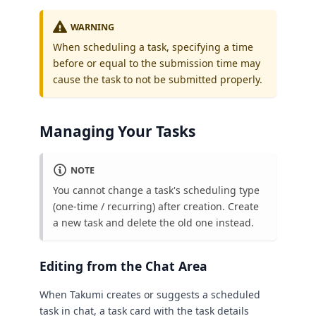
WARNING
When scheduling a task, specifying a time
before or equal to the submission time may
cause the task to not be submitted properly.
Managing Your Tasks
NOTE
You cannot change a task's scheduling type
(one-time / recurring) after creation. Create
a new task and delete the old one instead.
Editing from the Chat Area
When Takumi creates or suggests a scheduled
task in chat, a task card with the task details