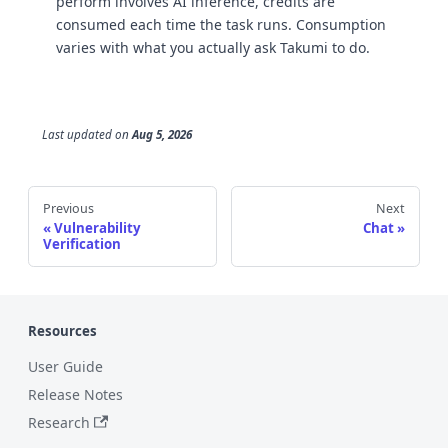
perform involves AI inference, credits are
consumed each time the task runs. Consumption
varies with what you actually ask Takumi to do.
Last updated
on
Aug 5, 2026
Previous
Next
Vulnerability
Chat
Verification
Resources
User Guide
Release Notes
Research