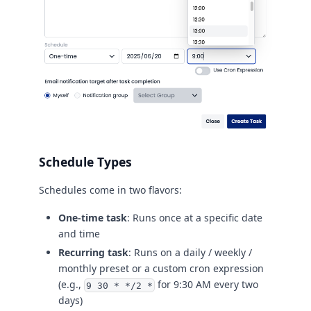
Schedule Types
Schedules come in two flavors:
One-time task
: Runs once at a specific date
and time
Recurring task
: Runs on a daily / weekly /
monthly preset or a custom cron expression
(e.g.,
for 9:30 AM every two
9 30 * */2 *
days)