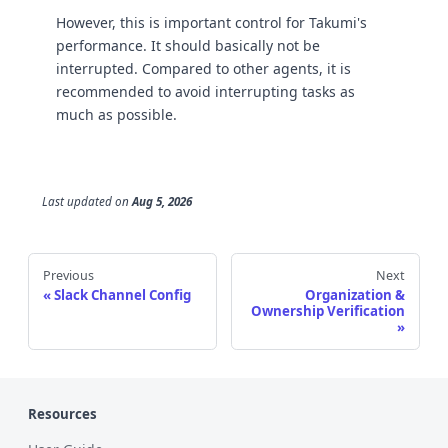
However, this is important control for Takumi's
performance. It should basically not be
interrupted. Compared to other agents, it is
recommended to avoid interrupting tasks as
much as possible.
Last updated
on
Aug 5, 2026
Previous
Next
Slack Channel Config
Organization &
Ownership Verification
Resources