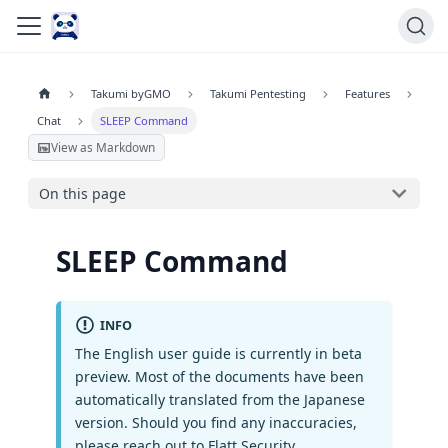
Takumi byGMO
Takumi Pentesting
Features
Chat
SLEEP Command
View as Markdown
On this page
SLEEP Command
INFO
The English user guide is currently in beta
preview. Most of the documents have been
automatically translated from the Japanese
version. Should you find any inaccuracies,
please reach out to Flatt Security.