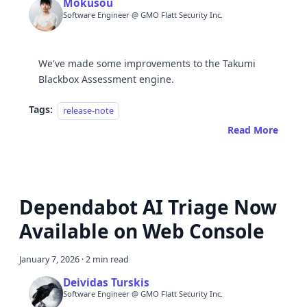
Mokusou
Software Engineer @ GMO Flatt Security Inc.
We've made some improvements to the Takumi
Blackbox Assessment engine.
Tags:
release-note
Read More
Dependabot AI Triage Now
Available on Web Console
January 7, 2026
·
2 min read
Deividas Turskis
Software Engineer @ GMO Flatt Security Inc.