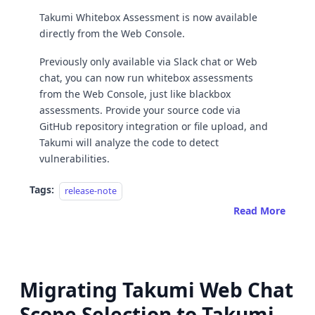
Takumi Whitebox Assessment is now available
directly from the Web Console.
Previously only available via Slack chat or Web
chat, you can now run whitebox assessments
from the Web Console, just like blackbox
assessments. Provide your source code via
GitHub repository integration or file upload, and
Takumi will analyze the code to detect
vulnerabilities.
Tags:
release-note
Read More
Migrating Takumi Web Chat
Scope Selection to Takumi