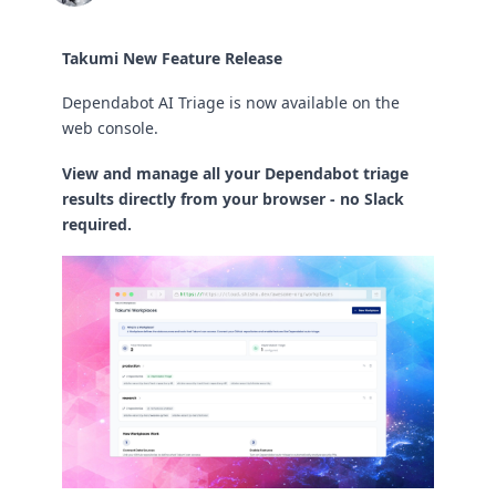
Takumi New Feature Release
Dependabot AI Triage is now available on the
web console.
View and manage all your Dependabot triage
results directly from your browser - no Slack
required.