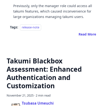
Previously, only the manager role could access all
takumi features, which caused inconvenience for
large organizations managing takumi users.
Tags:
release-note
Read More
Takumi Blackbox
Assessment: Enhanced
Authentication and
Customization
November 21, 2025
·
2 min read
Tsubasa Umeuchi