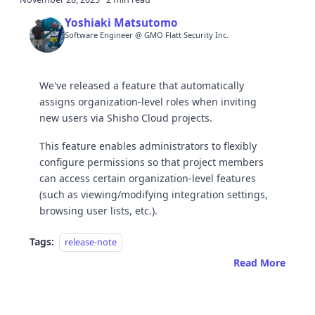
Yoshiaki Matsutomo
Software Engineer @ GMO Flatt Security Inc.
We've released a feature that automatically
assigns organization-level roles when inviting
new users via Shisho Cloud projects.
This feature enables administrators to flexibly
configure permissions so that project members
can access certain organization-level features
(such as viewing/modifying integration settings,
browsing user lists, etc.).
Tags:
release-note
Read More