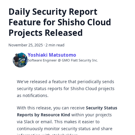
Daily Security Report
Feature for Shisho Cloud
Projects Released
November 25, 2025
·
2 min read
Yoshiaki Matsutomo
Software Engineer @ GMO Flatt Security Inc.
We've released a feature that periodically sends
security status reports for Shisho Cloud projects
as notifications.
With this release, you can receive
Security Status
Reports by Resource Kind
within your projects
via Slack or email. This makes it easier to
continuously monitor security status and share