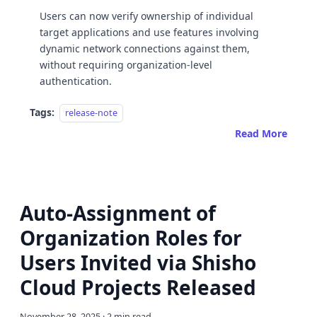
Users can now verify ownership of individual
target applications and use features involving
dynamic network connections against them,
without requiring organization-level
authentication.
Tags:
release-note
Read More
Auto-Assignment of
Organization Roles for
Users Invited via Shisho
Cloud Projects Released
November 28, 2025
·
2 min read