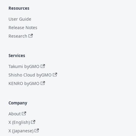
Resources
User Guide
Release Notes
Research
Services
Takumi byGMO
Shisho Cloud byGMO
KENRO byGMO
Company
About
X (English)
X (Japanese)