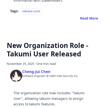
information with stakeholders.
Tags:
release-note
Read More
New Organization Role -
Takumi User Released
November 25, 2025
·
One min read
Cheng-Jui Chen
Software Engineer @ GMO Flatt Security Inc.
The organization role now includes "Takumi
User", allowing takumi managers to assign
access to takumi features.