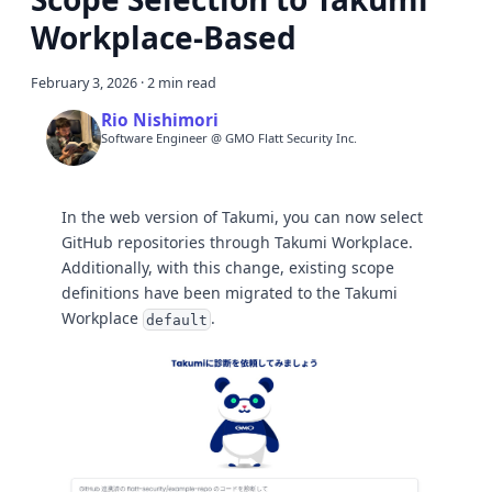
Workplace-Based
February 3, 2026
·
2 min read
Rio Nishimori
Software Engineer @ GMO Flatt Security Inc.
In the web version of Takumi, you can now select
GitHub repositories through Takumi Workplace.
Additionally, with this change, existing scope
definitions have been migrated to the Takumi
Workplace
.
default