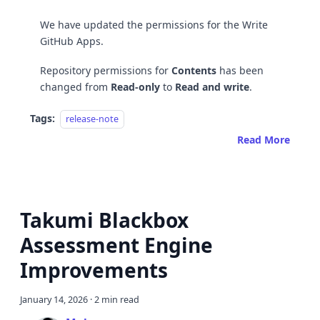
We have updated the permissions for the Write
GitHub Apps.
Repository permissions for
Contents
has been
changed from
Read-only
to
Read and write
.
Tags:
release-note
Read More
Takumi Blackbox
Assessment Engine
Improvements
January 14, 2026
·
2 min read