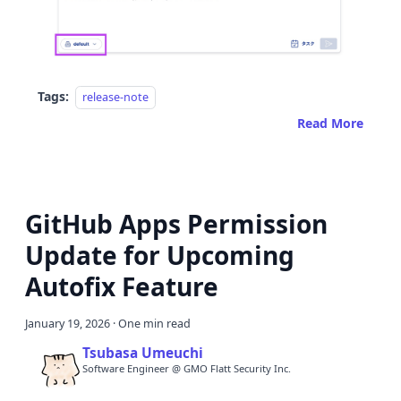
Tags:
release-note
Read More
GitHub Apps Permission
Update for Upcoming
Autofix Feature
January 19, 2026
·
One min read
Tsubasa Umeuchi
Software Engineer @ GMO Flatt Security Inc.