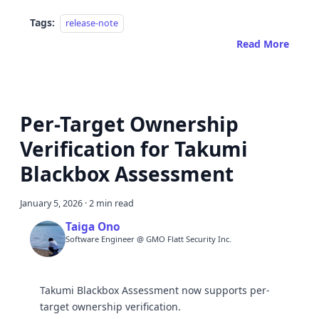
Tags:
release-note
Read More
Per-Target Ownership
Verification for Takumi
Blackbox Assessment
January 5, 2026
·
2 min read
Taiga Ono
Software Engineer @ GMO Flatt Security Inc.
Takumi Blackbox Assessment now supports per-
target ownership verification.