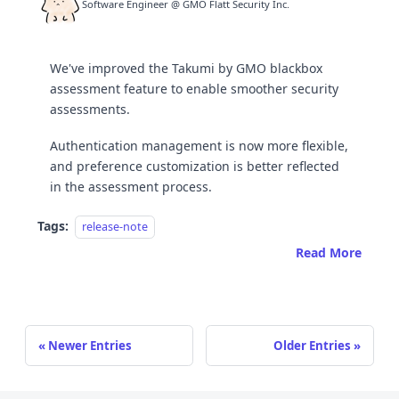
Software Engineer @ GMO Flatt Security Inc.
We've improved the Takumi by GMO blackbox
assessment feature to enable smoother security
assessments.
Authentication management is now more flexible,
and preference customization is better reflected
in the assessment process.
Tags:
release-note
Read More
Newer Entries
Older Entries