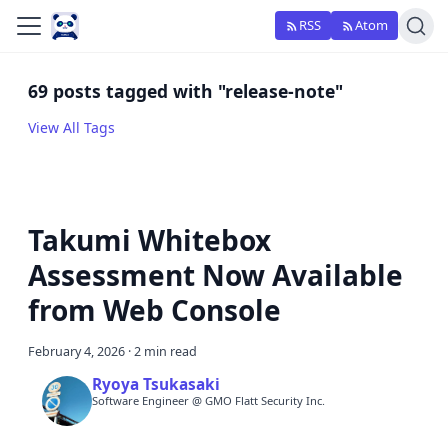
RSS
Atom
69 posts tagged with "release-note"
View All Tags
Takumi Whitebox
Assessment Now Available
from Web Console
February 4, 2026
·
2 min read
Ryoya Tsukasaki
Software Engineer @ GMO Flatt Security Inc.