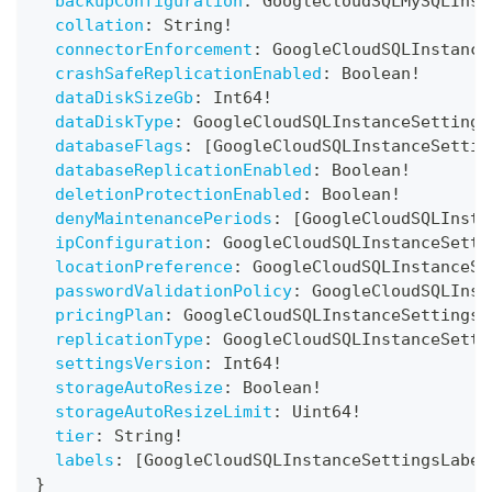
backupConfiguration
:
GoogleCloudSQLMySQLInst
collation
:
String
!
connectorEnforcement
:
GoogleCloudSQLInstance
crashSafeReplicationEnabled
:
Boolean
!
dataDiskSizeGb
:
Int64
!
dataDiskType
:
GoogleCloudSQLInstanceSettings
databaseFlags
:
[
GoogleCloudSQLInstanceSettin
databaseReplicationEnabled
:
Boolean
!
deletionProtectionEnabled
:
Boolean
!
denyMaintenancePeriods
:
[
GoogleCloudSQLInsta
ipConfiguration
:
GoogleCloudSQLInstanceSetti
locationPreference
:
GoogleCloudSQLInstanceSe
passwordValidationPolicy
:
GoogleCloudSQLInst
pricingPlan
:
GoogleCloudSQLInstanceSettingsP
replicationType
:
GoogleCloudSQLInstanceSetti
settingsVersion
:
Int64
!
storageAutoResize
:
Boolean
!
storageAutoResizeLimit
:
Uint64
!
tier
:
String
!
labels
:
[
GoogleCloudSQLInstanceSettingsLabel
}