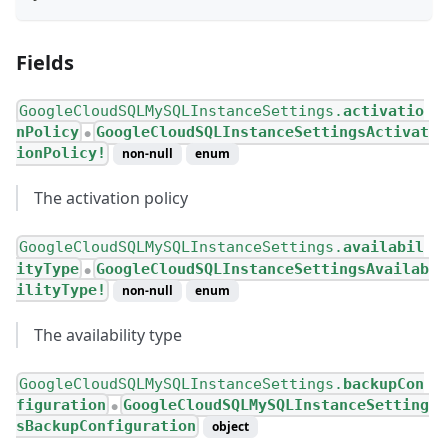
Fields
GoogleCloudSQLMySQLInstanceSettings.
activatio
nPolicy
GoogleCloudSQLInstanceSettingsActivat
●
ionPolicy!
non-null
enum
The activation policy
GoogleCloudSQLMySQLInstanceSettings.
availabil
ityType
GoogleCloudSQLInstanceSettingsAvailab
●
ilityType!
non-null
enum
The availability type
GoogleCloudSQLMySQLInstanceSettings.
backupCon
figuration
GoogleCloudSQLMySQLInstanceSetting
●
sBackupConfiguration
object