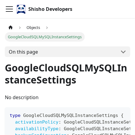
Shisho Developers
Objects
GoogleCloudSQLMySQLInstanceSettings
On this page
GoogleCloudSQLMySQLIn
stanceSettings
No description
type
GoogleCloudSQLMySQLInstanceSettings
{
activationPolicy
:
GoogleCloudSQLInstanceSett
availabilityType
:
GoogleCloudSQLInstanceSett