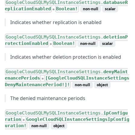
GoogleCloudSQLMySQLInstanceSettings.
databaseR
eplicationEnabled
Boolean!
non-null
scalar
●
Indicates whether replication is enabled
GoogleCloudSQLMySQLInstanceSettings.
deletionP
rotectionEnabled
Boolean!
non-null
scalar
●
Indicates whether deletion protection is enabled
GoogleCloudSQLMySQLInstanceSettings.
denyMaint
enancePeriods
[GoogleCloudSQLInstanceSettings
●
DenyMaintenancePeriod!]!
non-null
object
The denied maintenance periods
GoogleCloudSQLMySQLInstanceSettings.
ipConfigu
ration
GoogleCloudSQLInstanceSettingsIpConfig
●
uration!
non-null
object