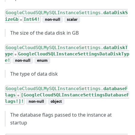
GoogleCloudSQLMySQLInstanceSettings.
dataDiskS
izeGb
Int64!
non-null
scalar
●
The size of the data disk in GB
GoogleCloudSQLMySQLInstanceSettings.
dataDiskT
ype
GoogleCloudSQLInstanceSettingsDataDiskTyp
●
e!
non-null
enum
The type of data disk
GoogleCloudSQLMySQLInstanceSettings.
databaseF
lags
[GoogleCloudSQLInstanceSettingsDatabaseF
●
lags!]!
non-null
object
The database flags passed to the instance at
startup