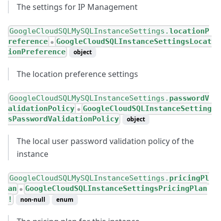
The settings for IP Management
GoogleCloudSQLMySQLInstanceSettings.
locationP
reference
GoogleCloudSQLInstanceSettingsLocat
●
ionPreference
object
The location preference settings
GoogleCloudSQLMySQLInstanceSettings.
passwordV
alidationPolicy
GoogleCloudSQLInstanceSetting
●
sPasswordValidationPolicy
object
The local user password validation policy of the
instance
GoogleCloudSQLMySQLInstanceSettings.
pricingPl
an
GoogleCloudSQLInstanceSettingsPricingPlan
●
!
non-null
enum