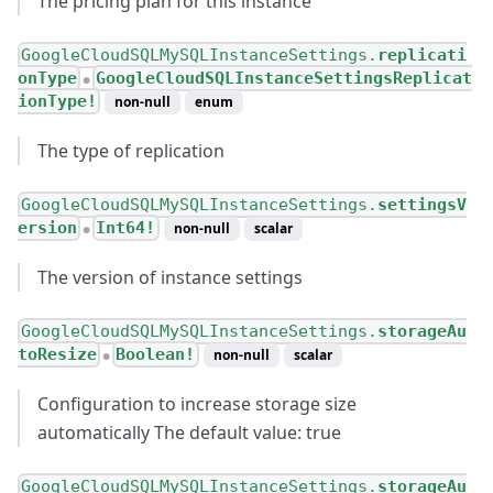
The pricing plan for this instance
GoogleCloudSQLMySQLInstanceSettings.
replicati
onType
GoogleCloudSQLInstanceSettingsReplicat
●
ionType!
non-null
enum
The type of replication
GoogleCloudSQLMySQLInstanceSettings.
settingsV
ersion
Int64!
non-null
scalar
●
The version of instance settings
GoogleCloudSQLMySQLInstanceSettings.
storageAu
toResize
Boolean!
non-null
scalar
●
Configuration to increase storage size
automatically The default value: true
GoogleCloudSQLMySQLInstanceSettings.
storageAu