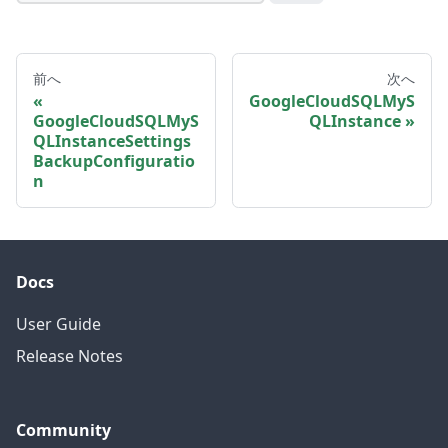
前へ
次へ
GoogleCloudSQLMyS
GoogleCloudSQLMyS
QLInstance
QLInstanceSettings
BackupConfiguratio
n
Docs
User Guide
Release Notes
Community