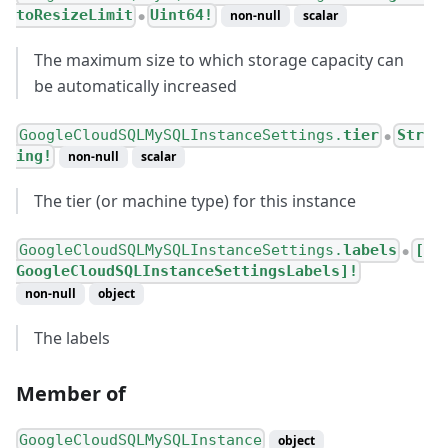
toResizeLimit
Uint64!
non-null
scalar
●
The maximum size to which storage capacity can
be automatically increased
GoogleCloudSQLMySQLInstanceSettings.
tier
Str
●
ing!
non-null
scalar
The tier (or machine type) for this instance
GoogleCloudSQLMySQLInstanceSettings.
labels
[
●
GoogleCloudSQLInstanceSettingsLabels]!
non-null
object
The labels
Member of
GoogleCloudSQLMySQLInstance
object