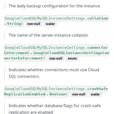
The daily backup configuration for the instance
GoogleCloudSQLMySQLInstanceSettings.
collation
String!
non-null
scalar
●
The name of the server instance collation
GoogleCloudSQLMySQLInstanceSettings.
connector
Enforcement
GoogleCloudSQLInstanceSettingsCon
●
nectorEnforcement!
non-null
enum
Indicates whether connections must use Cloud
SQL connectors
GoogleCloudSQLMySQLInstanceSettings.
crashSafe
ReplicationEnabled
Boolean!
non-null
scalar
●
Indicates whether database flags for crash-safe
replication are enabled