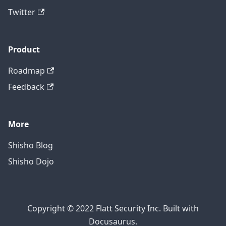
Twitter
Product
Roadmap
Feedback
More
Shisho Blog
Shisho Dojo
Copyright © 2022 Flatt Security Inc. Built with
Docusaurus.