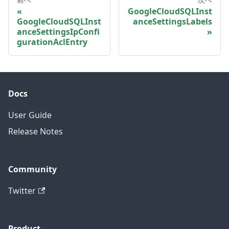
GoogleCloudSQLInst
GoogleCloudSQLInst
anceSettingsLabels
anceSettingsIpConfi
gurationAclEntry
Docs
User Guide
Release Notes
Community
Twitter
Product