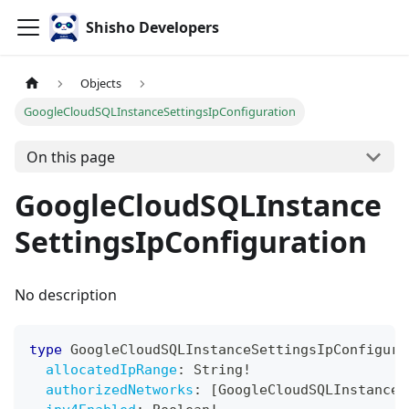
Shisho Developers
Objects
GoogleCloudSQLInstanceSettingsIpConfiguration
On this page
GoogleCloudSQLInstance
SettingsIpConfiguration
No description
type
GoogleCloudSQLInstanceSettingsIpConfigura
allocatedIpRange
:
String
!
authorizedNetworks
:
[
GoogleCloudSQLInstanceS