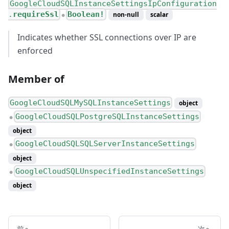
GoogleCloudSQLInstanceSettingsIpConfiguration
.
requireSsl
Boolean!
non-null
scalar
●
Indicates whether SSL connections over IP are
enforced
Member of
GoogleCloudSQLMySQLInstanceSettings
object
GoogleCloudSQLPostgreSQLInstanceSettings
●
object
GoogleCloudSQLSQLServerInstanceSettings
●
object
GoogleCloudSQLUnspecifiedInstanceSettings
●
object
前へ
次へ