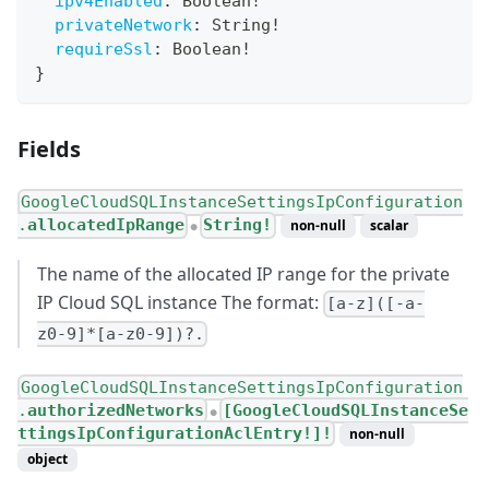
ipv4Enabled
:
Boolean
!
privateNetwork
:
String
!
requireSsl
:
Boolean
!
}
Fields
GoogleCloudSQLInstanceSettingsIpConfiguration
.
allocatedIpRange
String!
non-null
scalar
●
The name of the allocated IP range for the private
IP Cloud SQL instance The format:
[a-z]([-a-
z0-9]*[a-z0-9])?.
GoogleCloudSQLInstanceSettingsIpConfiguration
.
authorizedNetworks
[GoogleCloudSQLInstanceSe
●
ttingsIpConfigurationAclEntry!]!
non-null
object