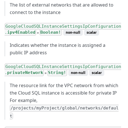
The list of external networks that are allowed to
connect to the instance
GoogleCloudSQLInstanceSettingsIpConfiguration
.
ipv4Enabled
Boolean!
non-null
scalar
●
Indicates whether the instance is assigned a
public IP address
GoogleCloudSQLInstanceSettingsIpConfiguration
.
privateNetwork
String!
non-null
scalar
●
The resource link for the VPC network from which
the Cloud SQL instance is accessible for private IP
For example,
/projects/myProject/global/networks/defaul
t