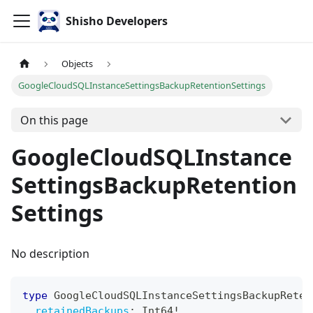
Shisho Developers
Objects
GoogleCloudSQLInstanceSettingsBackupRetentionSettings
On this page
GoogleCloudSQLInstance
SettingsBackupRetention
Settings
No description
type
GoogleCloudSQLInstanceSettingsBackupReten
retainedBackups
:
Int64
!