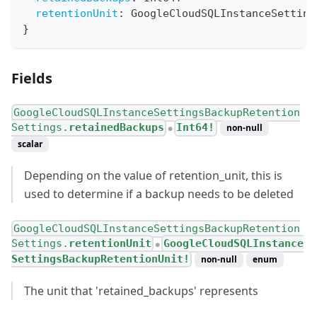
retentionUnit
:
GoogleCloudSQLInstanceSetting
}
Fields
GoogleCloudSQLInstanceSettingsBackupRetention
Settings.
retainedBackups
Int64!
non-null
●
scalar
Depending on the value of retention_unit, this is
used to determine if a backup needs to be deleted
GoogleCloudSQLInstanceSettingsBackupRetention
Settings.
retentionUnit
GoogleCloudSQLInstance
●
SettingsBackupRetentionUnit!
non-null
enum
The unit that 'retained_backups' represents