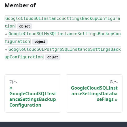
Member of
GoogleCloudSQLInstanceSettingsBackupConfigura
tion
object
GoogleCloudSQLMySQLInstanceSettingsBackupCon
●
figuration
object
GoogleCloudSQLPostgreSQLInstanceSettingsBack
●
upConfiguration
object
前へ
次へ
GoogleCloudSQLInst
GoogleCloudSQLInst
anceSettingsDataba
anceSettingsBackup
seFlags
Configuration