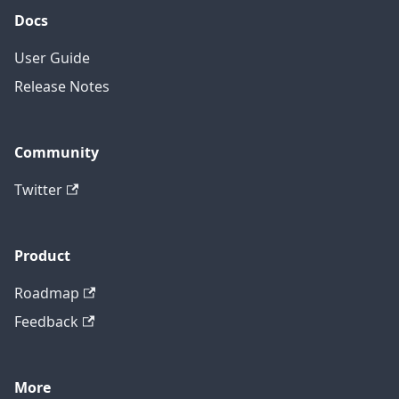
Docs
User Guide
Release Notes
Community
Twitter
Product
Roadmap
Feedback
More