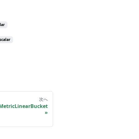
lar
scalar
次へ
MetricLinearBucket