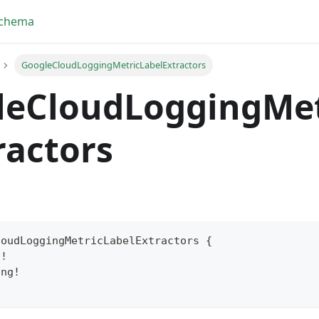
Schema
GoogleCloudLoggingMetricLabelExtractors
leCloudLoggingMet
ractors
loudLoggingMetricLabelExtractors
{
g
!
yFragment
ing
!
ScriptPos