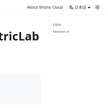
About Shisho Cloud
日本語
Fields
ricLab
Member of