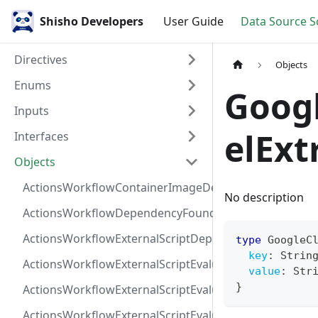
Shisho Developers
User Guide
Data Source 
Directives
Objects
Enums
Goog
Inputs
elExt
Interfaces
Objects
ActionsWorkflowContainerImageDependency
No description
ActionsWorkflowDependencyFoundAt
ActionsWorkflowExternalScriptDependency
type
GoogleC
key
:
Strin
ActionsWorkflowExternalScriptEvaluationVulnerabilit
value
:
Str
}
ActionsWorkflowExternalScriptEvaluationVulnerability
ActionsWorkflowExternalScriptEvaluationVulnerability