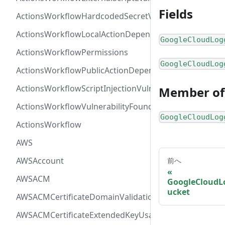
Fields
ActionsWorkflowHardcodedSecretVulnerability
ActionsWorkflowLocalActionDependency
GoogleCloudLog
ActionsWorkflowPermissions
GoogleCloudLog
ActionsWorkflowPublicActionDependency
ActionsWorkflowScriptInjectionVulnerability
Member of
ActionsWorkflowVulnerabilityFoundAt
GoogleCloudLog
ActionsWorkflow
AWS
AWSAccount
前へ
AWSACM
GoogleCloudL
ucket
AWSACMCertificateDomainValidation
AWSACMCertificateExtendedKeyUsage