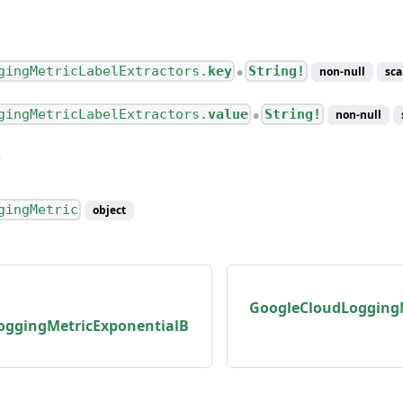
gingMetricLabelExtractors.
key
String!
non-null
sca
●
gingMetricLabelExtractors.
value
String!
non-null
●
gingMetric
object
GoogleCloudLogging
oggingMetricExponentialB