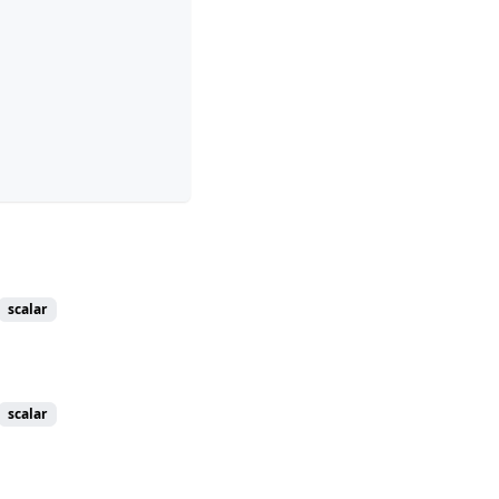
scalar
scalar