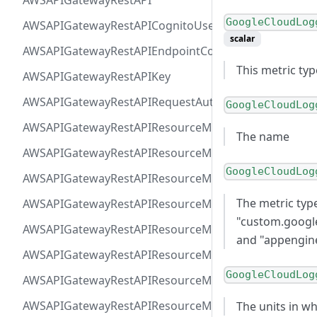
AWSAPIGatewayRestAPI
GoogleCloudLog
AWSAPIGatewayRestAPICognitoUserPoolsAuthorizer
scalar
AWSAPIGatewayRestAPIEndpointConfiguration
This metric ty
AWSAPIGatewayRestAPIKey
AWSAPIGatewayRestAPIRequestAuthorizer
GoogleCloudLog
AWSAPIGatewayRestAPIResourceMethodIntegrationIn
The name
AWSAPIGatewayRestAPIResourceMethodIntegrationR
GoogleCloudLog
AWSAPIGatewayRestAPIResourceMethodIntegrationR
The metric typ
AWSAPIGatewayRestAPIResourceMethodIntegrationTls
"custom.googl
AWSAPIGatewayRestAPIResourceMethodIntegrationVP
and "appengine
AWSAPIGatewayRestAPIResourceMethodParameter
GoogleCloudLog
AWSAPIGatewayRestAPIResourceMethodResponse
AWSAPIGatewayRestAPIResourceMethod
The units in wh