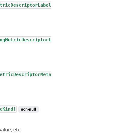
tricDescriptorLabel
ngMetricDescriptorL
etricDescriptorMeta
cKind!
non-null
alue, etc