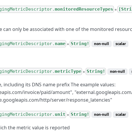
gingMetricDescriptor.
monitoredResourceTypes
[Stri
●
pe can only be associated with one of the monitored resourc
gingMetricDescriptor.
name
String!
non-null
scalar
●
ternetConnection
esponseValue
gingMetricDescriptor.
metricType
String!
non-null
●
esponse
e, including its DNS name prefix The example values:
Configuration
eapis.com/invoice/paid/amount", "external.googleapis.co
CLinkConnection
.googleapis.com/http/server/response_latencies"
gingMetricDescriptor.
unit
String!
non-null
scalar
●
ich the metric value is reported