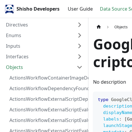
Shisho Developers
User Guide
Data Source 
Directives
Objects
Enums
Goog
Inputs
cript
Interfaces
Objects
ActionsWorkflowContainerImageDependency
No description
ActionsWorkflowDependencyFoundAt
ActionsWorkflowExternalScriptDependency
type
GoogleC
descriptio
ActionsWorkflowExternalScriptEvaluationVulnerabilit
displayNam
labels
:
[
G
ActionsWorkflowExternalScriptEvaluationVulnerability
launchStag
ActionsWorkflowExternalScriptEvaluationVulnerability