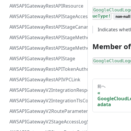
AWSAPIGatewayRestAPIResource
GoogleCloudLog
AWSAPIGatewayRestAPIStageAccessLogSettings
ueType!
non-null
AWSAPIGatewayRestAPIStageCanarySettings
Indicates whet
AWSAPIGatewayRestAPIStageMethodSettingValue
Member of
AWSAPIGatewayRestAPIStageMethodSetting
AWSAPIGatewayRestAPIStage
GoogleCloudLog
AWSAPIGatewayRestAPITokenAuthorizer
AWSAPIGatewayRestAPIVPCLink
前へ
AWSAPIGatewayV2IntegrationResponseParameter
GoogleCloudL
AWSAPIGatewayV2IntegrationTlsConfiguration
adata
AWSAPIGatewayV2RouteParameterConstraints
AWSAPIGatewayV2StageAccessLogSettings