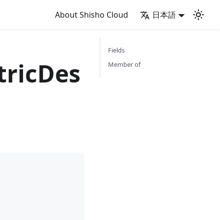
About Shisho Cloud
日本語
Fields
ricDes
Member of