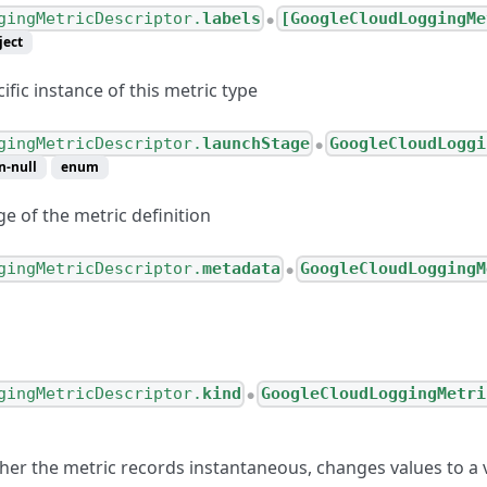
gingMetricDescriptor.
labels
[GoogleCloudLoggingMe
●
ject
ific instance of this metric type
gingMetricDescriptor.
launchStage
GoogleCloudLoggi
●
n-null
enum
e of the metric definition
gingMetricDescriptor.
metadata
GoogleCloudLoggingM
●
gingMetricDescriptor.
kind
GoogleCloudLoggingMetri
●
her the metric records instantaneous, changes values to a v