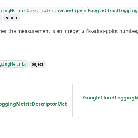
gingMetricDescriptor.
valueType
GoogleCloudLogging
●
enum
her the measurement is an integer, a floating-point number,
gingMetric
object
GoogleCloudLoggingMe
oggingMetricDescriptorMet