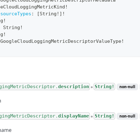
GoogleCloudLoggingMetricDescriptorMetadata
leCloudLoggingMetricKind
!
esourceTypes
:
[
String
!
]
!
ng
!
:
String
!
ng
!
GoogleCloudLoggingMetricDescriptorValueType
!
gingMetricDescriptor.
description
String!
non-null
●
n
gingMetricDescriptor.
displayName
String!
non-null
●
 name