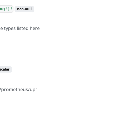
ng!]!
non-null
e types listed here
scalar
m/prometheus/up"