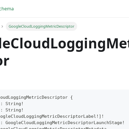
Schema
GoogleCloudLoggingMetricDescriptor
leCloudLoggingMet
or
loudLoggingMetricDescriptor
{
n
:
String
!
yFragment
e
:
String
!
oogleCloudLoggingMetricDescriptorLabel
!
]
!
ScriptPos
e
:
GoogleCloudLoggingMetricDescriptorLaunchStage
!