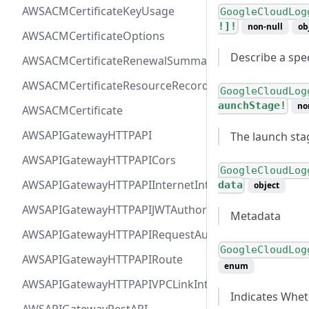
AWSACMCertificateKeyUsage
GoogleCloudLog
!]!
non-null
ob
AWSACMCertificateOptions
Describe a spec
AWSACMCertificateRenewalSummary
AWSACMCertificateResourceRecord
GoogleCloudLog
aunchStage!
no
AWSACMCertificate
AWSAPIGatewayHTTPAPI
The launch stag
AWSAPIGatewayHTTPAPICors
GoogleCloudLog
AWSAPIGatewayHTTPAPIInternetIntegration
data
object
AWSAPIGatewayHTTPAPIJWTAuthorizer
Metadata
AWSAPIGatewayHTTPAPIRequestAuthorizer
GoogleCloudLog
AWSAPIGatewayHTTPAPIRoute
enum
AWSAPIGatewayHTTPAPIVPCLinkIntegration
Indicates Whet