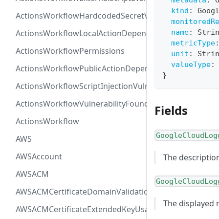
metadata
:
kind
:
Goog
ActionsWorkflowHardcodedSecretVulnerability
monitoredR
ActionsWorkflowLocalActionDependency
name
:
Stri
metricType
ActionsWorkflowPermissions
unit
:
Stri
valueType
:
ActionsWorkflowPublicActionDependency
}
ActionsWorkflowScriptInjectionVulnerability
ActionsWorkflowVulnerabilityFoundAt
Fields
ActionsWorkflow
GoogleCloudLog
AWS
AWSAccount
The descriptio
AWSACM
GoogleCloudLog
AWSACMCertificateDomainValidation
The displayed
AWSACMCertificateExtendedKeyUsage