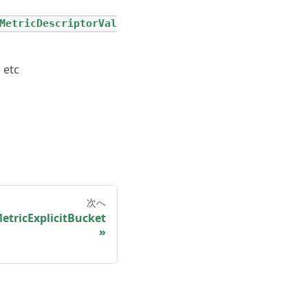
MetricDescriptorVal
 etc
次へ
tricExplicitBucket