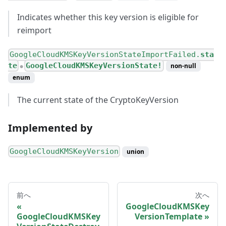
Indicates whether this key version is eligible for
reimport
GoogleCloudKMSKeyVersionStateImportFailed.
sta
te
GoogleCloudKMSKeyVersionState!
non-null
●
enum
The current state of the CryptoKeyVersion
Implemented by
GoogleCloudKMSKeyVersion
union
前へ
次へ
GoogleCloudKMSKey
GoogleCloudKMSKey
VersionTemplate