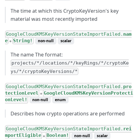
The time at which this CryptoKeyVersion's key
material was most recently imported
GoogleCloudKMSKeyVersionStateImportFailed.
nam
e
String!
non-null
scalar
●
The name The format:
projects/*/locations/*/keyRings/*/cryptoKe
ys/*/cryptoKeyVersions/*
GoogleCloudKMSKeyVersionStateImportFailed.
pro
tectionLevel
GoogleCloudKMSKeyVersionProtecti
●
onLevel!
non-null
enum
Describes how crypto operations are performed
GoogleCloudKMSKeyVersionStateImportFailed.
rei
mportEligible
Boolean!
non-null
scalar
●