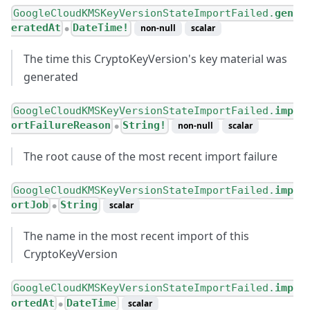
GoogleCloudKMSKeyVersionStateImportFailed.
gen
eratedAt
DateTime!
non-null
scalar
●
The time this CryptoKeyVersion's key material was
generated
GoogleCloudKMSKeyVersionStateImportFailed.
imp
ortFailureReason
String!
non-null
scalar
●
The root cause of the most recent import failure
GoogleCloudKMSKeyVersionStateImportFailed.
imp
ortJob
String
scalar
●
The name in the most recent import of this
CryptoKeyVersion
GoogleCloudKMSKeyVersionStateImportFailed.
imp
ortedAt
DateTime
scalar
●