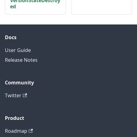
VersionStateDestroy
ed
Docs
User Guide
Release Notes
Community
Twitter
Product
Roadmap