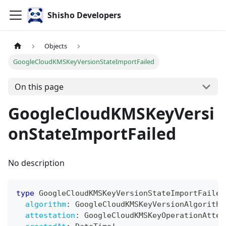
Shisho Developers
Objects
GoogleCloudKMSKeyVersionStateImportFailed
On this page
GoogleCloudKMSKeyVersi
onStateImportFailed
No description
type
GoogleCloudKMSKeyVersionStateImportFailed
algorithm
:
GoogleCloudKMSKeyVersionAlgorithm
attestation
:
GoogleCloudKMSKeyOperationAttes