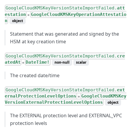
GoogleCloudKMSKeyVersionStateImportFailed.
att
estation
GoogleCloudKMSKeyOperationAttestatio
●
n
object
Statement that was generated and signed by the
HSM at key creation time
GoogleCloudKMSKeyVersionStateImportFailed.
cre
atedAt
DateTime!
non-null
scalar
●
The created date/time
GoogleCloudKMSKeyVersionStateImportFailed.
ext
ernalProtectionLevelOptions
GoogleCloudKMSKey
●
VersionExternalProtectionLevelOptions
object
The EXTERNAL protection level and EXTERNAL_VPC
protection levels