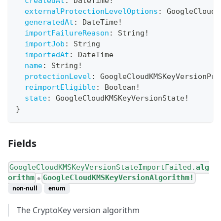
createdAt
:
DateTime
!
externalProtectionLevelOptions
:
GoogleCloudK
generatedAt
:
DateTime
!
importFailureReason
:
String
!
importJob
:
String
importedAt
:
DateTime
name
:
String
!
protectionLevel
:
GoogleCloudKMSKeyVersionPro
reimportEligible
:
Boolean
!
state
:
GoogleCloudKMSKeyVersionState
!
}
Fields
GoogleCloudKMSKeyVersionStateImportFailed.
alg
orithm
GoogleCloudKMSKeyVersionAlgorithm!
●
non-null
enum
The CryptoKey version algorithm