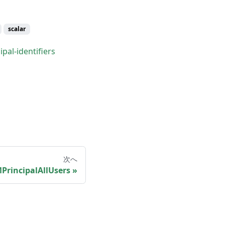
scalar
pal-identifiers
次へ
PrincipalAllUsers