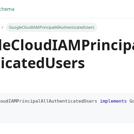
Schema
GoogleCloudIAMPrincipalAllAuthenticatedUsers
leCloudIAMPrincip
icatedUsers
loudIAMPrincipalAllAuthenticatedUsers
implements
G
!
yFragment
ScriptPos