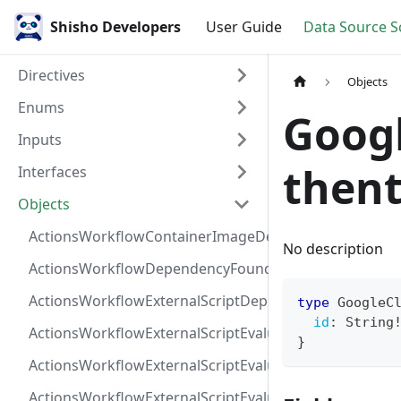
Shisho Developers
User Guide
Data Source 
Directives
Objects
Enums
Goog
Inputs
thent
Interfaces
Objects
ActionsWorkflowContainerImageDependency
No description
ActionsWorkflowDependencyFoundAt
ActionsWorkflowExternalScriptDependency
type
GoogleC
id
:
String
ActionsWorkflowExternalScriptEvaluationVulnerabilit
}
ActionsWorkflowExternalScriptEvaluationVulnerability
ActionsWorkflowExternalScriptEvaluationVulnerability