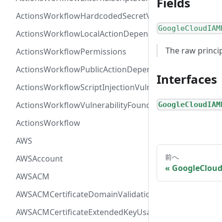
Fields
ActionsWorkflowHardcodedSecretVulnerability
GoogleCloudIAM
ActionsWorkflowLocalActionDependency
The raw princip
ActionsWorkflowPermissions
ActionsWorkflowPublicActionDependency
Interfaces
ActionsWorkflowScriptInjectionVulnerability
ActionsWorkflowVulnerabilityFoundAt
GoogleCloudIAM
ActionsWorkflow
AWS
前へ
AWSAccount
GoogleCloud
AWSACM
AWSACMCertificateDomainValidation
AWSACMCertificateExtendedKeyUsage