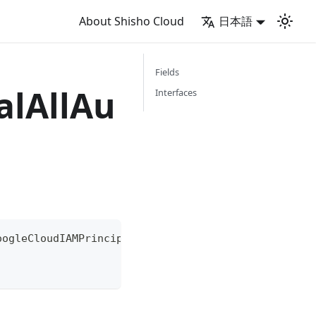
About Shisho Cloud
日本語
Fields
alAllAu
Interfaces
oogleCloudIAMPrincipal
{