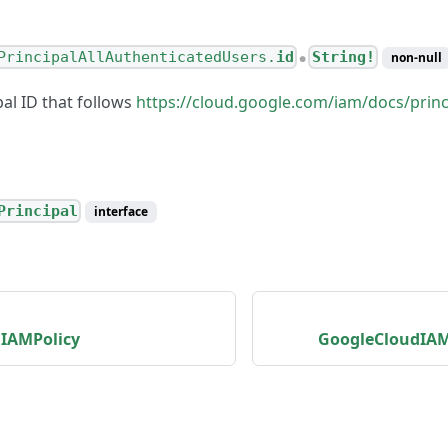
PrincipalAllAuthenticatedUsers.
id
String!
non-null
●
al ID that follows
https://cloud.google.com/iam/docs/princi
Principal
interface
IAMPolicy
GoogleCloudIAM