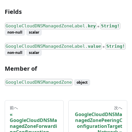
Fields
GoogleCloudDNSManagedZoneLabel.
key
String!
●
non-null
scalar
GoogleCloudDNSManagedZoneLabel.
value
String!
●
non-null
scalar
Member of
GoogleCloudDNSManagedZone
object
前へ
次へ
GoogleCloudDNSMa
GoogleCloudDNSMa
nagedZonePeeringC
nagedZoneForwardi
onfigurationTarget