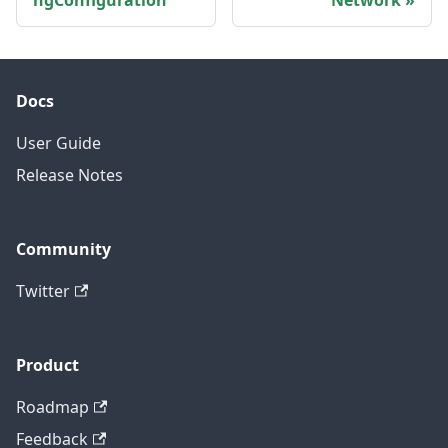
ngConfiguration
Network
Docs
User Guide
Release Notes
Community
Twitter
Product
Roadmap
Feedback