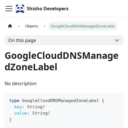
Shisho Developers
Objects
GoogleCloudDNSManagedZoneLabel
On this page
GoogleCloudDNSManage
dZoneLabel
No description
type
GoogleCloudDNSManagedZoneLabel
{
key
:
String
!
value
:
String
!
}