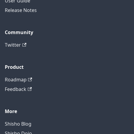
User Guide
Release Notes
Community
Twitter
Product
Roadmap
Feedback
More
Shisho Blog
Shisho Dojo