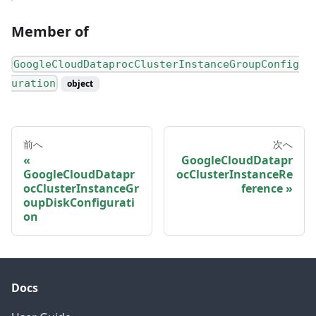
Member of
GoogleCloudDataprocClusterInstanceGroupConfig
uration
object
前へ
次へ
GoogleCloudDatapr
GoogleCloudDatapr
ocClusterInstanceRe
ocClusterInstanceGr
ference
oupDiskConfigurati
on
Docs