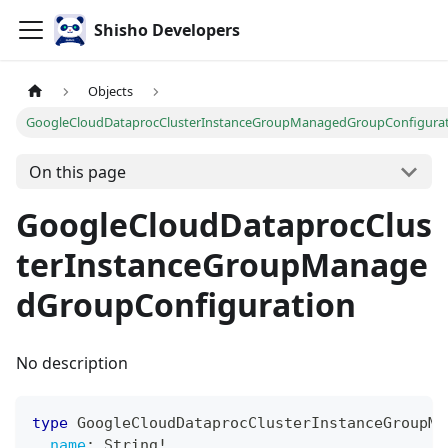
Shisho Developers
Objects
GoogleCloudDataprocClusterInstanceGroupManagedGroupConfigura
On this page
GoogleCloudDataprocClus
terInstanceGroupManage
dGroupConfiguration
No description
type
GoogleCloudDataprocClusterInstanceGroupMa
name
:
String
!