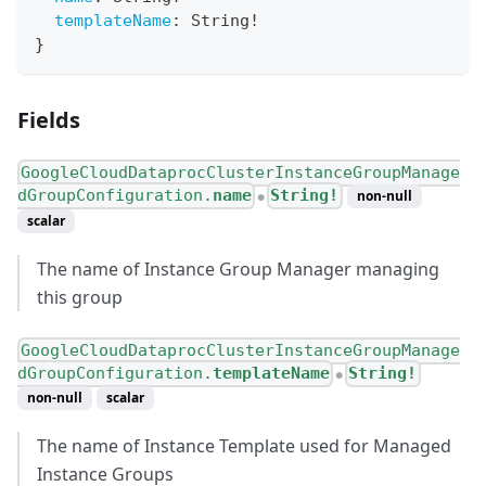
templateName
:
String
!
}
Fields
GoogleCloudDataprocClusterInstanceGroupManage
dGroupConfiguration.
name
String!
non-null
●
scalar
The name of Instance Group Manager managing
this group
GoogleCloudDataprocClusterInstanceGroupManage
dGroupConfiguration.
templateName
String!
●
non-null
scalar
The name of Instance Template used for Managed
Instance Groups