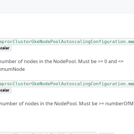
aprocClusterGkeNodePoolAutoscalingConfiguration.
nu
scalar
umber of nodes in the NodePool. Must be
>
= 0 and
<
=
ximumNode
aprocClusterGkeNodePoolAutoscalingConfiguration.
nu
scalar
umber of nodes in the NodePool. Must be
>
= numberOfM