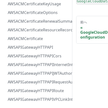
GoogleCloudDat
AWSACMCertificateKeyUsage
AWSACMCertificateOptions
AWSACMCertificateRenewalSummary
前へ
AWSACMCertificateResourceRecord
GoogleCloudD
onfiguration
AWSACMCertificate
AWSAPIGatewayHTTPAPI
AWSAPIGatewayHTTPAPICors
AWSAPIGatewayHTTPAPIInternetIntegration
AWSAPIGatewayHTTPAPIJWTAuthorizer
AWSAPIGatewayHTTPAPIRequestAuthorizer
AWSAPIGatewayHTTPAPIRoute
AWSAPIGatewayHTTPAPIVPCLinkIntegration