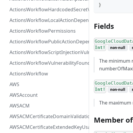
}
ActionsWorkflowHardcodedSecretVulnerability
ActionsWorkflowLocalActionDependency
Fields
ActionsWorkflowPermissions
ActionsWorkflowPublicActionDependency
GoogleCloudDat
Int!
non-null
ActionsWorkflowScriptInjectionVulnerability
The minimum n
ActionsWorkflowVulnerabilityFoundAt
numberOfMa
ActionsWorkflow
GoogleCloudDat
AWS
Int!
non-null
AWSAccount
The maximum n
AWSACM
AWSACMCertificateDomainValidation
Member of
AWSACMCertificateExtendedKeyUsage