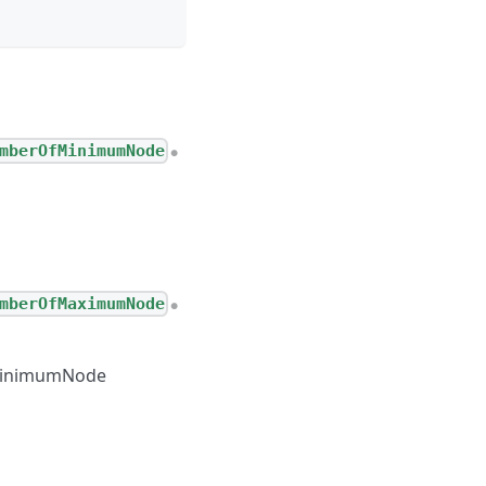
mberOfMinimumNode
●
mberOfMaximumNode
●
inimumNode