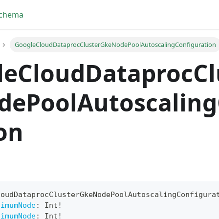
Schema
GoogleCloudDataprocClusterGkeNodePoolAutoscalingConfiguration
leCloudDataprocCl
dePoolAutoscaling
on
yFragment
loudDataprocClusterGkeNodePoolAutoscalingConfigura
ScriptPos
nimumNode
:
Int
!
ximumNode
:
Int
!