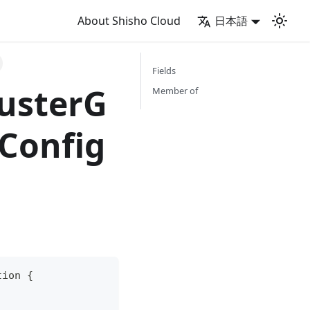
About Shisho Cloud
日本語
Fields
usterG
Member of
Config
tion
{