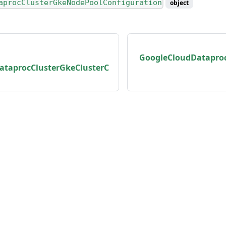
aprocClusterGkeNodePoolConfiguration
object
GoogleCloudDatapro
ataprocClusterGkeClusterC