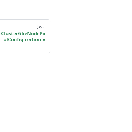
次へ
cClusterGkeNodePo
olConfiguration