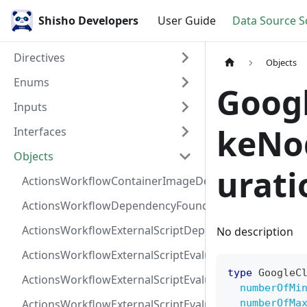
Shisho Developers
User Guide
Data Source 
Directives
Objects
Enums
Goog
Inputs
keNo
Interfaces
Objects
urati
ActionsWorkflowContainerImageDependency
ActionsWorkflowDependencyFoundAt
ActionsWorkflowExternalScriptDependency
No description
ActionsWorkflowExternalScriptEvaluationVulnerabilit
type
GoogleC
ActionsWorkflowExternalScriptEvaluationVulnerability
numberOfMi
ActionsWorkflowExternalScriptEvaluationVulnerability
numberOfMa