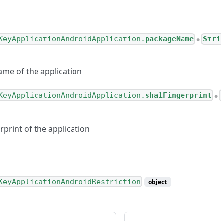
KeyApplicationAndroidApplication.
packageName
Stri
●
me of the application
KeyApplicationAndroidApplication.
sha1Fingerprint
●
print of the application
KeyApplicationAndroidRestriction
object