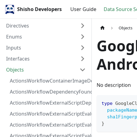
Shisho Developers
User Guide
Data Source 
Directives
Objects
Enums
Goog
Inputs
Andro
Interfaces
Objects
ActionsWorkflowContainerImageDependency
No description
ActionsWorkflowDependencyFoundAt
ActionsWorkflowExternalScriptDependency
type
GoogleC
packageNam
ActionsWorkflowExternalScriptEvaluationVulnerabilit
sha1Finger
}
ActionsWorkflowExternalScriptEvaluationVulnerability
ActionsWorkflowExternalScriptEvaluationVulnerability