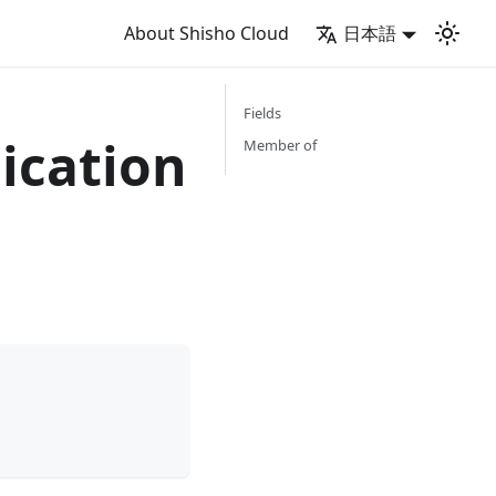
About Shisho Cloud
日本語
Fields
ication
Member of