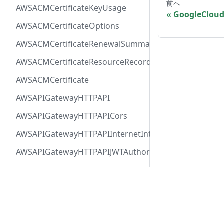
前へ
AWSACMCertificateKeyUsage
GoogleClou
AWSACMCertificateOptions
AWSACMCertificateRenewalSummary
AWSACMCertificateResourceRecord
AWSACMCertificate
AWSAPIGatewayHTTPAPI
AWSAPIGatewayHTTPAPICors
AWSAPIGatewayHTTPAPIInternetIntegration
AWSAPIGatewayHTTPAPIJWTAuthorizer
AWSAPIGatewayHTTPAPIRequestAuthorizer
AWSAPIGatewayHTTPAPIRoute
Docs
Comm
AWSAPIGatewayHTTPAPIVPCLinkIntegration
User Guide
Twitt