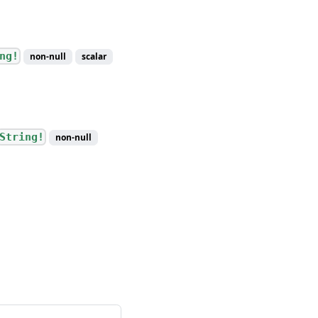
ng!
non-null
scalar
String!
non-null