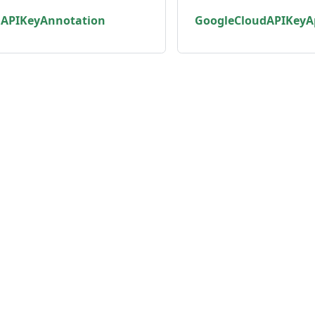
dAPIKeyAnnotation
GoogleCloudAPIKeyA
unity
Product
er
Roadmap