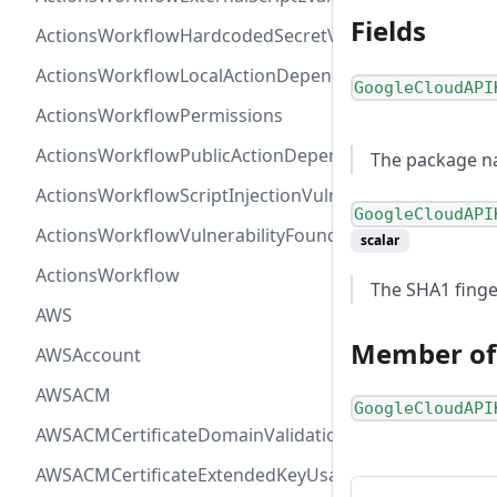
Fields
ActionsWorkflowHardcodedSecretVulnerability
ActionsWorkflowLocalActionDependency
GoogleCloudAPI
ActionsWorkflowPermissions
ActionsWorkflowPublicActionDependency
The package na
ActionsWorkflowScriptInjectionVulnerability
GoogleCloudAPI
ActionsWorkflowVulnerabilityFoundAt
scalar
ActionsWorkflow
The SHA1 finger
AWS
Member of
AWSAccount
AWSACM
GoogleCloudAPI
AWSACMCertificateDomainValidation
AWSACMCertificateExtendedKeyUsage