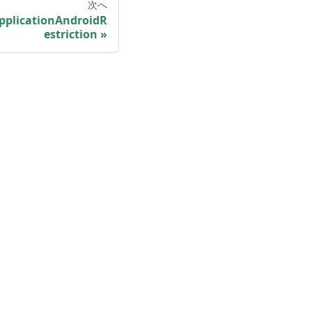
次へ
pplicationAndroidR
estriction
More
Shisho Blog