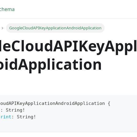
Schema
GoogleCloudAPIKeyApplicationAndroidApplication
leCloudAPIKeyAppl
idApplication
loudAPIKeyApplicationAndroidApplication
{
e
:
String
!
yFragment
print
:
String
!
ScriptPos