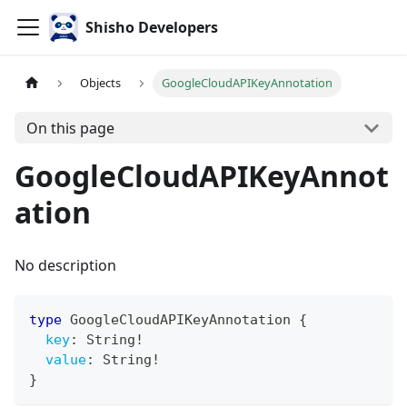
Shisho Developers
Objects
GoogleCloudAPIKeyAnnotation
On this page
GoogleCloudAPIKeyAnnot
ation
No description
type
GoogleCloudAPIKeyAnnotation
{
key
:
String
!
value
:
String
!
}