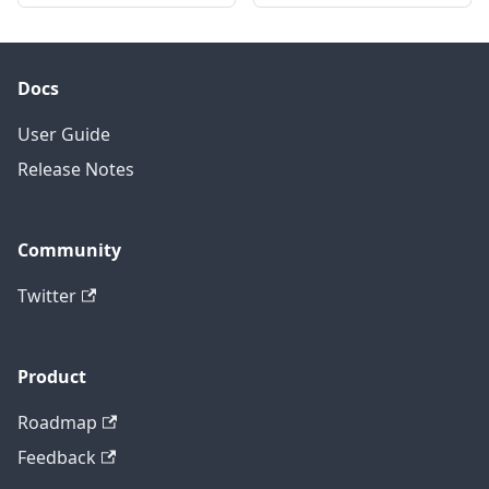
Docs
User Guide
Release Notes
Community
Twitter
Product
Roadmap
Feedback