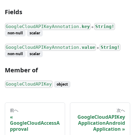
Fields
GoogleCloudAPIKeyAnnotation.
key
String!
●
non-null
scalar
GoogleCloudAPIKeyAnnotation.
value
String!
●
non-null
scalar
Member of
GoogleCloudAPIKey
object
前へ
次へ
GoogleCloudAPIKey
GoogleCloudAccessA
ApplicationAndroid
pproval
Application