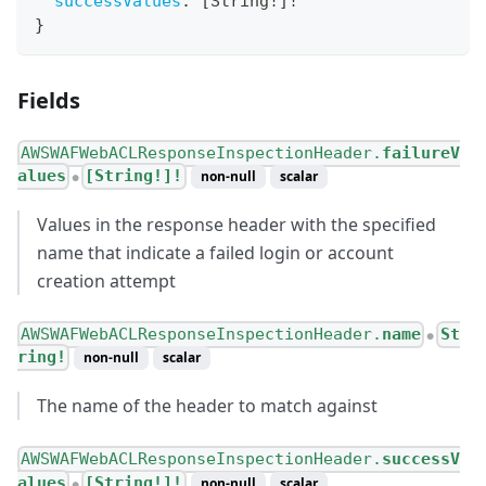
successValues
:
[
String
!
]
!
}
Fields
AWSWAFWebACLResponseInspectionHeader.
failureV
alues
[String!]!
non-null
scalar
●
Values in the response header with the specified
name that indicate a failed login or account
creation attempt
AWSWAFWebACLResponseInspectionHeader.
name
St
●
ring!
non-null
scalar
The name of the header to match against
AWSWAFWebACLResponseInspectionHeader.
successV
alues
[String!]!
non-null
scalar
●