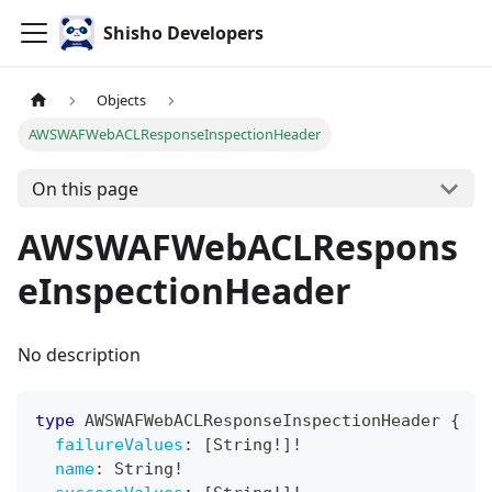
Shisho Developers
Objects
AWSWAFWebACLResponseInspectionHeader
On this page
AWSWAFWebACLRespons
eInspectionHeader
No description
type
AWSWAFWebACLResponseInspectionHeader
{
failureValues
:
[
String
!
]
!
name
:
String
!