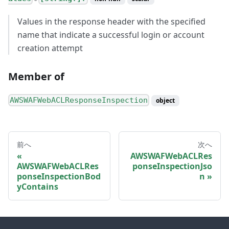
Values in the response header with the specified
name that indicate a successful login or account
creation attempt
Member of
AWSWAFWebACLResponseInspection
object
前へ
次へ
AWSWAFWebACLRes
AWSWAFWebACLRes
ponseInspectionJso
ponseInspectionBod
n
yContains