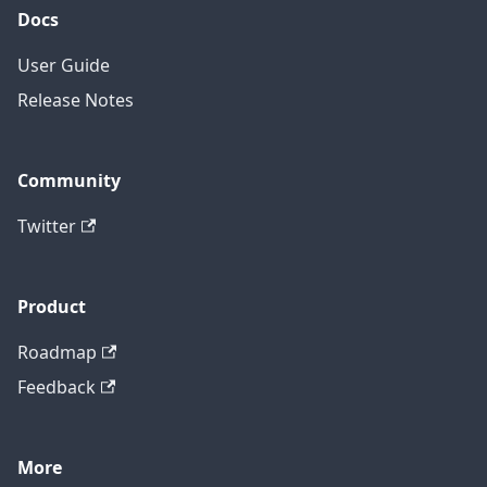
Docs
User Guide
Release Notes
Community
Twitter
Product
Roadmap
Feedback
More