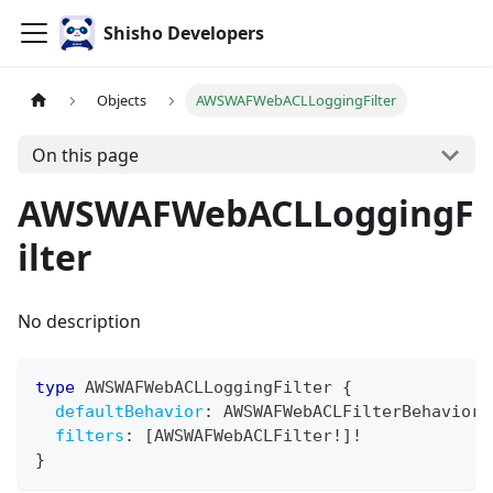
Shisho Developers
Objects
AWSWAFWebACLLoggingFilter
On this page
AWSWAFWebACLLoggingF
ilter
No description
type
AWSWAFWebACLLoggingFilter
{
defaultBehavior
:
AWSWAFWebACLFilterBehaviorT
filters
:
[
AWSWAFWebACLFilter
!
]
!
}