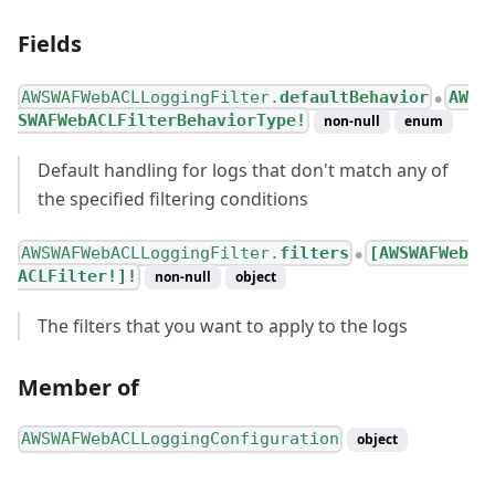
Fields
AWSWAFWebACLLoggingFilter.
defaultBehavior
AW
●
SWAFWebACLFilterBehaviorType!
non-null
enum
Default handling for logs that don't match any of
the specified filtering conditions
AWSWAFWebACLLoggingFilter.
filters
[AWSWAFWeb
●
ACLFilter!]!
non-null
object
The filters that you want to apply to the logs
Member of
AWSWAFWebACLLoggingConfiguration
object