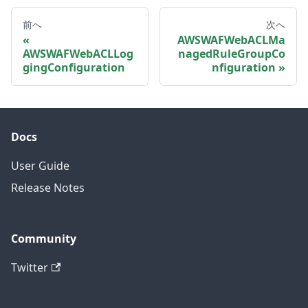
前へ
次へ
AWSWAFWebACLMa
AWSWAFWebACLLog
nagedRuleGroupCo
gingConfiguration
nfiguration
Docs
User Guide
Release Notes
Community
Twitter