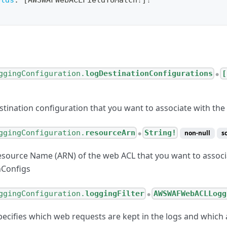
elds
:
[
AWSWAFWebACLFieldToMatch
!
]
!
ggingConfiguration.
logDestinationConfigurations
[
●
stination configuration that you want to associate with th
ggingConfiguration.
resourceArn
String!
non-null
s
●
ource Name (ARN) of the web ACL that you want to associ
nConfigs
ggingConfiguration.
loggingFilter
AWSWAFWebACLLogg
●
 specifies which web requests are kept in the logs and whic