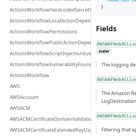
redactedFi
}
ActionsWorkflowHardcodedSecretVulnerability
ActionsWorkflowLocalActionDependency
Fields
ActionsWorkflowPermissions
ActionsWorkflowPublicActionDependency
AWSWAFWebACLLo
scalar
ActionsWorkflowScriptInjectionVulnerability
ActionsWorkflowVulnerabilityFoundAt
The logging de
ActionsWorkflow
AWSWAFWebACLLo
AWS
The Amazon Res
AWSAccount
LogDestinatio
AWSACM
AWSWAFWebACLLo
AWSACMCertificateDomainValidation
Filtering that
AWSACMCertificateExtendedKeyUsage