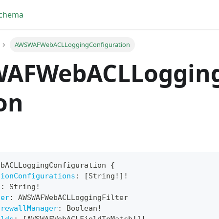
Schema
AWSWAFWebACLLoggingConfiguration
AFWebACLLogging
on
ebACLLoggingConfiguration
{
tionConfigurations
:
[
String
!
]
!
yFragment
n
:
String
!
ter
:
AWSWAFWebACLLoggingFilter
ScriptPos
irewallManager
:
Boolean
!