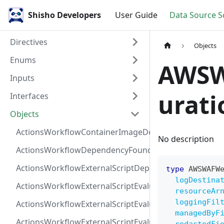
Shisho Developers
User Guide
Data Source 
Directives
Objects
Enums
AWSW
Inputs
urati
Interfaces
Objects
ActionsWorkflowContainerImageDependency
No description
ActionsWorkflowDependencyFoundAt
ActionsWorkflowExternalScriptDependency
type
AWSWAFW
logDestina
ActionsWorkflowExternalScriptEvaluationVulnerabilit
resourceAr
loggingFil
ActionsWorkflowExternalScriptEvaluationVulnerability
managedByF
ActionsWorkflowExternalScriptEvaluationVulnerability