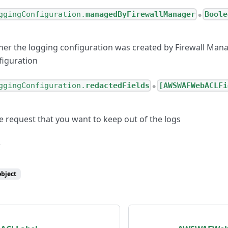
ggingConfiguration.
managedByFirewallManager
Boole
●
her the logging configuration was created by Firewall Manag
figuration
ggingConfiguration.
redactedFields
[AWSWAFWebACLFi
●
e request that you want to keep out of the logs
object