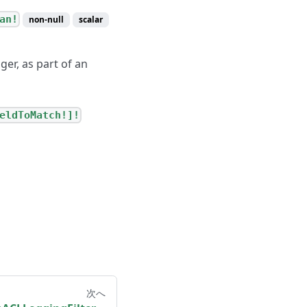
an!
non-null
scalar
er, as part of an
eldToMatch!]!
次へ