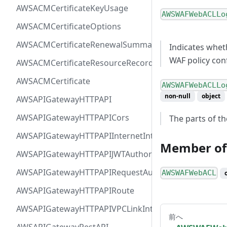
AWSACMCertificateKeyUsage
AWSWAFWebACLLo
AWSACMCertificateOptions
AWSACMCertificateRenewalSummary
Indicates whet
WAF policy con
AWSACMCertificateResourceRecord
AWSACMCertificate
AWSWAFWebACLLo
non-null
object
AWSAPIGatewayHTTPAPI
AWSAPIGatewayHTTPAPICors
The parts of th
AWSAPIGatewayHTTPAPIInternetIntegration
Member of
AWSAPIGatewayHTTPAPIJWTAuthorizer
AWSAPIGatewayHTTPAPIRequestAuthorizer
AWSWAFWebACL
AWSAPIGatewayHTTPAPIRoute
AWSAPIGatewayHTTPAPIVPCLinkIntegration
前へ