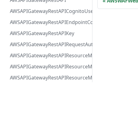
AWSAPIGatewayRestAPI
AWSWAFWeb
AWSAPIGatewayRestAPICognitoUserPoolsAuthorizer
AWSAPIGatewayRestAPIEndpointConfiguration
AWSAPIGatewayRestAPIKey
AWSAPIGatewayRestAPIRequestAuthorizer
AWSAPIGatewayRestAPIResourceMethodIntegrationIn
AWSAPIGatewayRestAPIResourceMethodIntegrationR
AWSAPIGatewayRestAPIResourceMethodIntegrationR
AWSAPIGatewayRestAPIResourceMethodIntegrationTls
Docs
Comm
AWSAPIGatewayRestAPIResourceMethodIntegrationVP
User Guide
Twitt
AWSAPIGatewayRestAPIResourceMethodParameter
Release Notes
AWSAPIGatewayRestAPIResourceMethodResponse
AWSAPIGatewayRestAPIResourceMethod