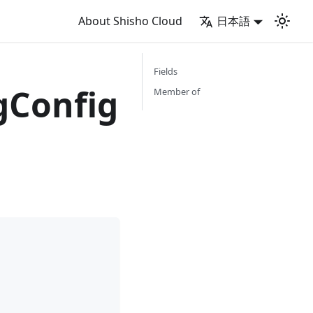
About Shisho Cloud
日本語
Fields
Config
Member of