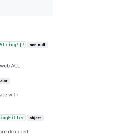
String!]!
non-null
e web ACL
calar
ate with
ingFilter
object
h are dropped