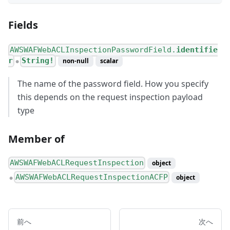
Fields
AWSWAFWebACLInspectionPasswordField.
identifie
r
String!
non-null
scalar
●
The name of the password field. How you specify
this depends on the request inspection payload
type
Member of
AWSWAFWebACLRequestInspection
object
AWSWAFWebACLRequestInspectionACFP
object
●
前へ
次へ