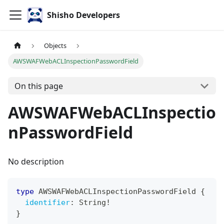
Shisho Developers
Objects
AWSWAFWebACLInspectionPasswordField
On this page
AWSWAFWebACLInspectio
nPasswordField
No description
type
AWSWAFWebACLInspectionPasswordField
{
identifier
:
String
!
}