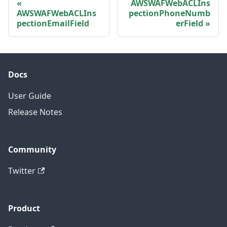
AWSWAFWebACLIns
AWSWAFWebACLIns
pectionPhoneNumb
pectionEmailField
erField
Docs
User Guide
Release Notes
Community
Twitter
Product