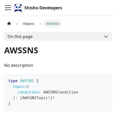
Shisho Developers
Objects
AWSSNS
On this page
AWSSNS
No description
type
AWSSNS
{
topics
(
condition
:
AWSSNSCondition
)
:
[
AWSSNSTopic
!
]
!
}