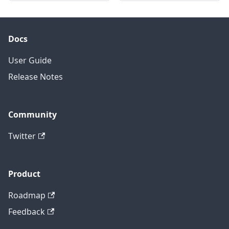
Docs
User Guide
Release Notes
Community
Twitter
Product
Roadmap
Feedback