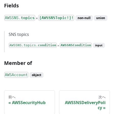
Fields
AWSSNS.
topics
[AWSSNSTopic!]!
non-null
union
●
SNS topics
AWSSNS.topics.
condition
AWSSNSCondition
input
●
Member of
AWSAccount
object
前へ
次へ
AWSSecurityHub
AWSSNSDeliveryPoli
cy