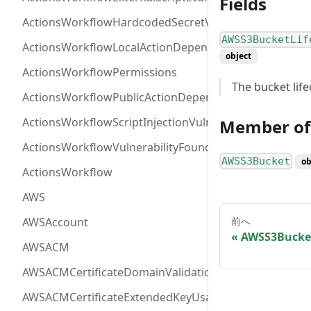
Fields
ActionsWorkflowHardcodedSecretVulnerability
AWSS3BucketLif
ActionsWorkflowLocalActionDependency
object
ActionsWorkflowPermissions
The bucket life
ActionsWorkflowPublicActionDependency
ActionsWorkflowScriptInjectionVulnerability
Member of
ActionsWorkflowVulnerabilityFoundAt
AWSS3Bucket
ob
ActionsWorkflow
AWS
AWSAccount
前へ
AWSS3Bucke
AWSACM
AWSACMCertificateDomainValidation
AWSACMCertificateExtendedKeyUsage