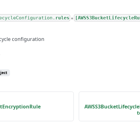
ecycleConfiguration.
rules
[AWSS3BucketLifecycleRu
●
cycle configuration
ject
tEncryptionRule
AWSS3BucketLifecycl
t