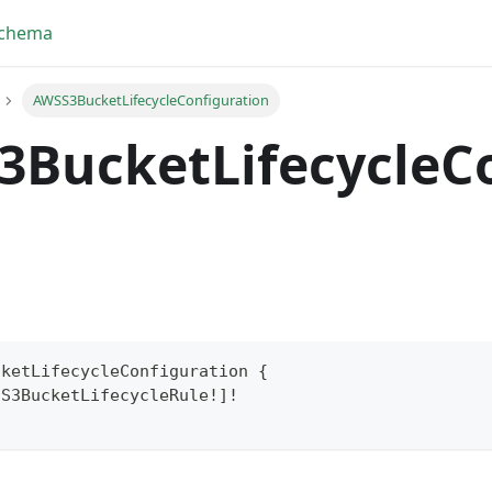
Schema
AWSS3BucketLifecycleConfiguration
3BucketLifecycleC
cketLifecycleConfiguration
{
SS3BucketLifecycleRule
!
]
!
yFragment
ScriptPos