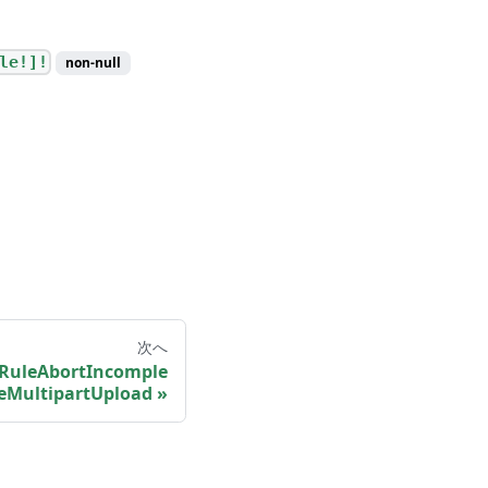
le!]!
non-null
次へ
eRuleAbortIncomple
eMultipartUpload