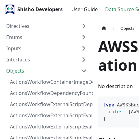
Shisho Developers
User Guide
Data Source 
Directives
Objects
Enums
AWSS
Inputs
ation
Interfaces
Objects
ActionsWorkflowContainerImageDependency
No description
ActionsWorkflowDependencyFoundAt
ActionsWorkflowExternalScriptDependency
type
AWSS3Bu
rules
:
[
AW
ActionsWorkflowExternalScriptEvaluationVulnerabilit
}
ActionsWorkflowExternalScriptEvaluationVulnerability
ActionsWorkflowExternalScriptEvaluationVulnerability