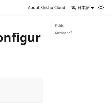
About Shisho Cloud
日本語
Fields
onfigur
Member of