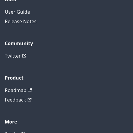
User Guide
Release Notes
Community
Twitter
Product
Roadmap
Feedback
More