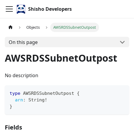
Shisho Developers
Objects
AWSRDSSubnetOutpost
On this page
AWSRDSSubnetOutpost
No description
type
AWSRDSSubnetOutpost
{
arn
:
String
!
}
Fields