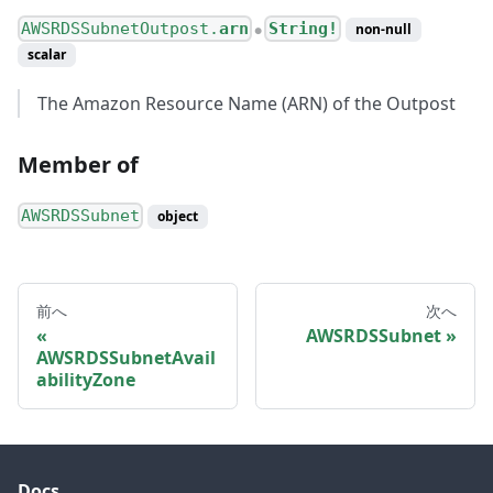
AWSRDSSubnetOutpost.
arn
String!
non-null
●
scalar
The Amazon Resource Name (ARN) of the Outpost
Member of
AWSRDSSubnet
object
前へ
次へ
AWSRDSSubnet
AWSRDSSubnetAvail
abilityZone
Docs