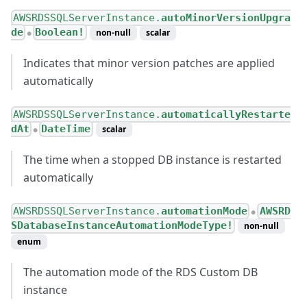
AWSRDSSQLServerInstance.
autoMinorVersionUpgra
de
Boolean!
non-null
scalar
●
Indicates that minor version patches are applied
automatically
AWSRDSSQLServerInstance.
automaticallyRestarte
dAt
DateTime
scalar
●
The time when a stopped DB instance is restarted
automatically
AWSRDSSQLServerInstance.
automationMode
AWSRD
●
SDatabaseInstanceAutomationModeType!
non-null
enum
The automation mode of the RDS Custom DB
instance