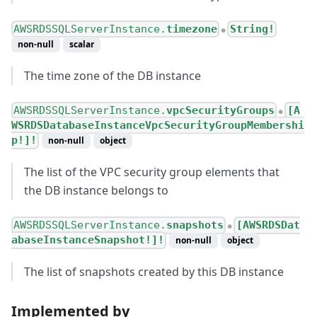
AWSRDSSQLServerInstance.
timezone
String!
●
non-null
scalar
The time zone of the DB instance
AWSRDSSQLServerInstance.
vpcSecurityGroups
[A
●
WSRDSDatabaseInstanceVpcSecurityGroupMembershi
p!]!
non-null
object
The list of the VPC security group elements that
the DB instance belongs to
AWSRDSSQLServerInstance.
snapshots
[AWSRDSDat
●
abaseInstanceSnapshot!]!
non-null
object
The list of snapshots created by this DB instance
Implemented by