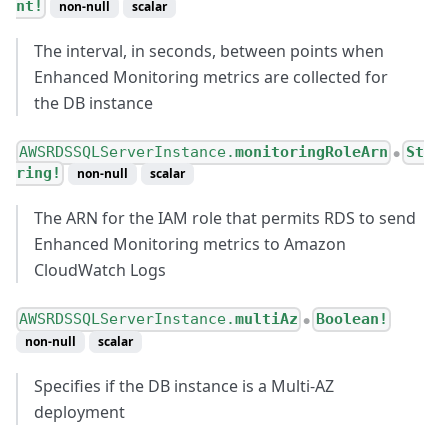
nt!
non-null
scalar
The interval, in seconds, between points when
Enhanced Monitoring metrics are collected for
the DB instance
AWSRDSSQLServerInstance.
monitoringRoleArn
St
●
ring!
non-null
scalar
The ARN for the IAM role that permits RDS to send
Enhanced Monitoring metrics to Amazon
CloudWatch Logs
AWSRDSSQLServerInstance.
multiAz
Boolean!
●
non-null
scalar
Specifies if the DB instance is a Multi-AZ
deployment