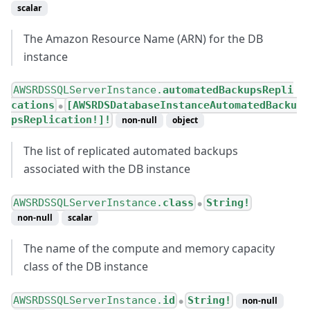
scalar
The Amazon Resource Name (ARN) for the DB
instance
AWSRDSSQLServerInstance.
automatedBackupsRepli
cations
[AWSRDSDatabaseInstanceAutomatedBacku
●
psReplication!]!
non-null
object
The list of replicated automated backups
associated with the DB instance
AWSRDSSQLServerInstance.
class
String!
●
non-null
scalar
The name of the compute and memory capacity
class of the DB instance
AWSRDSSQLServerInstance.
id
String!
non-null
●