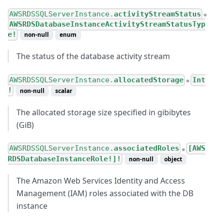
AWSRDSSQLServerInstance.
activityStreamStatus
●
AWSRDSDatabaseInstanceActivityStreamStatusTyp
e!
non-null
enum
The status of the database activity stream
AWSRDSSQLServerInstance.
allocatedStorage
Int
●
!
non-null
scalar
The allocated storage size specified in gibibytes
(GiB)
AWSRDSSQLServerInstance.
associatedRoles
[AWS
●
RDSDatabaseInstanceRole!]!
non-null
object
The Amazon Web Services Identity and Access
Management (IAM) roles associated with the DB
instance