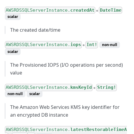
AWSRDSSQLServerInstance.
createdAt
DateTime
●
scalar
The created date/time
AWSRDSSQLServerInstance.
iops
Int!
non-null
●
scalar
The Provisioned IOPS (I/O operations per second)
value
AWSRDSSQLServerInstance.
kmsKeyId
String!
●
non-null
scalar
The Amazon Web Services KMS key identifier for
an encrypted DB instance
AWSRDSSQLServerInstance.
latestRestorableTimeA