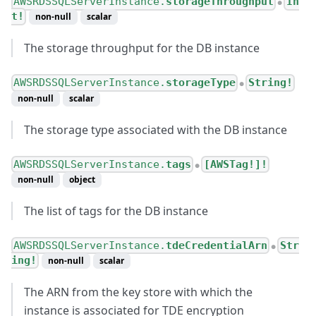
AWSRDSSQLServerInstance.
storageThroughput
In
●
t!
non-null
scalar
The storage throughput for the DB instance
AWSRDSSQLServerInstance.
storageType
String!
●
non-null
scalar
The storage type associated with the DB instance
AWSRDSSQLServerInstance.
tags
[AWSTag!]!
●
non-null
object
The list of tags for the DB instance
AWSRDSSQLServerInstance.
tdeCredentialArn
Str
●
ing!
non-null
scalar
The ARN from the key store with which the
instance is associated for TDE encryption