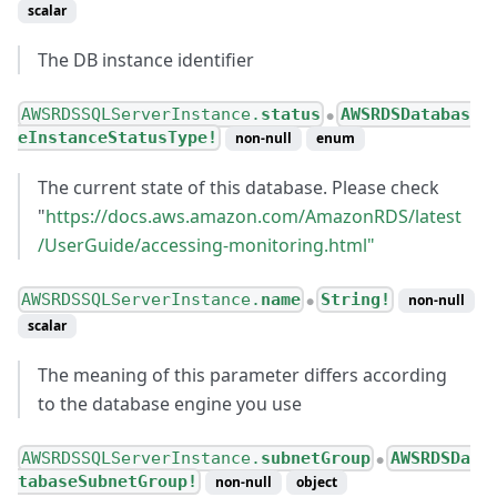
scalar
The DB instance identifier
AWSRDSSQLServerInstance.
status
AWSRDSDatabas
●
eInstanceStatusType!
non-null
enum
The current state of this database. Please check
"
https://docs.aws.amazon.com/AmazonRDS/latest
/UserGuide/accessing-monitoring.html"
AWSRDSSQLServerInstance.
name
String!
non-null
●
scalar
The meaning of this parameter differs according
to the database engine you use
AWSRDSSQLServerInstance.
subnetGroup
AWSRDSDa
●
tabaseSubnetGroup!
non-null
object