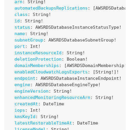
arn
:
String
!
automatedBackupsReplications
:
[
AWSRDSDatabas
class
:
String
!
id
:
String
!
status
:
AWSRDSDatabaseInstanceStatusType
!
name
:
String
!
subnetGroup
:
AWSRDSDatabaseSubnetGroup
!
port
:
Int
!
instanceResourceId
:
String
!
deletionProtection
:
Boolean
!
domainMemberships
:
[
AWSRDSDomainMembership
!
]
enabledCloudwatchLogsExports
:
[
String
!
]
!
endpoint
:
AWSRDSDatabaseInstanceEndpoint
!
engine
:
AWSRDSDatabaseEngineType
!
engineVersion
:
String
!
enhancedMonitoringResourceArn
:
String
!
createdAt
:
DateTime
iops
:
Int
!
kmsKeyId
:
String
!
latestRestorableTimeAt
:
DateTime
licenseModel
:
String
!