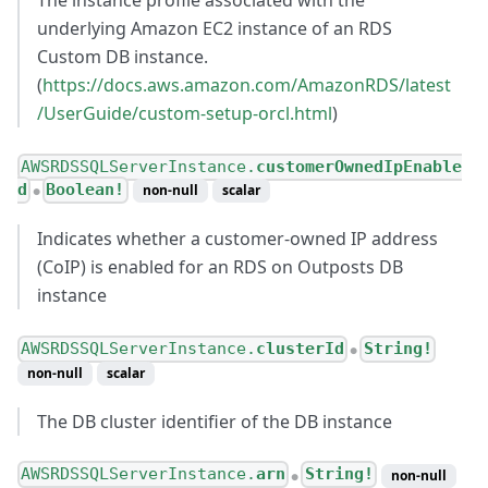
The instance profile associated with the
underlying Amazon EC2 instance of an RDS
Custom DB instance.
(
https://docs.aws.amazon.com/AmazonRDS/latest
/UserGuide/custom-setup-orcl.html
)
AWSRDSSQLServerInstance.
customerOwnedIpEnable
d
Boolean!
non-null
scalar
●
Indicates whether a customer-owned IP address
(CoIP) is enabled for an RDS on Outposts DB
instance
AWSRDSSQLServerInstance.
clusterId
String!
●
non-null
scalar
The DB cluster identifier of the DB instance
AWSRDSSQLServerInstance.
arn
String!
non-null
●