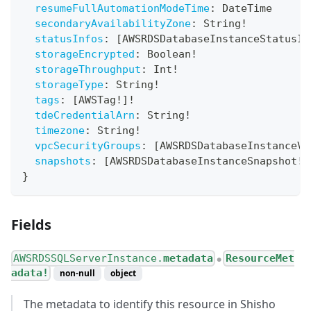
resumeFullAutomationModeTime
:
DateTime
secondaryAvailabilityZone
:
String
!
statusInfos
:
[
AWSRDSDatabaseInstanceStatusIn
storageEncrypted
:
Boolean
!
storageThroughput
:
Int
!
storageType
:
String
!
tags
:
[
AWSTag
!
]
!
tdeCredentialArn
:
String
!
timezone
:
String
!
vpcSecurityGroups
:
[
AWSRDSDatabaseInstanceVp
snapshots
:
[
AWSRDSDatabaseInstanceSnapshot
!
]
}
Fields
AWSRDSSQLServerInstance.
metadata
ResourceMet
●
adata!
non-null
object
The metadata to identify this resource in Shisho