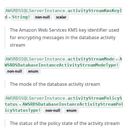
AWSRDSSQLServerInstance.
activityStreamKmsKeyI
d
String!
non-null
scalar
●
The Amazon Web Services KMS key identifier used
for encrypting messages in the database activity
stream
AWSRDSSQLServerInstance.
activityStreamMode
A
●
WSRDSDatabaseInstanceActivityStreamModeType!
non-null
enum
The mode of the database activity stream
AWSRDSSQLServerInstance.
activityStreamPolicyS
tatus
AWSRDSDatabaseInstanceActivityStreamPol
●
icyStatusType!
non-null
enum
The status of the policy state of the activity stream