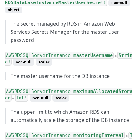
RDSDatabaseInstanceMasterUserSecret!
non-null
object
The secret managed by RDS in Amazon Web
Services Secrets Manager for the master user
password
AWSRDSSQLServerInstance.
masterUsername
Strin
●
g!
non-null
scalar
The master username for the DB instance
AWSRDSSQLServerInstance.
maximumAllocatedStora
ge
Int!
non-null
scalar
●
The upper limit to which Amazon RDS can
automatically scale the storage of the DB instance
AWSRDSSQLServerInstance.
monitoringInterval
I
●