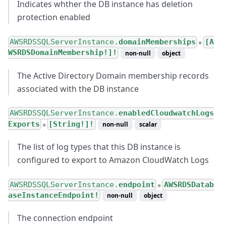
Indicates whther the DB instance has deletion
protection enabled
AWSRDSSQLServerInstance.
domainMemberships
[A
●
WSRDSDomainMembership!]!
non-null
object
The Active Directory Domain membership records
associated with the DB instance
AWSRDSSQLServerInstance.
enabledCloudwatchLogs
Exports
[String!]!
non-null
scalar
●
The list of log types that this DB instance is
configured to export to Amazon CloudWatch Logs
AWSRDSSQLServerInstance.
endpoint
AWSRDSDatab
●
aseInstanceEndpoint!
non-null
object
The connection endpoint