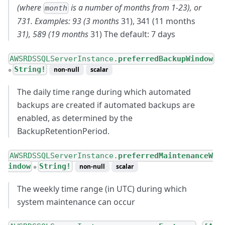
(where
is a number of months from 1-23), or
month
731. Examples: 93 (3 months
31), 341 (11 months
31), 589 (19 months
31) The default: 7 days
AWSRDSSQLServerInstance.
preferredBackupWindow
String!
non-null
scalar
●
The daily time range during which automated
backups are created if automated backups are
enabled, as determined by the
BackupRetentionPeriod.
AWSRDSSQLServerInstance.
preferredMaintenanceW
indow
String!
non-null
scalar
●
The weekly time range (in UTC) during which
system maintenance can occur