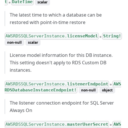
t
DateTime
scalar
●
The latest time to which a database can be
restored with point-in-time restore
AWSRDSSQLServerInstance.
licenseModel
String!
●
non-null
scalar
License model information for this DB instance.
This setting doesn't apply to RDS Custom DB
instances.
AWSRDSSQLServerInstance.
listenerEndpoint
AWS
●
RDSDatabaseInstanceEndpoint!
non-null
object
The listener connection endpoint for SQL Server
Always On
AWSRDSSQLServerInstance.
masterUserSecret
AWS
●