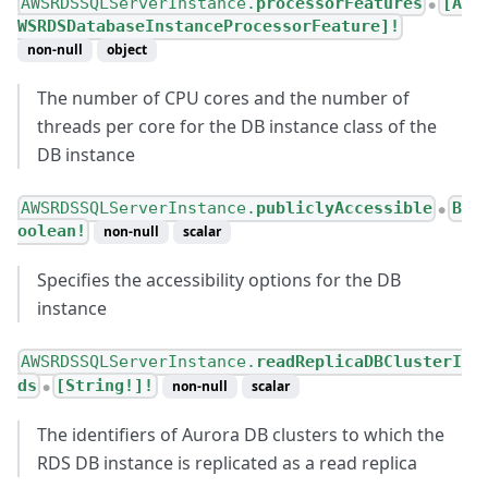
AWSRDSSQLServerInstance.
processorFeatures
[A
●
WSRDSDatabaseInstanceProcessorFeature]!
non-null
object
The number of CPU cores and the number of
threads per core for the DB instance class of the
DB instance
AWSRDSSQLServerInstance.
publiclyAccessible
B
●
oolean!
non-null
scalar
Specifies the accessibility options for the DB
instance
AWSRDSSQLServerInstance.
readReplicaDBClusterI
ds
[String!]!
non-null
scalar
●
The identifiers of Aurora DB clusters to which the
RDS DB instance is replicated as a read replica