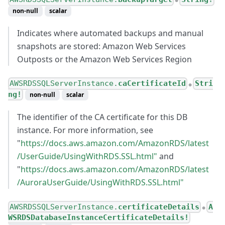
●
non-null
scalar
Indicates where automated backups and manual
snapshots are stored: Amazon Web Services
Outposts or the Amazon Web Services Region
AWSRDSSQLServerInstance.
caCertificateId
Stri
●
ng!
non-null
scalar
The identifier of the CA certificate for this DB
instance. For more information, see
"
https://docs.aws.amazon.com/AmazonRDS/latest
/UserGuide/UsingWithRDS.SSL.html"
and
"
https://docs.aws.amazon.com/AmazonRDS/latest
/AuroraUserGuide/UsingWithRDS.SSL.html"
AWSRDSSQLServerInstance.
certificateDetails
A
●
WSRDSDatabaseInstanceCertificateDetails!