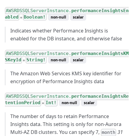
AWSRDSSQLServerInstance.
performanceInsightsEn
abled
Boolean!
non-null
scalar
●
Indicates whether Performance Insights is
enabled for the DB instance, and otherwise false
AWSRDSSQLServerInstance.
performanceInsightsKM
SKeyId
String!
non-null
scalar
●
The Amazon Web Services KMS key identifier for
encryption of Performance Insights data
AWSRDSSQLServerInstance.
performanceInsightsRe
tentionPeriod
Int!
non-null
scalar
●
The number of days to retain Performance
Insights data. This setting is only for non-Aurora
Multi-AZ DB clusters. You can specify 7,
31
month