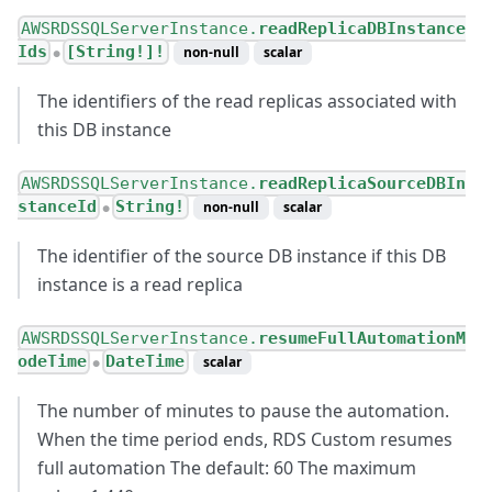
AWSRDSSQLServerInstance.
readReplicaDBInstance
Ids
[String!]!
non-null
scalar
●
The identifiers of the read replicas associated with
this DB instance
AWSRDSSQLServerInstance.
readReplicaSourceDBIn
stanceId
String!
non-null
scalar
●
The identifier of the source DB instance if this DB
instance is a read replica
AWSRDSSQLServerInstance.
resumeFullAutomationM
odeTime
DateTime
scalar
●
The number of minutes to pause the automation.
When the time period ends, RDS Custom resumes
full automation The default: 60 The maximum