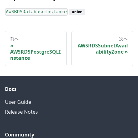
AWSRDSDatabaseInstance
union
前へ
次へ
AWSRDSSubnetAvail
AWSRDSPostgreSQLI
abilityZone
nstance
Docs
User Guide
Release Notes
Community