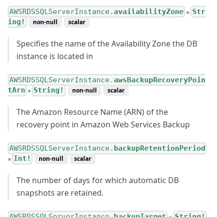
AWSRDSSQLServerInstance.
availabilityZone
Str
●
ing!
non-null
scalar
Specifies the name of the Availability Zone the DB
instance is located in
AWSRDSSQLServerInstance.
awsBackupRecoveryPoin
tArn
String!
non-null
scalar
●
The Amazon Resource Name (ARN) of the
recovery point in Amazon Web Services Backup
AWSRDSSQLServerInstance.
backupRetentionPeriod
Int!
non-null
scalar
●
The number of days for which automatic DB
snapshots are retained.
AWSRDSSQLServerInstance.
backupTarget
String!