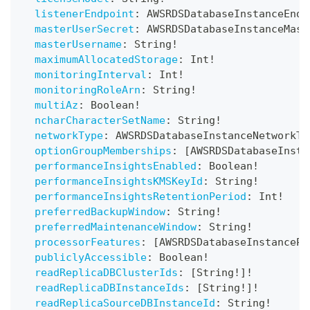
listenerEndpoint
:
AWSRDSDatabaseInstanceEndp
masterUserSecret
:
AWSRDSDatabaseInstanceMast
masterUsername
:
String
!
maximumAllocatedStorage
:
Int
!
monitoringInterval
:
Int
!
monitoringRoleArn
:
String
!
multiAz
:
Boolean
!
ncharCharacterSetName
:
String
!
networkType
:
AWSRDSDatabaseInstanceNetworkTy
optionGroupMemberships
:
[
AWSRDSDatabaseInsta
performanceInsightsEnabled
:
Boolean
!
performanceInsightsKMSKeyId
:
String
!
performanceInsightsRetentionPeriod
:
Int
!
preferredBackupWindow
:
String
!
preferredMaintenanceWindow
:
String
!
processorFeatures
:
[
AWSRDSDatabaseInstancePr
publiclyAccessible
:
Boolean
!
readReplicaDBClusterIds
:
[
String
!
]
!
readReplicaDBInstanceIds
:
[
String
!
]
!
readReplicaSourceDBInstanceId
:
String
!