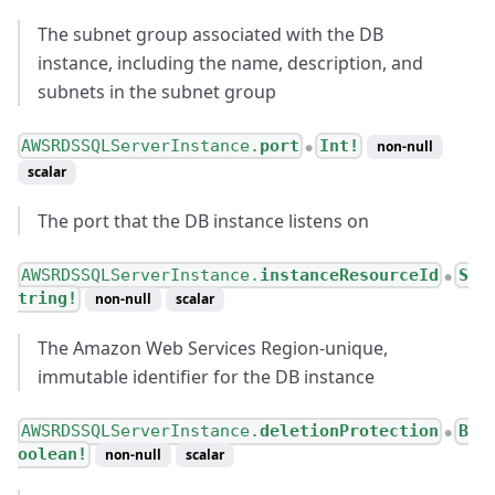
The subnet group associated with the DB
instance, including the name, description, and
subnets in the subnet group
AWSRDSSQLServerInstance.
port
Int!
non-null
●
scalar
The port that the DB instance listens on
AWSRDSSQLServerInstance.
instanceResourceId
S
●
tring!
non-null
scalar
The Amazon Web Services Region-unique,
immutable identifier for the DB instance
AWSRDSSQLServerInstance.
deletionProtection
B
●
oolean!
non-null
scalar