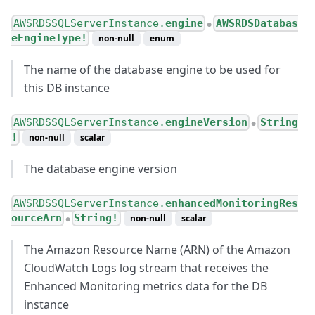
AWSRDSSQLServerInstance.
engine
AWSRDSDatabas
●
eEngineType!
non-null
enum
The name of the database engine to be used for
this DB instance
AWSRDSSQLServerInstance.
engineVersion
String
●
!
non-null
scalar
The database engine version
AWSRDSSQLServerInstance.
enhancedMonitoringRes
ourceArn
String!
non-null
scalar
●
The Amazon Resource Name (ARN) of the Amazon
CloudWatch Logs log stream that receives the
Enhanced Monitoring metrics data for the DB
instance