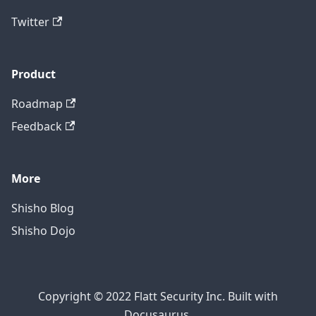
Twitter
Product
Roadmap
Feedback
More
Shisho Blog
Shisho Dojo
Copyright © 2022 Flatt Security Inc. Built with
Docusaurus.