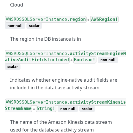
Cloud
AWSRDSSQLServerInstance.
region
AWSRegion!
●
non-null
scalar
The region the DB instance is in
AWSRDSSQLServerInstance.
activityStreamEngineN
ativeAuditFieldsIncluded
Boolean!
non-null
●
scalar
Indicates whether engine-native audit fields are
included in the database activity stream
AWSRDSSQLServerInstance.
activityStreamKinesis
StreamName
String!
non-null
scalar
●
The name of the Amazon Kinesis data stream
used for the database activity stream