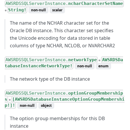
AWSRDSSQLServerInstance.
ncharCharacterSetName
String!
non-null
scalar
●
The name of the NCHAR character set for the
Oracle DB instance. This character set specifies
the Unicode encoding for data stored in table
columns of type NCHAR, NCLOB, or NVARCHAR2
AWSRDSSQLServerInstance.
networkType
AWSRDSDa
●
tabaseInstanceNetworkType!
non-null
enum
The network type of the DB instance
AWSRDSSQLServerInstance.
optionGroupMembership
s
[AWSRDSDatabaseInstanceOptionGroupMembershi
●
p!]!
non-null
object
The option group memberships for this DB
instance