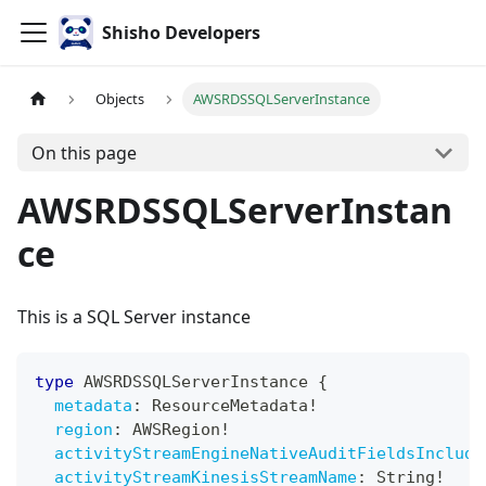
Shisho Developers
Objects
AWSRDSSQLServerInstance
On this page
AWSRDSSQLServerInstan
ce
This is a SQL Server instance
type
AWSRDSSQLServerInstance
{
metadata
:
ResourceMetadata
!
region
:
AWSRegion
!
activityStreamEngineNativeAuditFieldsInclude
activityStreamKinesisStreamName
:
String
!