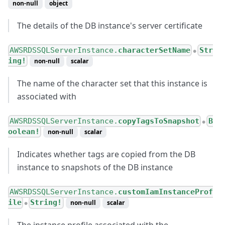
non-null
object
The details of the DB instance's server certificate
AWSRDSSQLServerInstance.
characterSetName
Str
●
ing!
non-null
scalar
The name of the character set that this instance is
associated with
AWSRDSSQLServerInstance.
copyTagsToSnapshot
B
●
oolean!
non-null
scalar
Indicates whether tags are copied from the DB
instance to snapshots of the DB instance
AWSRDSSQLServerInstance.
customIamInstanceProf
ile
String!
non-null
scalar
●