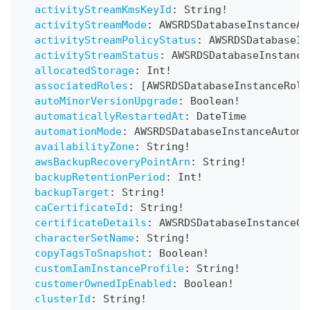
activityStreamKmsKeyId
:
String
!
activityStreamMode
:
AWSRDSDatabaseInstanceAc
activityStreamPolicyStatus
:
AWSRDSDatabaseIn
activityStreamStatus
:
AWSRDSDatabaseInstance
allocatedStorage
:
Int
!
associatedRoles
:
[
AWSRDSDatabaseInstanceRole
autoMinorVersionUpgrade
:
Boolean
!
automaticallyRestartedAt
:
DateTime
automationMode
:
AWSRDSDatabaseInstanceAutoma
availabilityZone
:
String
!
awsBackupRecoveryPointArn
:
String
!
backupRetentionPeriod
:
Int
!
backupTarget
:
String
!
caCertificateId
:
String
!
certificateDetails
:
AWSRDSDatabaseInstanceCe
characterSetName
:
String
!
copyTagsToSnapshot
:
Boolean
!
customIamInstanceProfile
:
String
!
customerOwnedIpEnabled
:
Boolean
!
clusterId
:
String
!