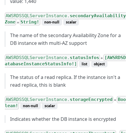
value: 1,440
AWSRDSSQLServerInstance.
secondaryAvailability
Zone
String!
non-null
scalar
●
The name of the secondary Availability Zone for a
DB instance with multi-AZ support
AWSRDSSQLServerInstance.
statusInfos
[AWSRDSD
●
atabaseInstanceStatusInfo!]
list
object
The status of a read replica. If the instance isn't a
read replica, this is blank
AWSRDSSQLServerInstance.
storageEncrypted
Boo
●
lean!
non-null
scalar
Indicates whether the DB instance is encrypted