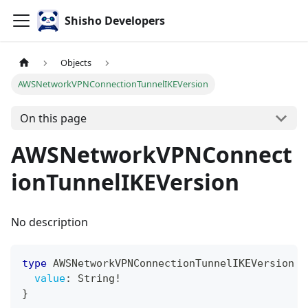
Shisho Developers
Objects
AWSNetworkVPNConnectionTunnelIKEVersion
On this page
AWSNetworkVPNConnect
ionTunnelIKEVersion
No description
type
AWSNetworkVPNConnectionTunnelIKEVersion
{
value
:
String
!
}