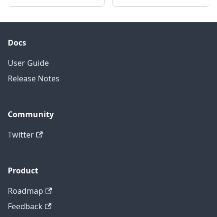
Docs
User Guide
Release Notes
Community
Twitter
Product
Roadmap
Feedback