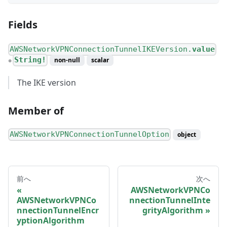
Fields
AWSNetworkVPNConnectionTunnelIKEVersion.
value
String!
non-null
scalar
●
The IKE version
Member of
AWSNetworkVPNConnectionTunnelOption
object
前へ
次へ
AWSNetworkVPNCo
AWSNetworkVPNCo
nnectionTunnelInte
nnectionTunnelEncr
grityAlgorithm
yptionAlgorithm