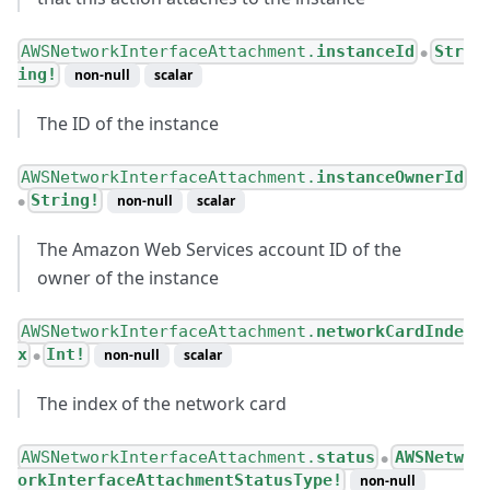
AWSNetworkInterfaceAttachment.
instanceId
Str
●
ing!
non-null
scalar
The ID of the instance
AWSNetworkInterfaceAttachment.
instanceOwnerId
String!
non-null
scalar
●
The Amazon Web Services account ID of the
owner of the instance
AWSNetworkInterfaceAttachment.
networkCardInde
x
Int!
non-null
scalar
●
The index of the network card
AWSNetworkInterfaceAttachment.
status
AWSNetw
●
orkInterfaceAttachmentStatusType!
non-null