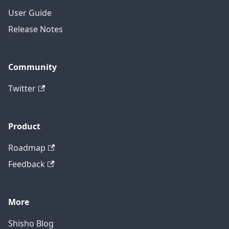
User Guide
Release Notes
Community
Twitter
Product
Roadmap
Feedback
More
Shisho Blog