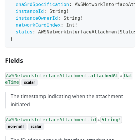
enaSrdSpecification
:
AWSNetworkInterfaceAtta
instanceId
:
String
!
instanceOwnerId
:
String
!
networkCardIndex
:
Int
!
status
:
AWSNetworkInterfaceAttachmentStatusT
}
Fields
AWSNetworkInterfaceAttachment.
attachedAt
Dat
●
eTime
scalar
The timestamp indicating when the attachment
initiated
AWSNetworkInterfaceAttachment.
id
String!
●
non-null
scalar