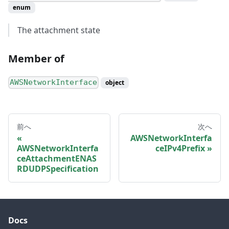
enum
The attachment state
Member of
AWSNetworkInterface
object
前へ
次へ
AWSNetworkInterfa
AWSNetworkInterfa
ceIPv4Prefix
ceAttachmentENAS
RDUDPSpecification
Docs