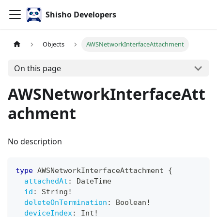
Shisho Developers
Objects
AWSNetworkInterfaceAttachment
On this page
AWSNetworkInterfaceAtt
achment
No description
type
AWSNetworkInterfaceAttachment
{
attachedAt
:
DateTime
id
:
String
!
deleteOnTermination
:
Boolean
!
deviceIndex
:
Int
!