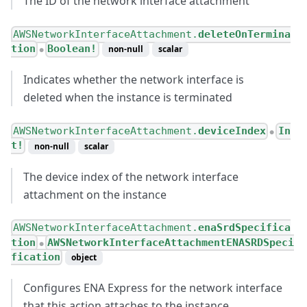
The ID of the network interface attachment
AWSNetworkInterfaceAttachment.
deleteOnTermina
tion
Boolean!
non-null
scalar
●
Indicates whether the network interface is
deleted when the instance is terminated
AWSNetworkInterfaceAttachment.
deviceIndex
In
●
t!
non-null
scalar
The device index of the network interface
attachment on the instance
AWSNetworkInterfaceAttachment.
enaSrdSpecifica
tion
AWSNetworkInterfaceAttachmentENASRDSpeci
●
fication
object
Configures ENA Express for the network interface
that this action attaches to the instance