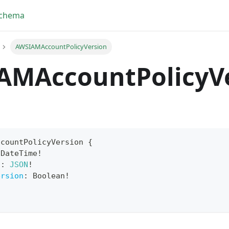
Schema
AWSIAMAccountPolicyVersion
AMAccountPolicyV
ccountPolicyVersion
{
DateTime
!
t
:
JSON
!
ersion
:
Boolean
!
!
yFragment
ScriptPos