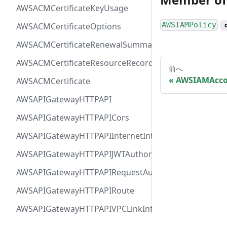
AWSACMCertificateKeyUsage
AWSIAMPolicy
AWSACMCertificateOptions
AWSACMCertificateRenewalSummary
AWSACMCertificateResourceRecord
前へ
AWSIAMAcco
AWSACMCertificate
AWSAPIGatewayHTTPAPI
AWSAPIGatewayHTTPAPICors
AWSAPIGatewayHTTPAPIInternetIntegration
AWSAPIGatewayHTTPAPIJWTAuthorizer
AWSAPIGatewayHTTPAPIRequestAuthorizer
AWSAPIGatewayHTTPAPIRoute
AWSAPIGatewayHTTPAPIVPCLinkIntegration