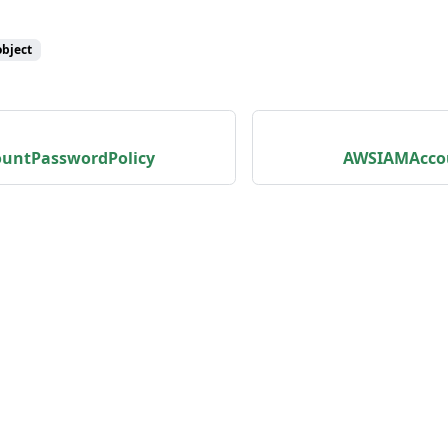
object
untPasswordPolicy
AWSIAMAcc