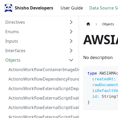
Shisho Developers
User Guide
Data Source 
Directives
Objects
Enums
AWSI
Inputs
Interfaces
No description
Objects
ActionsWorkflowContainerImageDependency
type
AWSIAMA
ActionsWorkflowDependencyFoundAt
createdAt
:
rawDocumen
ActionsWorkflowExternalScriptDependency
isDefaultV
id
:
String
ActionsWorkflowExternalScriptEvaluationVulnerabilit
}
ActionsWorkflowExternalScriptEvaluationVulnerability
ActionsWorkflowExternalScriptEvaluationVulnerability