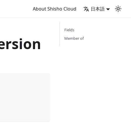
About Shisho Cloud
日本語
Fields
ersion
Member of