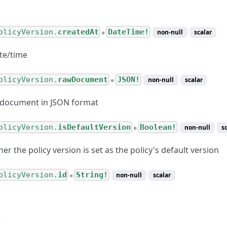
olicyVersion.
createdAt
DateTime!
non-null
scalar
●
te/time
olicyVersion.
rawDocument
JSON!
non-null
scalar
●
 document in JSON format
olicyVersion.
isDefaultVersion
Boolean!
non-null
s
●
er the policy version is set as the policy's default version
olicyVersion.
id
String!
non-null
scalar
●