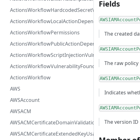
Fields
ActionsWorkflowHardcodedSecretVulnerability
AWSIAMAccountP
ActionsWorkflowLocalActionDependency
ActionsWorkflowPermissions
The created da
ActionsWorkflowPublicActionDependency
AWSIAMAccountP
ActionsWorkflowScriptInjectionVulnerability
The raw policy
ActionsWorkflowVulnerabilityFoundAt
ActionsWorkflow
AWSIAMAccountP
AWS
Indicates wheth
AWSAccount
AWSIAMAccountP
AWSACM
The version ID
AWSACMCertificateDomainValidation
AWSACMCertificateExtendedKeyUsage
Member of