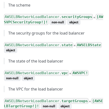
The scheme
AWSELBNetworkLoadBalancer.
securityGroups
[AW
●
SVPCSecurityGroup!]!
non-null
object
The security groups for the load balancer
AWSELBNetworkLoadBalancer.
state
AWSELBState
●
object
The state of the load balancer
AWSELBNetworkLoadBalancer.
vpc
AWSVPC!
●
non-null
object
The VPC for the load balancer
AWSELBNetworkLoadBalancer.
targetGroups
[AWSE
●
LBTargetGroup!]!
non-null
object