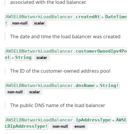
associated with the load balancer.
AWSELBNetworkLoadBalancer.
createdAt
DateTime
●
!
non-null
scalar
The date and time the load balancer was created
AWSELBNetworkLoadBalancer.
customerOwnedIpv4Po
ol
String
scalar
●
The ID of the customer-owned address pool
AWSELBNetworkLoadBalancer.
dnsName
String!
●
non-null
scalar
The public DNS name of the load balancer
AWSELBNetworkLoadBalancer.
ipAddressType
AWSE
●
LBIpAddressType!
non-null
enum