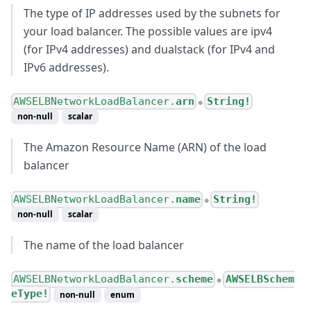
The type of IP addresses used by the subnets for
your load balancer. The possible values are ipv4
(for IPv4 addresses) and dualstack (for IPv4 and
IPv6 addresses).
AWSELBNetworkLoadBalancer.
arn
String!
●
non-null
scalar
The Amazon Resource Name (ARN) of the load
balancer
AWSELBNetworkLoadBalancer.
name
String!
●
non-null
scalar
The name of the load balancer
AWSELBNetworkLoadBalancer.
scheme
AWSELBSchem
●
eType!
non-null
enum