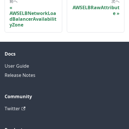
前へ
次へ
AWSELBRawAttribut
AWSELBNetworkLoa
e
dBalancerAvailabilit
yZone
Docs
User Guide
Release Notes
Community
Twitter