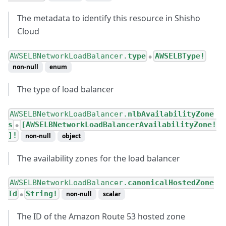
The metadata to identify this resource in Shisho
Cloud
AWSELBNetworkLoadBalancer.
type
AWSELBType!
●
non-null
enum
The type of load balancer
AWSELBNetworkLoadBalancer.
nlbAvailabilityZone
s
[AWSELBNetworkLoadBalancerAvailabilityZone!
●
]!
non-null
object
The availability zones for the load balancer
AWSELBNetworkLoadBalancer.
canonicalHostedZone
Id
String!
non-null
scalar
●
The ID of the Amazon Route 53 hosted zone