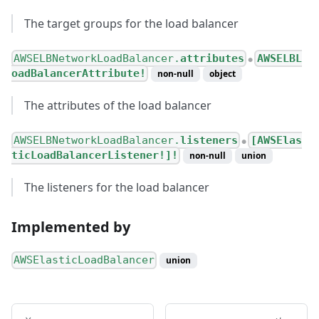
The target groups for the load balancer
AWSELBNetworkLoadBalancer.
attributes
AWSELBL
●
oadBalancerAttribute!
non-null
object
The attributes of the load balancer
AWSELBNetworkLoadBalancer.
listeners
[AWSElas
●
ticLoadBalancerListener!]!
non-null
union
The listeners for the load balancer
Implemented by
AWSElasticLoadBalancer
union