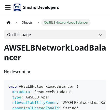
Shisho Developers
Objects
AWSELBNetworkLoadBalancer
On this page
AWSELBNetworkLoadBala
ncer
No description
type
AWSELBNetworkLoadBalancer
{
metadata
:
ResourceMetadata
!
type
:
AWSELBType
!
nlbAvailabilityZones
:
[
AWSELBNetworkLoadBala
canonicalHostedZoneId
:
String
!