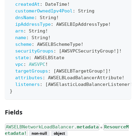
createdAt
:
DateTime
!
customerOwnedIpv4Pool
:
String
dnsName
:
String
!
ipAddressType
:
AWSELBIpAddressType
!
arn
:
String
!
name
:
String
!
scheme
:
AWSELBSchemeType
!
securityGroups
:
[
AWSVPCSecurityGroup
!
]
!
state
:
AWSELBState
vpc
:
AWSVPC
!
targetGroups
:
[
AWSELBTargetGroup
!
]
!
attributes
:
AWSELBLoadBalancerAttribute
!
listeners
:
[
AWSElasticLoadBalancerListener
!
]
}
Fields
AWSELBNetworkLoadBalancer.
metadata
ResourceM
●
etadata!
non-null
object