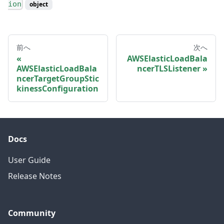
ion
object
前へ
次へ
AWSElasticLoadBala
AWSElasticLoadBala
ncerTLSListener
ncerTargetGroupStic
kinessConfiguration
Docs
User Guide
Release Notes
Community