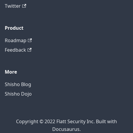
Twitter
Product
Roadmap
Feedback
More
Shisho Blog
Shisho Dojo
Copyright © 2022 Flatt Security Inc. Built with
Docusaurus.