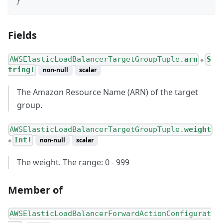
}
Fields
AWSElasticLoadBalancerTargetGroupTuple.
arn
S
●
tring!
non-null
scalar
The Amazon Resource Name (ARN) of the target
group.
AWSElasticLoadBalancerTargetGroupTuple.
weight
Int!
non-null
scalar
●
The weight. The range: 0 - 999
Member of
AWSElasticLoadBalancerForwardActionConfigurat