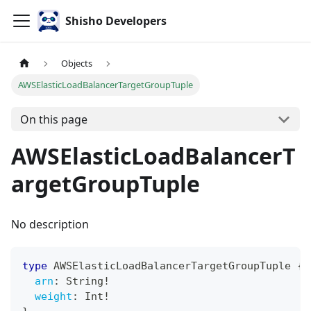
Shisho Developers
Objects
AWSElasticLoadBalancerTargetGroupTuple
On this page
AWSElasticLoadBalancerT
argetGroupTuple
No description
type
AWSElasticLoadBalancerTargetGroupTuple
{
arn
:
String
!
weight
:
Int
!