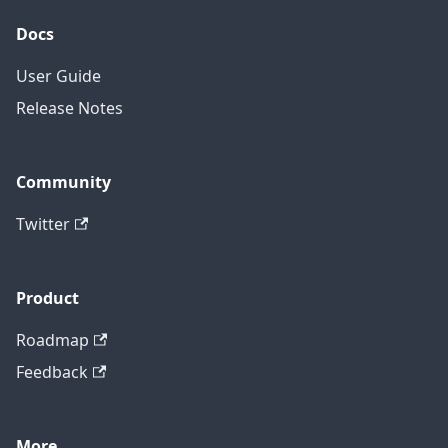
Docs
User Guide
Release Notes
Community
Twitter
Product
Roadmap
Feedback
More