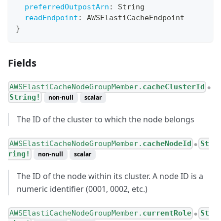
preferredOutpostArn
:
String
readEndpoint
:
AWSElastiCacheEndpoint
}
Fields
AWSElastiCacheNodeGroupMember.
cacheClusterId
●
String!
non-null
scalar
The ID of the cluster to which the node belongs
AWSElastiCacheNodeGroupMember.
cacheNodeId
St
●
ring!
non-null
scalar
The ID of the node within its cluster. A node ID is a
numeric identifier (0001, 0002, etc.)
AWSElastiCacheNodeGroupMember.
currentRole
St
●