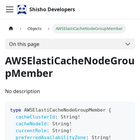
Shisho Developers
Objects
AWSElastiCacheNodeGroupMember
On this page
AWSElastiCacheNodeGrou
pMember
No description
type
AWSElastiCacheNodeGroupMember
{
cacheClusterId
:
String
!
cacheNodeId
:
String
!
currentRole
:
String
!
preferredAvailabilityZone
:
String
!