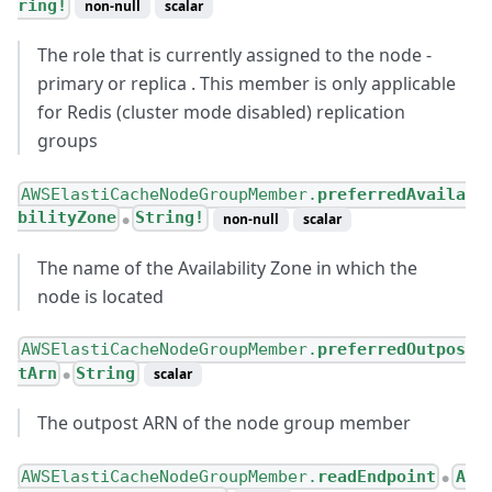
ring!
non-null
scalar
The role that is currently assigned to the node -
primary or replica . This member is only applicable
for Redis (cluster mode disabled) replication
groups
AWSElastiCacheNodeGroupMember.
preferredAvaila
bilityZone
String!
non-null
scalar
●
The name of the Availability Zone in which the
node is located
AWSElastiCacheNodeGroupMember.
preferredOutpos
tArn
String
scalar
●
The outpost ARN of the node group member
AWSElastiCacheNodeGroupMember.
readEndpoint
A
●