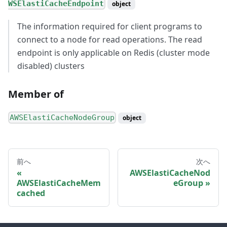
WSElastiCacheEndpoint
object
The information required for client programs to
connect to a node for read operations. The read
endpoint is only applicable on Redis (cluster mode
disabled) clusters
Member of
AWSElastiCacheNodeGroup
object
前へ
次へ
AWSElastiCacheNod
AWSElastiCacheMem
eGroup
cached