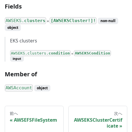
Fields
AWSEKS.
clusters
[AWSEKSCluster!]!
non-null
●
object
EKS clusters
AWSEKS.clusters.
condition
AWSEKSCondition
●
input
Member of
AWSAccount
object
前へ
次へ
AWSEFSFileSystem
AWSEKSClusterCertif
icate