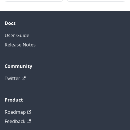
Docs
User Guide
Release Notes
Community
Twitter
Product
Roadmap
Feedback