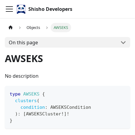
Shisho Developers
Objects
AWSEKS
On this page
AWSEKS
No description
type
AWSEKS
{
clusters
(
condition
:
AWSEKSCondition
)
:
[
AWSEKSCluster
!
]
!
}