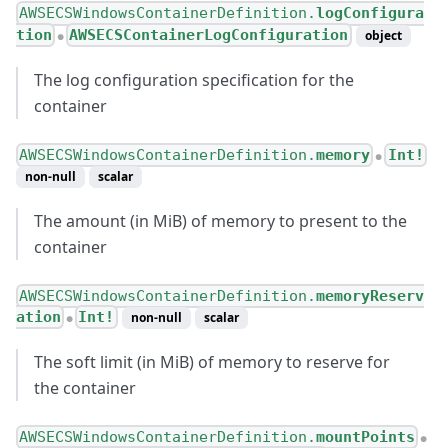
AWSECSWindowsContainerDefinition.
logConfigura
tion
AWSECSContainerLogConfiguration
object
●
The log configuration specification for the
container
AWSECSWindowsContainerDefinition.
memory
Int!
●
non-null
scalar
The amount (in MiB) of memory to present to the
container
AWSECSWindowsContainerDefinition.
memoryReserv
ation
Int!
non-null
scalar
●
The soft limit (in MiB) of memory to reserve for
the container
AWSECSWindowsContainerDefinition.
mountPoints
●