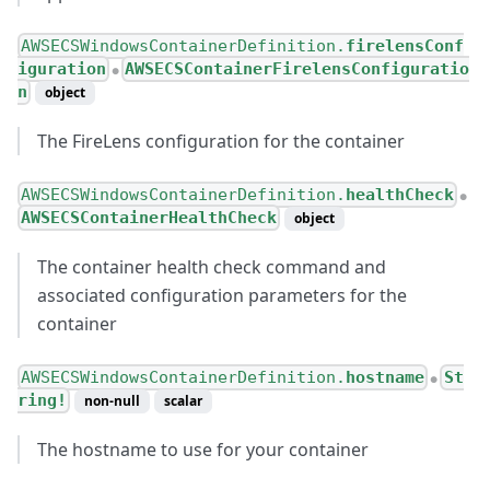
AWSECSWindowsContainerDefinition.
firelensConf
iguration
AWSECSContainerFirelensConfiguratio
●
n
object
The FireLens configuration for the container
AWSECSWindowsContainerDefinition.
healthCheck
●
AWSECSContainerHealthCheck
object
The container health check command and
associated configuration parameters for the
container
AWSECSWindowsContainerDefinition.
hostname
St
●
ring!
non-null
scalar
The hostname to use for your container