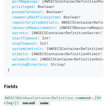
portMappings
:
[
AWSECSContainerDefinitionPort
privileged
:
Boolean
!
pseudoTerminal
:
Boolean
!
readonlyRootFilesystem
:
Boolean
!
repositoryCredentials
:
AWSECSContainerDefini
resourceRequirements
:
[
AWSECSResourceRequire
secrets
:
[
AWSECSContainerDefinitionSecret
!
]
!
startTimeout
:
Int
!
stopTimeout
:
Int
!
systemControls
:
[
AWSECSContainerDefinitionSy
ulimits
:
[
AWSECSContainerDefinitionUlimit
!
]
!
volumesFrom
:
[
AWSECSContainerDefinitionVolum
workingDirectory
:
String
!
}
Fields
AWSECSWindowsContainerDefinition.
command
[St
●
ring!]!
non-null
scalar