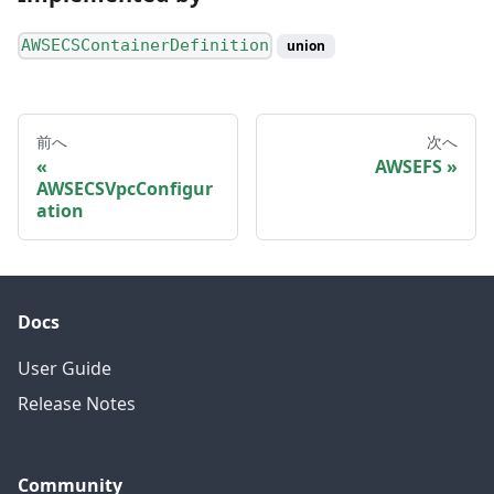
AWSECSContainerDefinition
union
前へ
次へ
AWSEFS
AWSECSVpcConfigur
ation
Docs
User Guide
Release Notes
Community