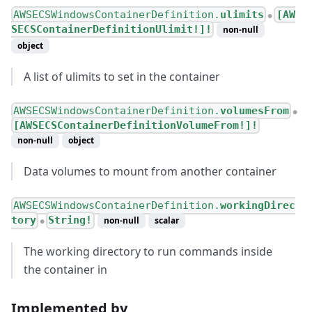
AWSECSWindowsContainerDefinition.
ulimits
[AW
●
SECSContainerDefinitionUlimit!]!
non-null
object
A list of ulimits to set in the container
AWSECSWindowsContainerDefinition.
volumesFrom
●
[AWSECSContainerDefinitionVolumeFrom!]!
non-null
object
Data volumes to mount from another container
AWSECSWindowsContainerDefinition.
workingDirec
tory
String!
non-null
scalar
●
The working directory to run commands inside
the container in
Implemented by