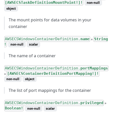
[AWSECSTaskDefinitionMountPoint!]!
non-null
object
The mount points for data volumes in your
container
AWSECSWindowsContainerDefinition.
name
String
●
!
non-null
scalar
The name of a container
AWSECSWindowsContainerDefinition.
portMappings
[AWSECSContainerDefinitionPortMapping!]!
●
non-null
object
The list of port mappings for the container
AWSECSWindowsContainerDefinition.
privileged
●
Boolean!
non-null
scalar