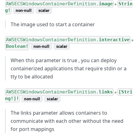
AWSECSWindowsContainerDefinition.
image
Strin
●
g!
non-null
scalar
The image used to start a container
AWSECSWindowsContainerDefinition.
interactive
●
Boolean!
non-null
scalar
When this parameter is true , you can deploy
containerized applications that require stdin or a
tty to be allocated
AWSECSWindowsContainerDefinition.
links
[Stri
●
ng!]!
non-null
scalar
The links parameter allows containers to
communicate with each other without the need
for port mappings