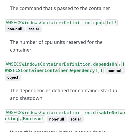
The command that's passed to the container
AWSECSWindowsContainerDefinition.
cpu
Int!
●
non-null
scalar
The number of cpu units reserved for the
container
AWSECSWindowsContainerDefinition.
dependsOn
[
●
AWSECSContainerContainerDependency!]!
non-null
object
The dependencies defined for container startup
and shutdown
AWSECSWindowsContainerDefinition.
disableNetwo
rking
Boolean!
non-null
scalar
●