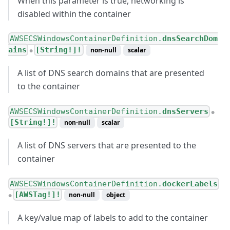
When this parameter is true, networking is
disabled within the container
AWSECSWindowsContainerDefinition.
dnsSearchDom
ains
[String!]!
non-null
scalar
●
A list of DNS search domains that are presented
to the container
AWSECSWindowsContainerDefinition.
dnsServers
●
[String!]!
non-null
scalar
A list of DNS servers that are presented to the
container
AWSECSWindowsContainerDefinition.
dockerLabels
[AWSTag!]!
non-null
object
●
A key/value map of labels to add to the container