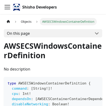
Shisho Developers
Objects
AWSECSWindowsContainerDefinition
On this page
AWSECSWindowsContaine
rDefinition
No description
type
AWSECSWindowsContainerDefinition
{
command
:
[
String
!
]
!
cpu
:
Int
!
dependsOn
:
[
AWSECSContainerContainerDependen
disableNetworking
:
Boolean
!