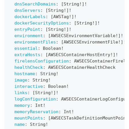
dnsSearchDomains
:
[
String
!
]
!
dnsServers
:
[
String
!
]
!
dockerLabels
:
[
AWSTag
!
]
!
dockerSecurityOptions
:
[
String
!
]
!
entryPoint
:
[
String
!
]
!
environment
:
[
AWSECSEnvironmentVariable
!
]
!
environmentFiles
:
[
AWSECSEnvironmentFile
!
]
!
essential
:
Boolean
!
extraHosts
:
[
AWSECSContainerHostEntry
!
]
!
firelensConfiguration
:
AWSECSContainerFirele
healthCheck
:
AWSECSContainerHealthCheck
hostname
:
String
!
image
:
String
!
interactive
:
Boolean
!
links
:
[
String
!
]
!
logConfiguration
:
AWSECSContainerLogConfigur
memory
:
Int
!
memoryReservation
:
Int
!
mountPoints
:
[
AWSECSTaskDefinitionMountPoint
name
:
String
!