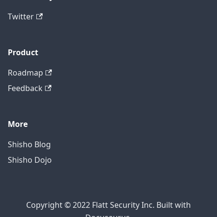
Twitter
Product
Roadmap
Feedback
More
Shisho Blog
Shisho Dojo
Copyright © 2022 Flatt Security Inc. Built with