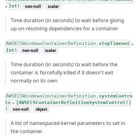
Int!
non-null
scalar
●
Time duration (in seconds) to wait before giving
up on resolving dependencies for a container
AWSECSWindowsContainerDefinition.
stopTimeout
●
Int!
non-null
scalar
Time duration (in seconds) to wait before the
container is forcefully killed if it doesn't exit
normally on its own
AWSECSWindowsContainerDefinition.
systemContro
ls
[AWSECSContainerDefinitionSystemControl!]
●
!
non-null
object
A list of namespaced kernel parameters to set in
the container