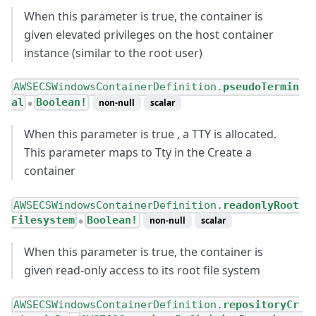
When this parameter is true, the container is
given elevated privileges on the host container
instance (similar to the root user)
AWSECSWindowsContainerDefinition.
pseudoTermin
al
Boolean!
non-null
scalar
●
When this parameter is true , a TTY is allocated.
This parameter maps to Tty in the Create a
container
AWSECSWindowsContainerDefinition.
readonlyRoot
Filesystem
Boolean!
non-null
scalar
●
When this parameter is true, the container is
given read-only access to its root file system
AWSECSWindowsContainerDefinition.
repositoryCr