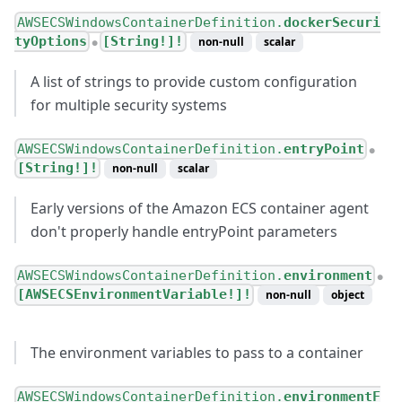
AWSECSWindowsContainerDefinition.
dockerSecuri
tyOptions
[String!]!
non-null
scalar
●
A list of strings to provide custom configuration
for multiple security systems
AWSECSWindowsContainerDefinition.
entryPoint
●
[String!]!
non-null
scalar
Early versions of the Amazon ECS container agent
don't properly handle entryPoint parameters
AWSECSWindowsContainerDefinition.
environment
●
[AWSECSEnvironmentVariable!]!
non-null
object
The environment variables to pass to a container
AWSECSWindowsContainerDefinition.
environmentF