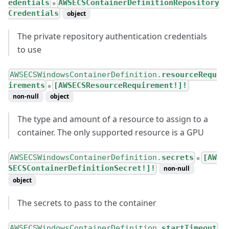
edentials
AWSECSContainerDefinitionRepository
●
Credentials
object
The private repository authentication credentials
to use
AWSECSWindowsContainerDefinition.
resourceRequ
irements
[AWSECSResourceRequirement!]!
●
non-null
object
The type and amount of a resource to assign to a
container. The only supported resource is a GPU
AWSECSWindowsContainerDefinition.
secrets
[AW
●
SECSContainerDefinitionSecret!]!
non-null
object
The secrets to pass to the container
AWSECSWindowsContainerDefinition.
startTimeout