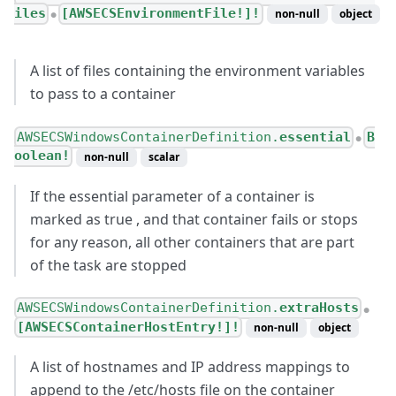
iles
[AWSECSEnvironmentFile!]!
non-null
object
●
A list of files containing the environment variables
to pass to a container
AWSECSWindowsContainerDefinition.
essential
B
●
oolean!
non-null
scalar
If the essential parameter of a container is
marked as true , and that container fails or stops
for any reason, all other containers that are part
of the task are stopped
AWSECSWindowsContainerDefinition.
extraHosts
●
[AWSECSContainerHostEntry!]!
non-null
object
A list of hostnames and IP address mappings to
append to the /etc/hosts file on the container