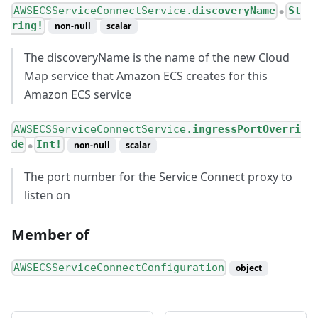
AWSECSServiceConnectService.
discoveryName
St
●
ring!
non-null
scalar
The discoveryName is the name of the new Cloud
Map service that Amazon ECS creates for this
Amazon ECS service
AWSECSServiceConnectService.
ingressPortOverri
de
Int!
non-null
scalar
●
The port number for the Service Connect proxy to
listen on
Member of
AWSECSServiceConnectConfiguration
object