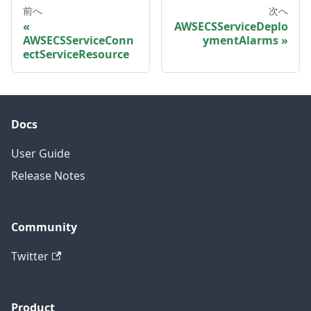
前へ
次へ
AWSECSServiceDeplo
AWSECSServiceConn
ymentAlarms
ectServiceResource
Docs
User Guide
Release Notes
Community
Twitter
Product