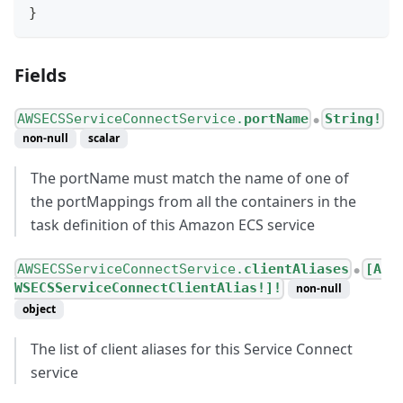
}
Fields
AWSECSServiceConnectService.
portName
String!
●
non-null
scalar
The portName must match the name of one of
the portMappings from all the containers in the
task definition of this Amazon ECS service
AWSECSServiceConnectService.
clientAliases
[A
●
WSECSServiceConnectClientAlias!]!
non-null
object
The list of client aliases for this Service Connect
service