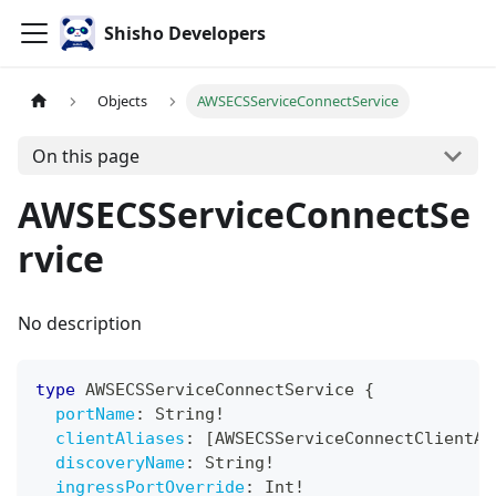
Shisho Developers
Objects
AWSECSServiceConnectService
On this page
AWSECSServiceConnectSe
rvice
No description
type
AWSECSServiceConnectService
{
portName
:
String
!
clientAliases
:
[
AWSECSServiceConnectClientAl
discoveryName
:
String
!
ingressPortOverride
:
Int
!