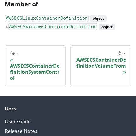
Member of
AWSECSLinuxContainerDefinition
object
AWSECSWindowsContainerDefinition
object
●
前へ
次へ
AWSECSContainerDe
AWSECSContainerDe
finitionVolumeFrom
finitionSystemContr
ol
Docs
User Guide
Release Notes