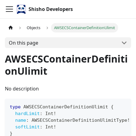
Shisho Developers
Objects
AWSECSContainerDefinitionUlimit
On this page
AWSECSContainerDefiniti
onUlimit
No description
type
AWSECSContainerDefinitionUlimit
{
hardLimit
:
Int
!
name
:
AWSECSContainerDefinitionUlimitType
!
softLimit
:
Int
!
}