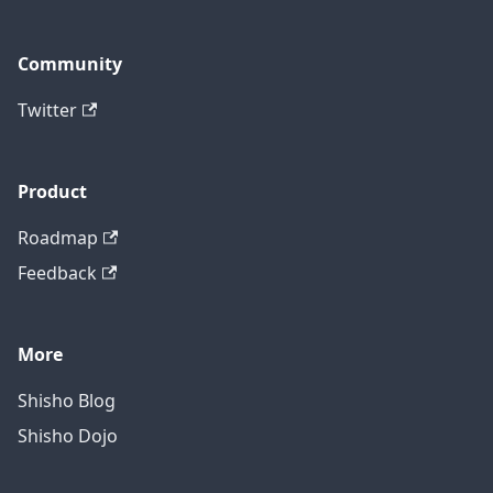
Community
Twitter
Product
Roadmap
Feedback
More
Shisho Blog
Shisho Dojo