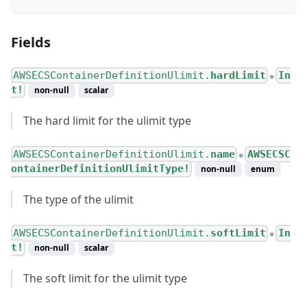
Fields
AWSECSContainerDefinitionUlimit.
hardLimit
In
●
t!
non-null
scalar
The hard limit for the ulimit type
AWSECSContainerDefinitionUlimit.
name
AWSECSC
●
ontainerDefinitionUlimitType!
non-null
enum
The type of the ulimit
AWSECSContainerDefinitionUlimit.
softLimit
In
●
t!
non-null
scalar
The soft limit for the ulimit type