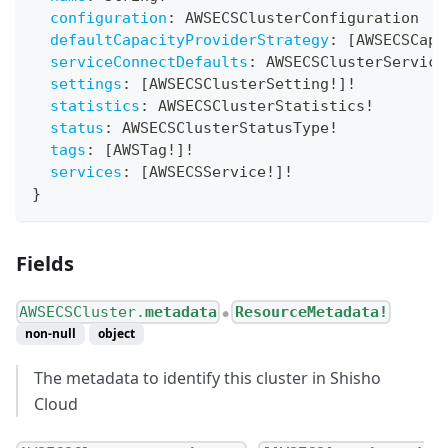
configuration
:
AWSECSClusterConfiguration
defaultCapacityProviderStrategy
:
[
AWSECSCapa
serviceConnectDefaults
:
AWSECSClusterService
settings
:
[
AWSECSClusterSetting
!
]
!
statistics
:
AWSECSClusterStatistics
!
status
:
AWSECSClusterStatusType
!
tags
:
[
AWSTag
!
]
!
services
:
[
AWSECSService
!
]
!
}
Fields
AWSECSCluster.
metadata
ResourceMetadata!
●
non-null
object
The metadata to identify this cluster in Shisho
Cloud