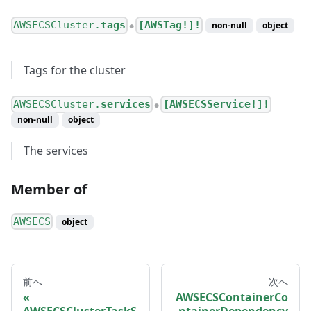
AWSECSCluster.
tags
[AWSTag!]!
non-null
object
●
Tags for the cluster
AWSECSCluster.
services
[AWSECSService!]!
●
non-null
object
The services
Member of
AWSECS
object
前へ
次へ
AWSECSContainerCo
AWSECSClusterTaskS
ntainerDependency