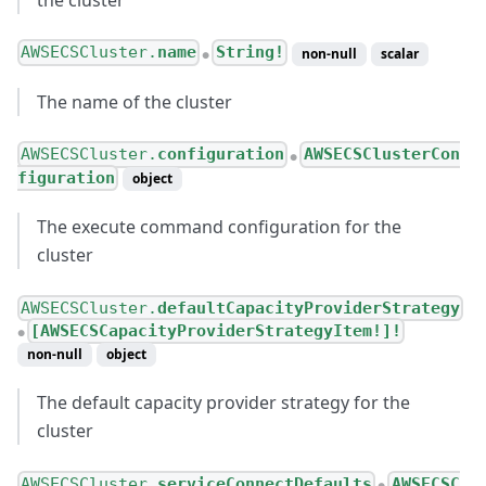
AWSECSCluster.
name
String!
non-null
scalar
●
The name of the cluster
AWSECSCluster.
configuration
AWSECSClusterCon
●
figuration
object
The execute command configuration for the
cluster
AWSECSCluster.
defaultCapacityProviderStrategy
[AWSECSCapacityProviderStrategyItem!]!
●
non-null
object
The default capacity provider strategy for the
cluster
AWSECSCluster.
serviceConnectDefaults
AWSECSC
●