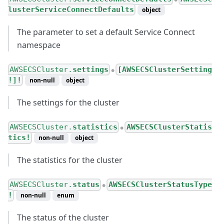
lusterServiceConnectDefaults
object
The parameter to set a default Service Connect
namespace
AWSECSCluster.
settings
[AWSECSClusterSetting
●
!]!
non-null
object
The settings for the cluster
AWSECSCluster.
statistics
AWSECSClusterStatis
●
tics!
non-null
object
The statistics for the cluster
AWSECSCluster.
status
AWSECSClusterStatusType
●
!
non-null
enum
The status of the cluster