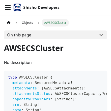
Shisho Developers
Objects
AWSECSCluster
On this page
AWSECSCluster
No description
type
AWSECSCluster
{
metadata
:
ResourceMetadata
!
attachments
:
[
AWSECSAttachment
!
]
!
attachmentsStatus
:
AWSECSClusterCapacityProv
capacityProviders
:
[
String
!
]
!
arn
:
String
!
name
:
String
!