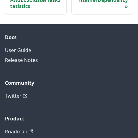
tatistics
Docs
User Guide
Release Notes
Community
Twitter
Product
Roadmap