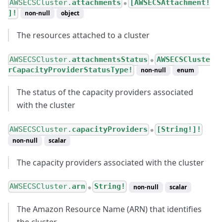
AWSECSCluster.
attachments
[AWSECSAttachment!
●
]!
non-null
object
The resources attached to a cluster
AWSECSCluster.
attachmentsStatus
AWSECSCluste
●
rCapacityProviderStatusType!
non-null
enum
The status of the capacity providers associated
with the cluster
AWSECSCluster.
capacityProviders
[String!]!
●
non-null
scalar
The capacity providers associated with the cluster
AWSECSCluster.
arn
String!
non-null
scalar
●
The Amazon Resource Name (ARN) that identifies
the cluster