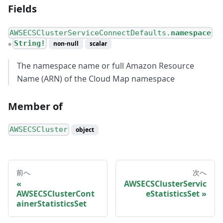
Fields
AWSECSClusterServiceConnectDefaults.
namespace
String!
non-null
scalar
●
The namespace name or full Amazon Resource
Name (ARN) of the Cloud Map namespace
Member of
AWSECSCluster
object
前へ
次へ
AWSECSClusterServic
AWSECSClusterCont
eStatisticsSet
ainerStatisticsSet