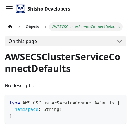
Shisho Developers
Objects
AWSECSClusterServiceConnectDefaults
On this page
AWSECSClusterServiceCo
nnectDefaults
No description
type
AWSECSClusterServiceConnectDefaults
{
namespace
:
String
!
}