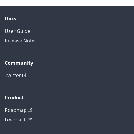
Docs
User Guide
Release Notes
Community
Twitter
Product
Roadmap
Feedback