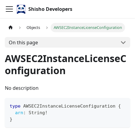
Shisho Developers
Objects
AWSEC2InstanceLicenseConfiguration
On this page
AWSEC2InstanceLicenseC
onfiguration
No description
type
AWSEC2InstanceLicenseConfiguration
{
arn
:
String
!
}