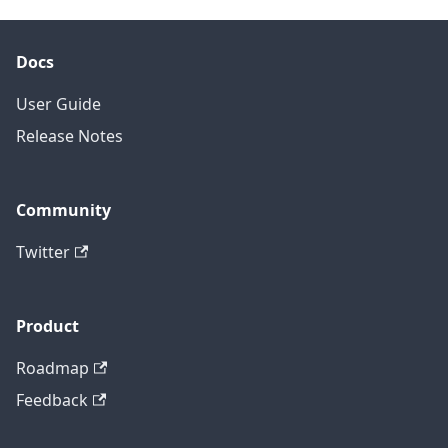
Docs
User Guide
Release Notes
Community
Twitter
Product
Roadmap
Feedback