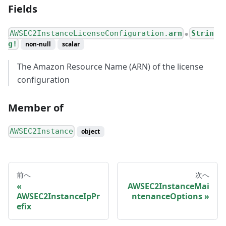
Fields
AWSEC2InstanceLicenseConfiguration.
arn
Strin
●
g!
non-null
scalar
The Amazon Resource Name (ARN) of the license
configuration
Member of
AWSEC2Instance
object
前へ
次へ
AWSEC2InstanceMai
AWSEC2InstanceIpPr
ntenanceOptions
efix