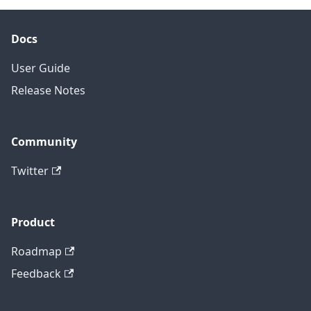
Docs
User Guide
Release Notes
Community
Twitter
Product
Roadmap
Feedback