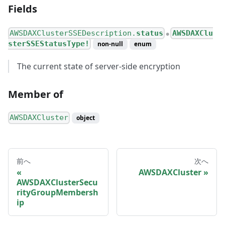
Fields
AWSDAXClusterSSEDescription.
status
AWSDAXClu
●
sterSSEStatusType!
non-null
enum
The current state of server-side encryption
Member of
AWSDAXCluster
object
前へ
次へ
AWSDAXCluster
AWSDAXClusterSecu
rityGroupMembersh
ip