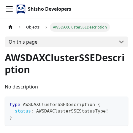
Shisho Developers
Objects
AWSDAXClusterSSEDescription
On this page
AWSDAXClusterSSEDescri
ption
No description
type
AWSDAXClusterSSEDescription
{
status
:
AWSDAXClusterSSEStatusType
!
}