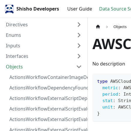
Shisho Developers
User Guide
Data Source 
Directives
Objects
Enums
AWSC
Inputs
Interfaces
No description
Objects
ActionsWorkflowContainerImageDependency
type
AWSClou
ActionsWorkflowDependencyFoundAt
metric
:
AW
period
:
In
ActionsWorkflowExternalScriptDependency
stat
:
Stri
unit
:
AWSC
ActionsWorkflowExternalScriptEvaluationVulnerabilit
}
ActionsWorkflowExternalScriptEvaluationVulnerability
ActionsWorkflowExternalScriptEvaluationVulnerability