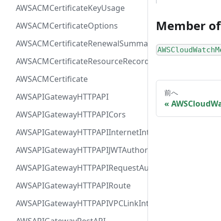
AWSACMCertificateKeyUsage
Member of
AWSACMCertificateOptions
AWSACMCertificateRenewalSummary
AWSCloudWatchM
AWSACMCertificateResourceRecord
AWSACMCertificate
前へ
AWSAPIGatewayHTTPAPI
AWSCloudWa
AWSAPIGatewayHTTPAPICors
AWSAPIGatewayHTTPAPIInternetIntegration
AWSAPIGatewayHTTPAPIJWTAuthorizer
AWSAPIGatewayHTTPAPIRequestAuthorizer
AWSAPIGatewayHTTPAPIRoute
AWSAPIGatewayHTTPAPIVPCLinkIntegration