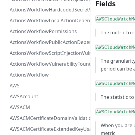
Fields
ActionsWorkflowHardcodedSecretVulnerability
AWSCloudWatchM
ActionsWorkflowLocalActionDependency
ActionsWorkflowPermissions
The metric to 
ActionsWorkflowPublicActionDependency
AWSCloudWatchM
ActionsWorkflowScriptInjectionVulnerability
The granularity
ActionsWorkflowVulnerabilityFoundAt
period can be 
ActionsWorkflow
AWSCloudWatchM
AWS
AWSAccount
The statistic t
AWSACM
AWSCloudWatchM
AWSACMCertificateDomainValidation
When you are u
AWSACMCertificateExtendedKeyUsage
metric