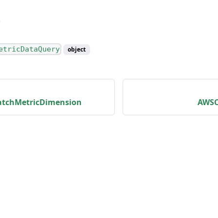
etricDataQuery
object
tchMetricDimension
AWSC