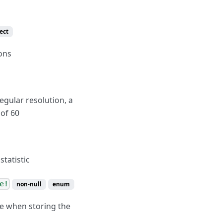
ect
ons
egular resolution, a
 of 60
statistic
e!
non-null
enum
se when storing the