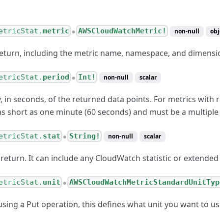
etricStat.
metric
AWSCloudWatchMetric!
non-null
obj
●
return, including the metric name, namespace, and dimensi
etricStat.
period
Int!
non-null
scalar
●
, in seconds, of the returned data points. For metrics with r
as short as one minute (60 seconds) and must be a multiple
etricStat.
stat
String!
non-null
scalar
●
o return. It can include any CloudWatch statistic or extended 
etricStat.
unit
AWSCloudWatchMetricStandardUnitTyp
●
sing a Put operation, this defines what unit you want to u