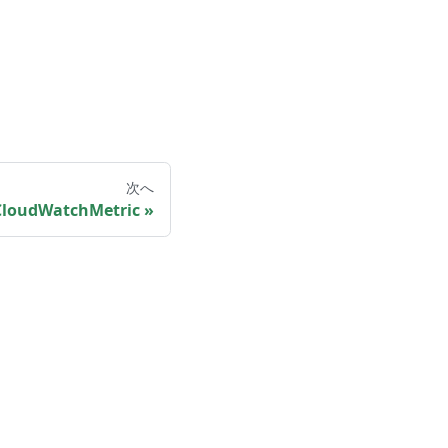
次へ
loudWatchMetric