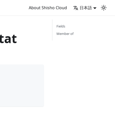
About Shisho Cloud
日本語
Fields
tat
Member of