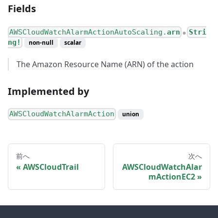
Fields
AWSCloudWatchAlarmActionAutoScaling.
arn
Stri
●
ng!
non-null
scalar
The Amazon Resource Name (ARN) of the action
Implemented by
AWSCloudWatchAlarmAction
union
前へ
次へ
AWSCloudTrail
AWSCloudWatchAlar
mActionEC2