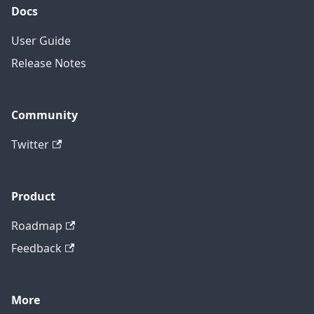
Docs
User Guide
Release Notes
Community
Twitter
Product
Roadmap
Feedback
More