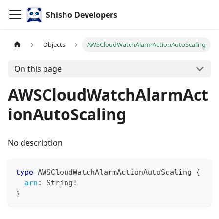
Shisho Developers
Objects
AWSCloudWatchAlarmActionAutoScaling
On this page
AWSCloudWatchAlarmAct
ionAutoScaling
No description
type
AWSCloudWatchAlarmActionAutoScaling
{
arn
:
String
!
}