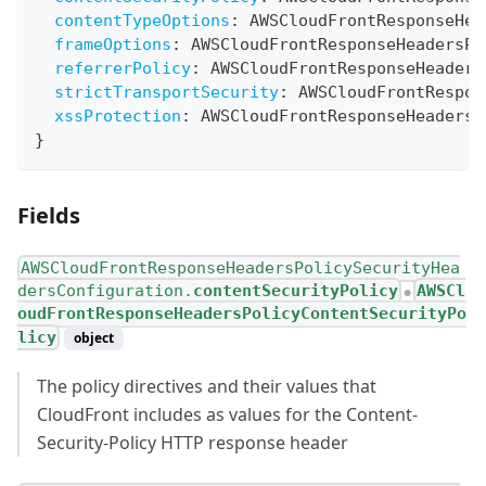
contentTypeOptions
:
AWSCloudFrontResponseHea
frameOptions
:
AWSCloudFrontResponseHeadersPo
referrerPolicy
:
AWSCloudFrontResponseHeaders
strictTransportSecurity
:
AWSCloudFrontRespon
xssProtection
:
AWSCloudFrontResponseHeadersP
}
Fields
AWSCloudFrontResponseHeadersPolicySecurityHea
dersConfiguration.
contentSecurityPolicy
AWSCl
●
oudFrontResponseHeadersPolicyContentSecurityPo
licy
object
The policy directives and their values that
CloudFront includes as values for the Content-
Security-Policy HTTP response header