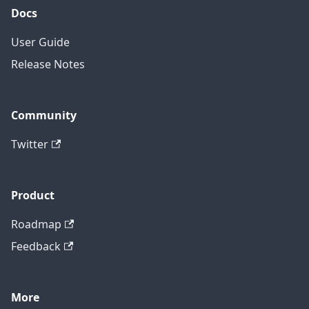
Docs
User Guide
Release Notes
Community
Twitter
Product
Roadmap
Feedback
More