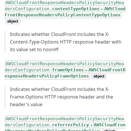
AWSCloudFrontResponseHeadersPolicySecurityHea
dersConfiguration.
contentTypeOptions
AWSCloud
●
FrontResponseHeadersPolicyContentTypeOptions
object
Indicates whether CloudFront includes the X-
Content-Type-Options HTTP response header with
its value set to nosniff
AWSCloudFrontResponseHeadersPolicySecurityHea
dersConfiguration.
frameOptions
AWSCloudFrontR
●
esponseHeadersPolicyFrameOptions
object
Indicates whether CloudFront includes the X-
Frame-Options HTTP response header and the
header's value
AWSCloudFrontResponseHeadersPolicySecurityHea
dersConfiguration.
referrerPolicy
AWSCloudFron
●