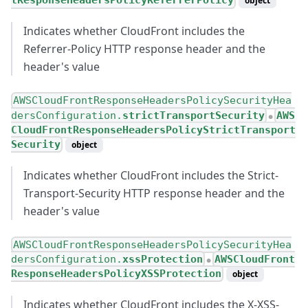
tResponseHeadersPolicyReferrerPolicy
object
Indicates whether CloudFront includes the
Referrer-Policy HTTP response header and the
header's value
AWSCloudFrontResponseHeadersPolicySecurityHea
dersConfiguration.
strictTransportSecurity
AWS
●
CloudFrontResponseHeadersPolicyStrictTransport
Security
object
Indicates whether CloudFront includes the Strict-
Transport-Security HTTP response header and the
header's value
AWSCloudFrontResponseHeadersPolicySecurityHea
dersConfiguration.
xssProtection
AWSCloudFront
●
ResponseHeadersPolicyXSSProtection
object
Indicates whether CloudFront includes the X-XSS-