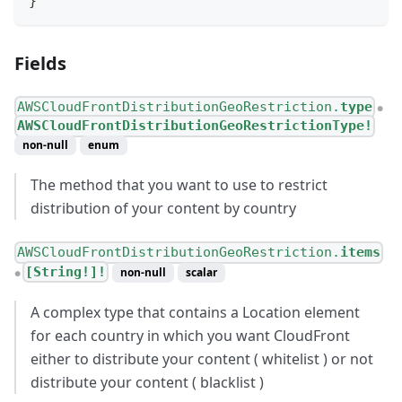
}
Fields
AWSCloudFrontDistributionGeoRestriction.
type
●
AWSCloudFrontDistributionGeoRestrictionType!
non-null
enum
The method that you want to use to restrict
distribution of your content by country
AWSCloudFrontDistributionGeoRestriction.
items
[String!]!
non-null
scalar
●
A complex type that contains a Location element
for each country in which you want CloudFront
either to distribute your content ( whitelist ) or not
distribute your content ( blacklist )