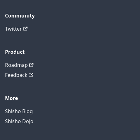
Community
Twitter
Product
Roadmap
Feedback
More
Shisho Blog
Shisho Dojo